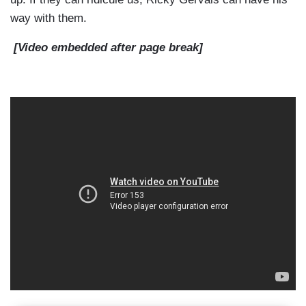
way with them.
[Video embedded after page break]