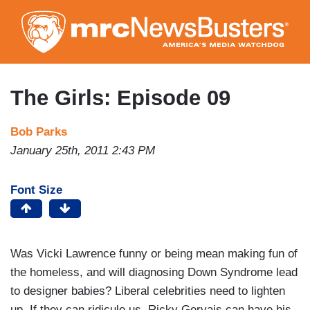
Skip
to
main
content
The Girls: Episode 09
Bob Parks
January 25th, 2011 2:43 PM
Font Size
Was Vicki Lawrence funny or being mean making fun of
the homeless, and will diagnosing Down Syndrome lead
to designer babies? Liberal celebrities need to lighten
up. If they can ridicule us, Ricky Gervais can have his