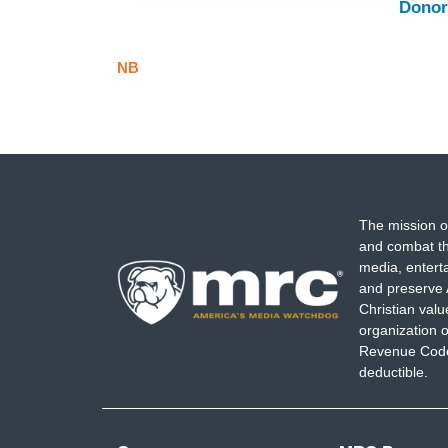
Donor
NB
The mission o
and combat th
media, entert
and preserve 
Christian val
organization o
Revenue Code,
deductible.