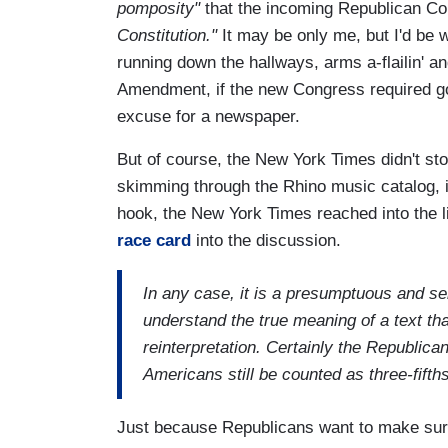
pomposity"
that the incoming Republican Co
Constitution."
It may be only me, but I'd be 
running down the hallways, arms a-flailin' and
Amendment, if the new Congress required gov
excuse for a newspaper.
But of course, the New York Times didn't stop
skimming through the Rhino music catalog, in 
hook, the New York Times reached into the l
race card
into the discussion.
In any case, it is a presumptuous and sel
understand the true meaning of a text tha
reinterpretation. Certainly the Republican
Americans still be counted as three-fifth
Just because Republicans want to make sure