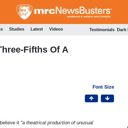
Skip
to
main
content
ss
Studies
Latest
Videos
Testimonials
Dark
hree-Fifths Of A
Font Size
believe it
"a theatrical production of unusual