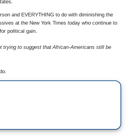
tates.
person and EVERYTHING to do with diminishing the
essives at the New York Times today who continue to
or political gain.
t trying to suggest that African-Americans still be
do.