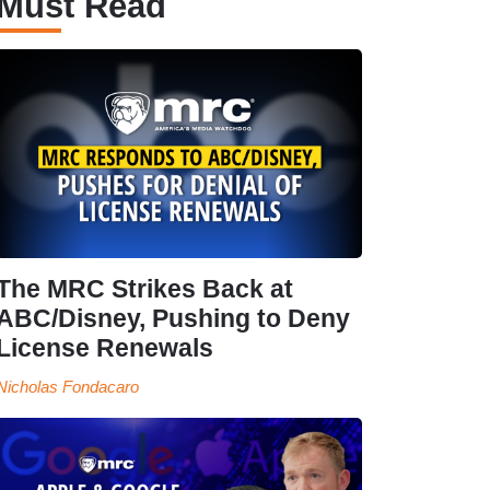
Must Read
The MRC Strikes Back at
ABC/Disney, Pushing to Deny
License Renewals
Nicholas Fondacaro