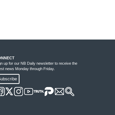
ONNECT
gn up for our NB Daily newsletter to receive the
test news Monday through Friday.
ubscribe