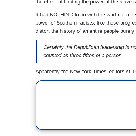
the effect of limiting the power of the slave s
It had NOTHING to do with the worth of a 
power of Southern racists, like those progr
distort the history of an entire people purely f
Certainly the Republican leadership is no
counted as three-fifths of a person.
Apparently the New York Times' editors still 