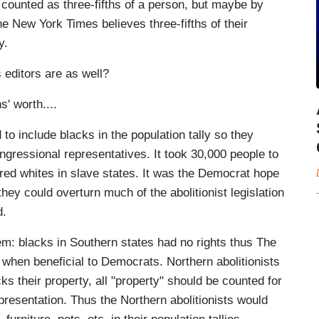
counted as three-fifths of a person, but maybe by
the New York Times believes three-fifths of their
y.
 editors are as well?
s' worth....
to include blacks in the population tally so they
gressional representatives. It took 30,000 people to
d whites in slave states. It was the Democrat hope
ey could overturn much of the abolitionist legislation
d.
m: blacks in Southern states had no rights thus The
 when beneficial to Democrats. Northern abolitionists
s their property, all "property" should be counted for
resentation. Thus the Northern abolitionists would