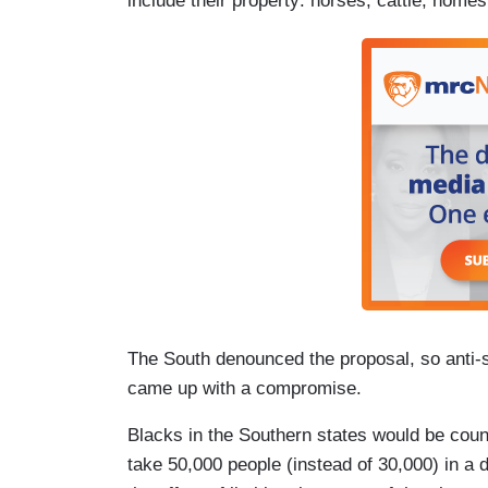
include their property: horses, cattle, homes, 
The South denounced the proposal, so anti-
came up with a compromise.
Blacks in the Southern states would be count
take 50,000 people (instead of 30,000) in a d