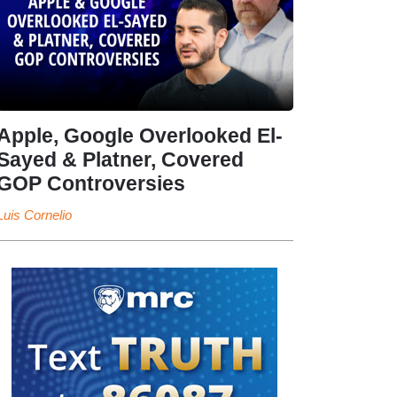
Apple, Google Overlooked El-
Sayed & Platner, Covered
GOP Controversies
Luis Cornelio