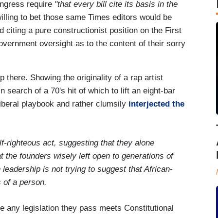
ngress require
"that every bill cite its basis in the
willing to bet those same Times editors would be
 citing a pure constructionist position on the First
ernment oversight as to the content of their sorry
 there. Showing the originality of a rap artist
search of a 70's hit of which to lift an eight-bar
iberal playbook and rather clumsily
interjected the
f-righteous act, suggesting that they alone
t the founders wisely left open to generations of
 leadership is not trying to suggest that African-
s of a person.
 any legislation they pass meets Constitutional