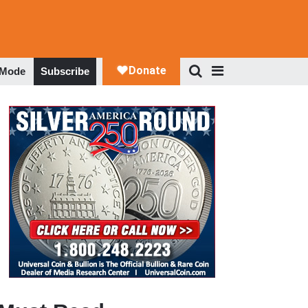
 Mode
Subscribe