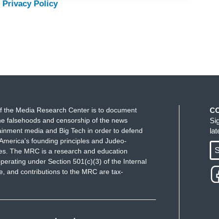
 Privacy Policy
f the Media Research Center is to document
C
e falsehoods and censorship of the news
Si
ainment media and Big Tech in order to defend
la
America's founding principles and Judeo-
S
ues. The MRC is a research and education
perating under Section 501(c)(3) of the Internal
 and contributions to the MRC are tax-