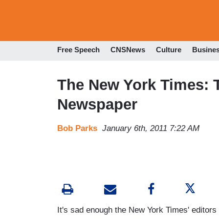
Free Speech
CNSNews
Culture
Busine
The New York Times: T
Newspaper
Bob Parks
January 6th, 2011 7:22 AM
It's sad enough the New York Times' editors 