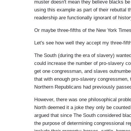
muster doesn't mean they believe blacks be 
using this example as part of their rebuttal 
readership are functionally ignorant of histor
Or maybe three-fifths of the New York Times
Let's see how well they accept my three-fifth
The South (during the era of slavery) wanted 
could increase the number of pro-slavery con
get one congressman, and slaves outnumbere
that with enough pro-slavery congressmen, th
Northern Republicans had previously passe
However, there was one philosophical proble
North deemed it a joke they only be counted
argued that since The South considered black
the purpose of determining congressional rep