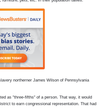
furniture, pets, etc. in their population tallies.
slavery northerner James Wilson of Pennsylvania
ed as "three-fifths" of a person. That way, it would
istrict to earn congressional representation. That had