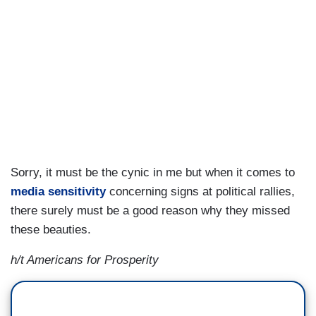
Sorry, it must be the cynic in me but when it comes to
media sensitivity
concerning signs at political rallies,
there surely must be a good reason why they missed
these beauties.
h/t Americans for Prosperity