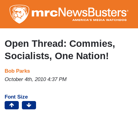
Skip
to
main
content
Open Thread: Commies,
Socialists, One Nation!
Bob Parks
October 4th, 2010 4:37 PM
Font Size