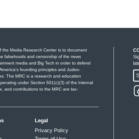
f the Media Research Center is to document
C
e falsehoods and censorship of the news
Si
ainment media and Big Tech in order to defend
la
America's founding principles and Judeo-
S
ues. The MRC is a research and education
perating under Section 501(c)(3) of the Internal
 and contributions to the MRC are tax-
ms
Legal
Privacy Policy
m
Terms of Use