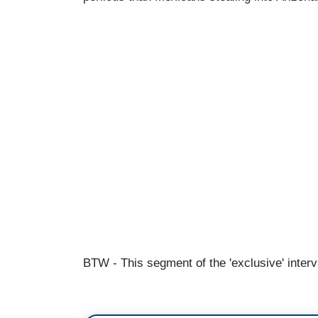
BTW - This segment of the 'exclusive' interv