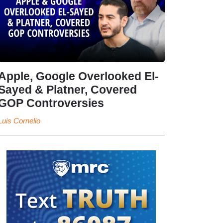
Apple, Google Overlooked El-
Sayed & Platner, Covered
GOP Controversies
Luis Cornelio