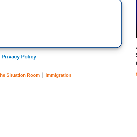
 Privacy Policy
he Situation Room
Immigration