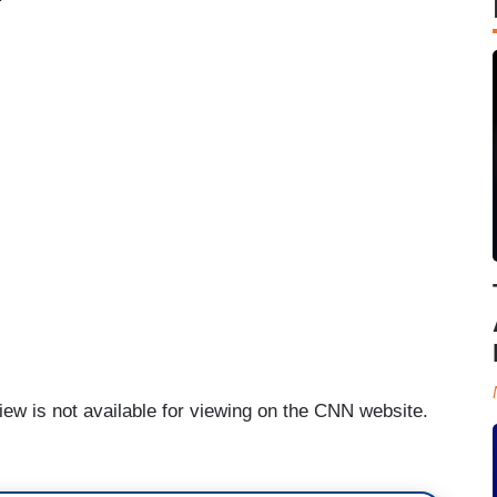
iew is not available for viewing on the CNN website.