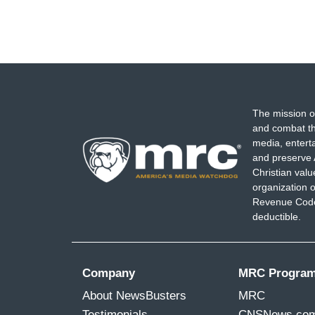
The mission o
and combat th
media, entert
and preserve 
Christian val
organization o
Revenue Code,
deductible.
Company
MRC Progra
About NewsBusters
MRC
Testimonials
CNSNews.co