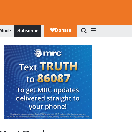
 Mode
Subscribe