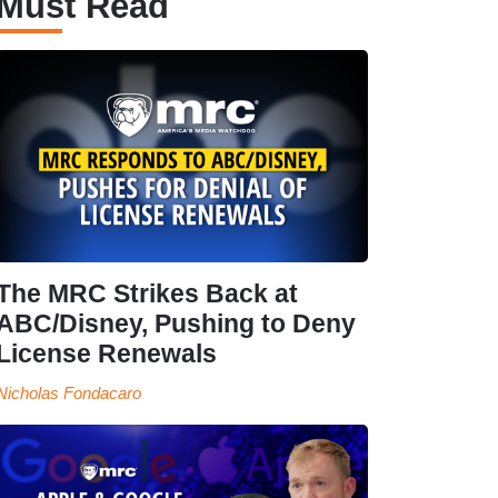
Must Read
The MRC Strikes Back at
ABC/Disney, Pushing to Deny
License Renewals
Nicholas Fondacaro