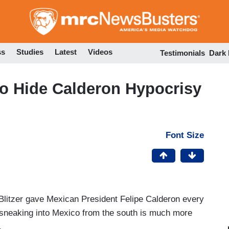
Skip
to
main
content
ss
Studies
Latest
Videos
Testimonials
Dark
 to Hide Calderon Hypocrisy
Font Size
litzer gave Mexican President Felipe Calderon every
 sneaking into Mexico from the south is much more
.