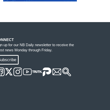
ONNECT
gn up for our NB Daily newsletter to receive the
test news Monday through Friday.
ubscribe