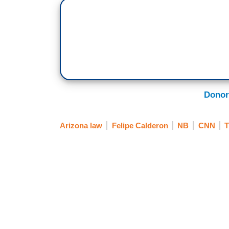
Donor
Arizona law
Felipe Calderon
NB
CNN
T