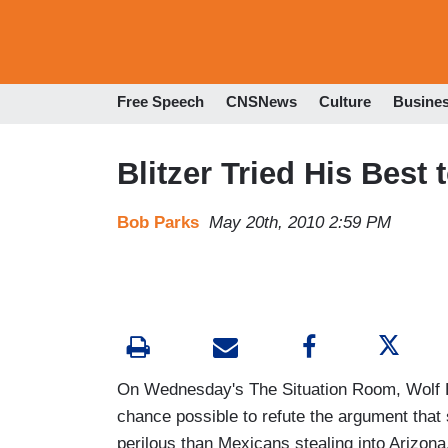
Free Speech
CNSNews
Culture
Busine
Blitzer Tried His Best
Bob Parks
May 20th, 2010 2:59 PM
On Wednesday's The Situation Room, Wolf B
chance possible to refute the argument that
perilous than Mexicans stealing into Arizona