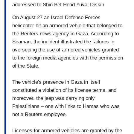
addressed to Shin Bet Head Yuval Diskin.
On August 27 an Israel Defense Forces
helicopter hit an armored vehicle that belonged to
the Reuters news agency in Gaza. According to
Seaman, the incident illustrated the failures in
overseeing the use of armored vehicles granted
to the foreign media agencies with the permission
of the State.
The vehicle's presence in Gaza in itself
constituted a violation of its license terms, and
moreover, the jeep was carrying only
Palestinians – one with links to Hamas who was
not a Reuters employee.
Licenses for armored vehicles are granted by the