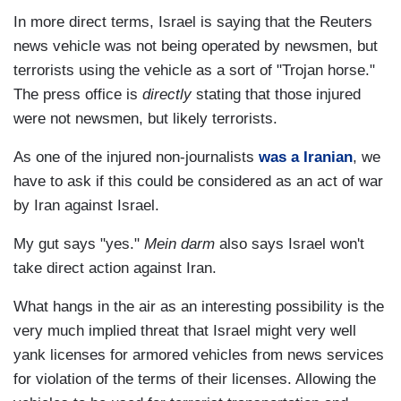
In more direct terms, Israel is saying that the Reuters
news vehicle was not being operated by newsmen, but
terrorists using the vehicle as a sort of "Trojan horse."
The press office is
directly
stating that those injured
were not newsmen, but likely terrorists.
As one of the injured non-journalists
was a Iranian
, we
have to ask if this could be considered as an act of war
by Iran against Israel.
My gut says "yes."
Mein darm
also says Israel won't
take direct action against Iran.
What hangs in the air as an interesting possibility is the
very much implied threat that Israel might very well
yank licenses for armored vehicles from news services
for violation of the terms of their licenses. Allowing the