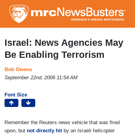
Skip
to
main
content
Israel: News Agencies May
Be Enabling Terrorism
Bob Owens
September 22nd, 2006 11:54 AM
Font Size
Remember the Reuters news vehicle that was fired
upon, but
not directly hit
by an Israeli helicopter