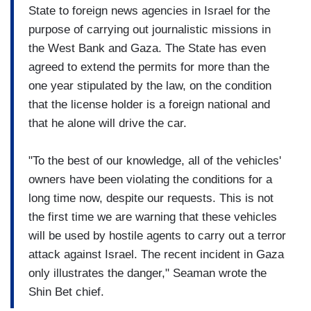
State to foreign news agencies in Israel for the
purpose of carrying out journalistic missions in
the West Bank and Gaza. The State has even
agreed to extend the permits for more than the
one year stipulated by the law, on the condition
that the license holder is a foreign national and
that he alone will drive the car.
"To the best of our knowledge, all of the vehicles'
owners have been violating the conditions for a
long time now, despite our requests. This is not
the first time we are warning that these vehicles
will be used by hostile agents to carry out a terror
attack against Israel. The recent incident in Gaza
only illustrates the danger," Seaman wrote the
Shin Bet chief.