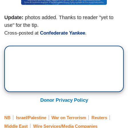
Update:
photos added. Thanks to reader "yet to
use" for the tip.
Cross-posted at
Confederate Yankee
.
Donor Privacy Policy
NB
Israel/Palestine
War on Terrorism
Reuters
Middle East
Wire Services/Media Companies