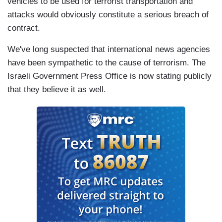
vehicles to be used for terrorist transportation and
attacks would obviously constitute a serious breach of
contract.
We've long suspected that international news agencies
have been sympathetic to the cause of terrorism. The
Israeli Government Press Office is now stating publicly
that they believe it as well.