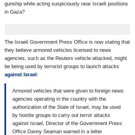
gunship while acting suspiciously near Israeli positions
in Gaza?
The Israeli Government Press Office is now stating that
they believe armored vehicles licensed to news
agencies, such as the Reuters vehicle attacked, might
be being used by terrorist groups to launch attacks
against Israel
:
Armored vehicles that were given to foreign news
agencies operating in the country with the
authorization of the State of Israel, may be used
by hostile groups to carry out terror attacks
against Israel, Director of the Government Press
Office Danny Seaman warned in a letter