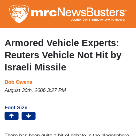
Skip
to
main
content
Armored Vehicle Experts:
Reuters Vehicle Not Hit by
Israeli Missile
Bob Owens
August 30th, 2006 3:27 PM
Font Size
There has been quite a bit of debate in the blogosphere