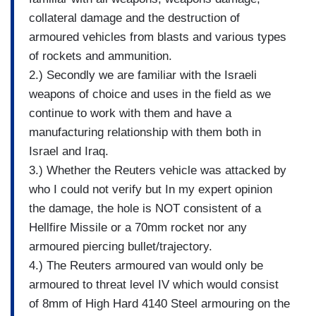
collateral damage and the destruction of
armoured vehicles from blasts and various types
of rockets and ammunition.
2.) Secondly we are familiar with the Israeli
weapons of choice and uses in the field as we
continue to work with them and have a
manufacturing relationship with them both in
Israel and Iraq.
3.) Whether the Reuters vehicle was attacked by
who I could not verify but In my expert opinion
the damage, the hole is NOT consistent of a
Hellfire Missile or a 70mm rocket nor any
armoured piercing bullet/trajectory.
4.) The Reuters armoured van would only be
armoured to threat level IV which would consist
of 8mm of High Hard 4140 Steel armouring on the