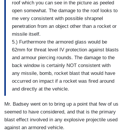
roof which you can see in the picture as peeled
open somewhat. The damage to the roof looks to
me very consistent with possible shrapnel
penetration from an object other than a rocket or
missile itself.
5.) Furthermore the armored glass would be
62mm for threat level IV protection against blasts
and armour piercing rounds. The damage to the
back window is certainly NOT consistent with
any missile, bomb, rocket blast that would have
occurred on impact if a rocket was fired around
and directly at the vehicle.
Mr. Badsey went on to bring up a point that few of us
seemed to have considered, and that is the primary
blast effect involved in any explosive projectile used
against an armored vehicle.