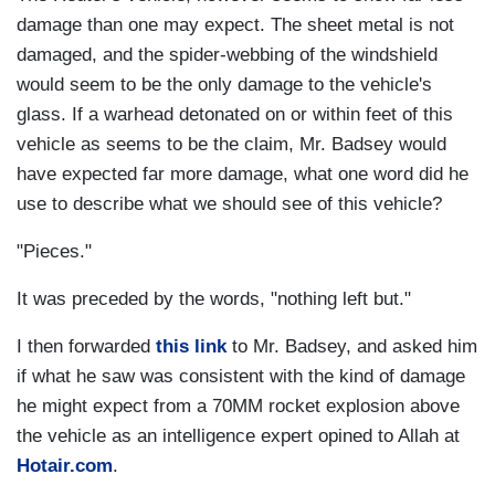
damage than one may expect. The sheet metal is not
damaged, and the spider-webbing of the windshield
would seem to be the only damage to the vehicle's
glass. If a warhead detonated on or within feet of this
vehicle as seems to be the claim, Mr. Badsey would
have expected far more damage, what one word did he
use to describe what we should see of this vehicle?
"Pieces."
It was preceded by the words, "nothing left but."
I then forwarded
this link
to Mr. Badsey, and asked him
if what he saw was consistent with the kind of damage
he might expect from a 70MM rocket explosion above
the vehicle as an intelligence expert opined to Allah at
Hotair.com
.