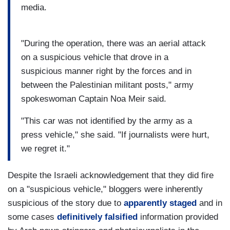
media.
"During the operation, there was an aerial attack
on a suspicious vehicle that drove in a
suspicious manner right by the forces and in
between the Palestinian militant posts," army
spokeswoman Captain Noa Meir said.
"This car was not identified by the army as a
press vehicle," she said. "If journalists were hurt,
we regret it."
Despite the Israeli acknowledgement that they did fire
on a "suspicious vehicle," bloggers were inherently
suspicious of the story due to
apparently staged
and in
some cases
definitively falsified
information provided