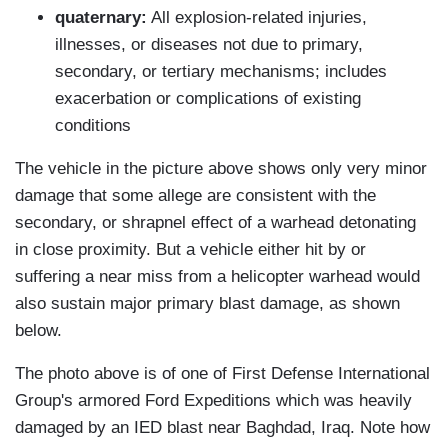
quaternary:
All explosion-related injuries,
illnesses, or diseases not due to primary,
secondary, or tertiary mechanisms; includes
exacerbation or complications of existing
conditions
The vehicle in the picture above shows only very minor
damage that some allege are consistent with the
secondary, or shrapnel effect of a warhead detonating
in close proximity. But a vehicle either hit by or
suffering a near miss from a helicopter warhead would
also sustain major primary blast damage, as shown
below.
The photo above is of one of First Defense International
Group's armored Ford Expeditions which was heavily
damaged by an IED blast near Baghdad, Iraq. Note how