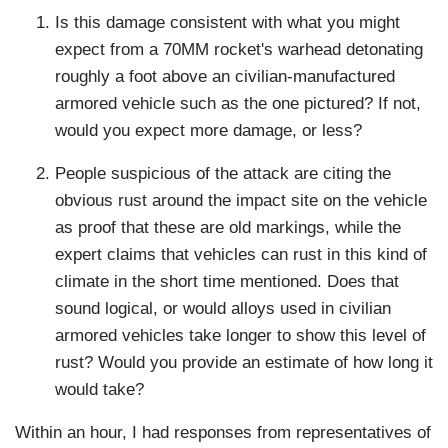
Is this damage consistent with what you might
expect from a 70MM rocket's warhead detonating
roughly a foot above an civilian-manufactured
armored vehicle such as the one pictured? If not,
would you expect more damage, or less?
People suspicious of the attack are citing the
obvious rust around the impact site on the vehicle
as proof that these are old markings, while the
expert claims that vehicles can rust in this kind of
climate in the short time mentioned. Does that
sound logical, or would alloys used in civilian
armored vehicles take longer to show this level of
rust? Would you provide an estimate of how long it
would take?
Within an hour, I had responses from representatives of