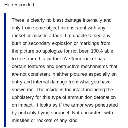
He responded:
There is clearly no blast damage internally and
only from some object inconsistent with any
rocket or missile attack. I’m unable to see any
burn or secondary explosion or markings from
the picture so apologize for not been 100% able
to see from this picture. A 70mm rocket has
certain features and destructive mechanisms that
are not consistent in either pictures especially on
entry and internal damage from what you have
shown me. The inside is too intact including the
upholstery for this type of ammunition detonation
on impact. It looks as if the armor was penetrated
by probably flying shrapnel. Not consistent with
missiles or rockets of any kind