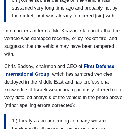
on your email, the damage on the vehicle was
sustained very long time ago and probably not by
the rocket, or it was already tempered [sic] with[.]
In no uncertain terms, Mr. Khazankski doubts that the
vehicle was damaged recently, or by rocket fire, and
suggests that the vehicle may have been tampered
with.
Chris Badsey, chairman and CEO of
First Defense
International Group
, which has armored vehicles
deployed in the Middle East and has professional
knowledge of Israeli weaponry, graciously offered up a
very detailed analysis of the vehicle in the photo above
(minor spelling errors corrected):
1.) Firstly as an armouring company we are
familiar with all weapons, weapons damage,