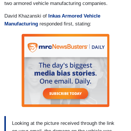
two armored vehicle manufacturing companies.
David Khazanski of
Inkas Armored Vehicle
Manufacturing
responded first, stating:
Looking at the picture received through the link