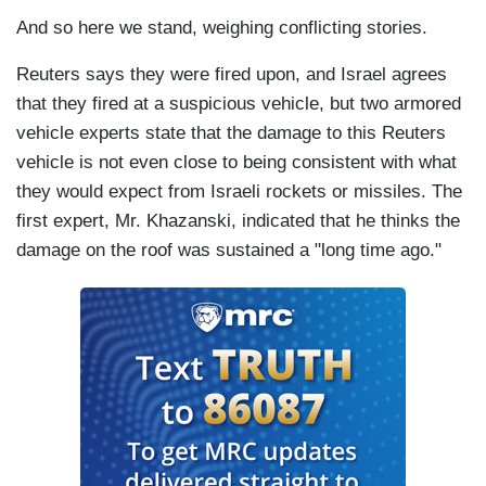
And so here we stand, weighing conflicting stories.
Reuters says they were fired upon, and Israel agrees
that they fired at a suspicious vehicle, but two armored
vehicle experts state that the damage to this Reuters
vehicle is not even close to being consistent with what
they would expect from Israeli rockets or missiles. The
first expert, Mr. Khazanski, indicated that he thinks the
damage on the roof was sustained a "long time ago."