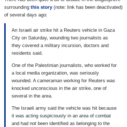
surrounding
this story
(note: link has been deactivated)
of several days ago:
An Israeli air strike hit a Reuters vehicle in Gaza
City on Saturday, wounding two journalists as
they covered a military incursion, doctors and
residents said.
One of the Palestinian journalists, who worked for
a local media organization, was seriously
wounded. A cameraman working for Reuters was
knocked unconscious in the air strike, one of
several in the area.
The Israeli army said the vehicle was hit because
it was acting suspiciously in an area of combat
and had not been identified as belonging to the