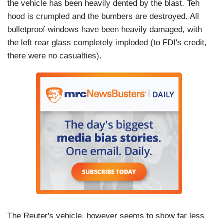
the vehicle has been heavily dented by the blast. Teh
hood is crumpled and the bumbers are destroyed. All
bulletproof windows have been heavily damaged, with
the left rear glass completely imploded (to FDI's credit,
there were no casualties).
The Reuter's vehicle, however seems to show far less