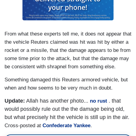
From what these experts tell me, it does not appear that
the vehicle Reuters claimed was hit was hit by either a
rocket or a missile, that the damage appears to be from
some time prior to the attack, but that the damage may
be consistent with shrapnel from something else.
Something damaged this Reuters armored vehicle, but
when and how seems to be very much in doubt.
Update:
Allah has another photo...
. that
no rust
would possibly rule out the the damage being old,
but what precisely hit the vehicle is still up in the air.
Cross-posted at
Confederate Yankee
.