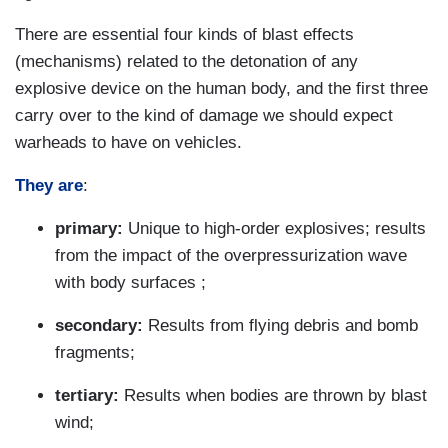
There are essential four kinds of blast effects
(mechanisms) related to the detonation of any
explosive device on the human body, and the first three
carry over to the kind of damage we should expect
warheads to have on vehicles.
They are
:
primary:
Unique to high-order explosives; results
from the impact of the overpressurization wave
with body surfaces ;
secondary:
Results from flying debris and bomb
fragments;
tertiary:
Results when bodies are thrown by blast
wind;