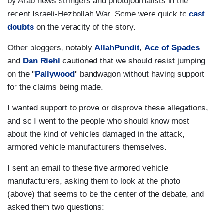
by Arab news stringers and photojournalists in the
recent Israeli-Hezbollah War. Some were quick to
cast
doubts
on the veracity of the story.
Other bloggers, notably
AllahPundit
,
Ace of Spades
and
Dan Riehl
cautioned that we should resist jumping
on the "
Pallywood
" bandwagon without having support
for the claims being made.
I wanted support to prove or disprove these allegations,
and so I went to the people who should know most
about the kind of vehicles damaged in the attack,
armored vehicle manufacturers themselves.
I sent an email to these five armored vehicle
manufacturers, asking them to look at the photo
(above) that seems to be the center of the debate, and
asked them two questions: