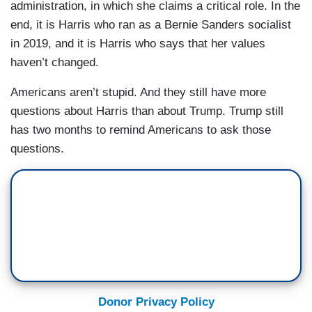
administration, in which she claims a critical role. In the
end, it is Harris who ran as a Bernie Sanders socialist
in 2019, and it is Harris who says that her values
haven’t changed.
Americans aren’t stupid. And they still have more
questions about Harris than about Trump. Trump still
has two months to remind Americans to ask those
questions.
Donor Privacy Policy