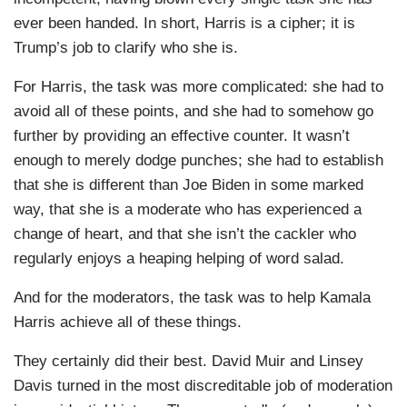
ever been handed. In short, Harris is a cipher; it is
Trump’s job to clarify who she is.
For Harris, the task was more complicated: she had to
avoid all of these points, and she had to somehow go
further by providing an effective counter. It wasn’t
enough to merely dodge punches; she had to establish
that she is different than Joe Biden in some marked
way, that she is a moderate who has experienced a
change of heart, and that she isn’t the cackler who
regularly enjoys a heaping helping of word salad.
And for the moderators, the task was to help Kamala
Harris achieve all of these things.
They certainly did their best. David Muir and Linsey
Davis turned in the most discreditable job of moderation