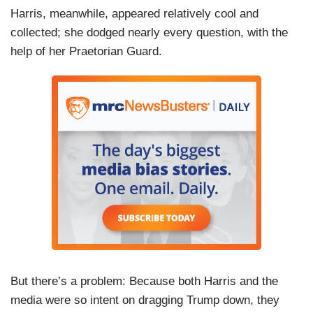
Harris, meanwhile, appeared relatively cool and
collected; she dodged nearly every question, with the
help of her Praetorian Guard.
But there’s a problem: Because both Harris and the
media were so intent on dragging Trump down, they