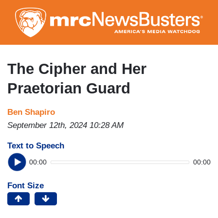
Skip
to
main
content
The Cipher and Her
Praetorian Guard
Ben Shapiro
September 12th, 2024 10:28 AM
Text to Speech
00:00
00:00
Font Size