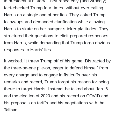
in presidential history. They repeatedly (and wrongly)
fact-checked Trump four times, without ever calling
Harris on a single one of her lies. They asked Trump
follow-ups and demanded clarification while allowing
Harris to skate on her bumper sticker platitudes. They
structured their questions to elicit prepared responses
from Harris, while demanding that Trump forgo obvious
responses to Harris’ lies.
It worked. It threw Trump off of his game. Distracted by
the three-on-one pile-on, eager to defend himself from
every charge and to engage in fisticuffs over his
remarks and record, Trump forgot his reason for being
there: to target Harris. Instead, he talked about Jan. 6
and the election of 2020 and his record on COVID and
his proposals on tariffs and his negotiations with the
Taliban.