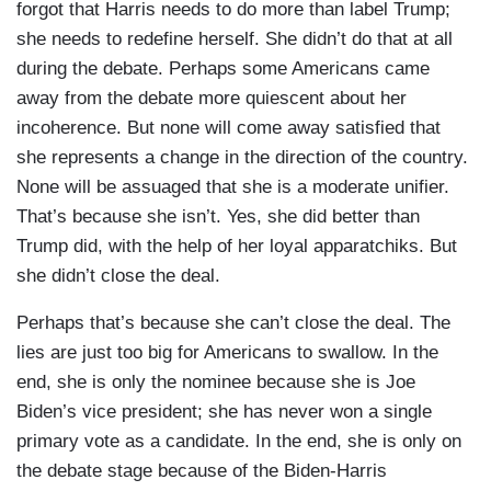
forgot that Harris needs to do more than label Trump;
she needs to redefine herself. She didn’t do that at all
during the debate. Perhaps some Americans came
away from the debate more quiescent about her
incoherence. But none will come away satisfied that
she represents a change in the direction of the country.
None will be assuaged that she is a moderate unifier.
That’s because she isn’t. Yes, she did better than
Trump did, with the help of her loyal apparatchiks. But
she didn’t close the deal.
Perhaps that’s because she can’t close the deal. The
lies are just too big for Americans to swallow. In the
end, she is only the nominee because she is Joe
Biden’s vice president; she has never won a single
primary vote as a candidate. In the end, she is only on
the debate stage because of the Biden-Harris