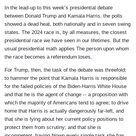
In the lead-up to this week’s presidential debate
between Donald Trump and Kamala Harris, the polls
showed a dead heat, both nationally and in seven swing
states. The 2024 race is, by all measures, the closest
presidential race we have seen in our lifetimes. But the
usual presidential math applies The person upon whom
the race becomes a referendum loses.
For Trump, then, the task of the debate was threefold:
to hammer the point that Kamala Harris is responsible
for the failed policies of the Biden-Harris White House
and that he is the agent of change -- a proposition with
which the majority of Americans tend to agree; to drive
home that Harris is actually dangerously far-left, and
that she is lying about her current policy positions to
protect them from scrutiny; and that she is
incompetent, having blown every single task she has