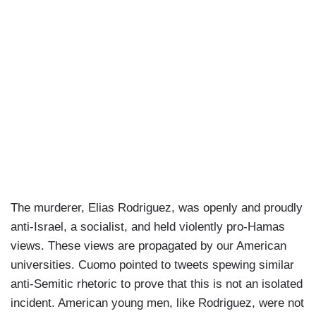
The murderer, Elias Rodriguez, was openly and proudly
anti-Israel, a socialist, and held violently pro-Hamas
views. These views are propagated by our American
universities. Cuomo pointed to tweets spewing similar
anti-Semitic rhetoric to prove that this is not an isolated
incident. American young men, like Rodriguez, were not