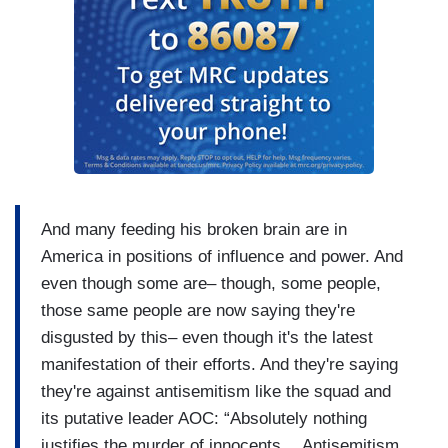
And many feeding his broken brain are in
America in positions of influence and power. And
even though some are– though, some people,
those same people are now saying they're
disgusted by this– even though it's the latest
manifestation of their efforts. And they're saying
they're against antisemitism like the squad and
its putative leader AOC: “Absolutely nothing
justifies the murder of innocents… Antisemitism