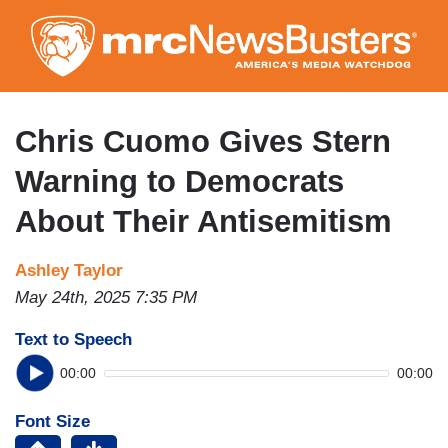
Skip
to
main
content
Chris Cuomo Gives Stern
Warning to Democrats
About Their Antisemitism
Ashley Taylor
May 24th, 2025 7:35 PM
Text to Speech
00:00
00:00
Font Size