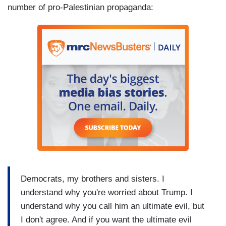
number of pro-Palestinian propaganda:
Democrats, my brothers and sisters. I
understand why you're worried about Trump. I
understand why you call him an ultimate evil, but
I don't agree. And if you want the ultimate evil