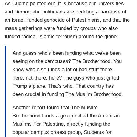
As Cuomo pointed out, it is because our universities
and Democratic politicians are peddling a narrative of
an Israeli funded genocide of Palestinians, and that the
mass gatherings were funded by groups who also
funded radical Islamic terrorism around the globe:
And guess who's been funding what we've been
seeing on the campuses? The Brotherhood. You
know who else funds a lot of bad stuff there–
here, not there, here? The guys who just gifted
Trump a plane. That's who. That country has
been crucial in funding The Muslim Brotherhood.
Another report found that The Muslim
Brotherhood funds a group called the American
Muslims For Palestine, directly funding the
popular campus protest group, Students for