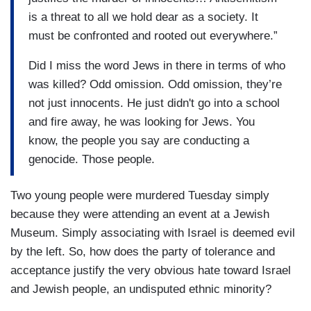
is a threat to all we hold dear as a society. It
must be confronted and rooted out everywhere.”
Did I miss the word Jews in there in terms of who
was killed? Odd omission. Odd omission, they’re
not just innocents. He just didn't go into a school
and fire away, he was looking for Jews. You
know, the people you say are conducting a
genocide. Those people.
Two young people were murdered Tuesday simply
because they were attending an event at a Jewish
Museum. Simply associating with Israel is deemed evil
by the left. So, how does the party of tolerance and
acceptance justify the very obvious hate toward Israel
and Jewish people, an undisputed ethnic minority?