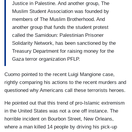
Justice in Palestine. And another group, The
Muslim Student Association was founded by
members of The Muslim Brotherhood. And
another group that funds the student protest
called the Samidoun: Palestinian Prisoner
Solidarity Network, has been sanctioned by the
Treasury Department for raising money for the
Gaza terror organization PFLP.
Cuomo pointed to the recent Luigi Mangione case,
rightly comparing his actions to the recent murders and
questioned why Americans call these terrorists heroes.
He pointed out that this trend of pro-Islamic extremism
in the United States was not a one off instance. The
horrible incident on Bourbon Street, New Orleans,
where a man killed 14 people by driving his pick-up