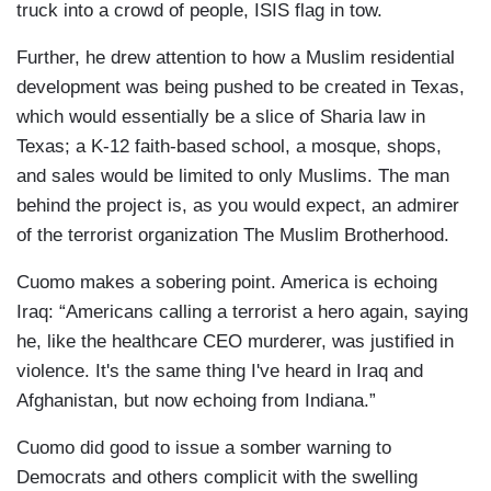
truck into a crowd of people, ISIS flag in tow.
Further, he drew attention to how a Muslim residential
development was being pushed to be created in Texas,
which would essentially be a slice of Sharia law in
Texas; a K-12 faith-based school, a mosque, shops,
and sales would be limited to only Muslims. The man
behind the project is, as you would expect, an admirer
of the terrorist organization The Muslim Brotherhood.
Cuomo makes a sobering point. America is echoing
Iraq: “Americans calling a terrorist a hero again, saying
he, like the healthcare CEO murderer, was justified in
violence. It's the same thing I've heard in Iraq and
Afghanistan, but now echoing from Indiana.”
Cuomo did good to issue a somber warning to
Democrats and others complicit with the swelling