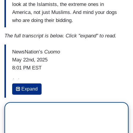
look at the Islamists, the extreme ones in
America, not just Muslims. And mind your dogs
who are doing their bidding.
The full transcript is below. Click "expand" to read.
NewsNation’s
Cuomo
May 22nd, 2025
8:01 PM EST
(...)
Expand
CHRIS CUOMO: The latest terror murder is proof
of everything we're really battling against. And I
mean we. Okay, Not MAGA versus the left, and
how many seats they can get, cause they didn't
get the money, and pointing the fingers and