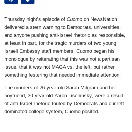
Thursday night’s episode of
Cuomo
on NewsNation
delivered a stern warning to Democrats, universities,
and anyone pushing anti-Israel rhetoric as responsible,
at least in part, for the tragic murders of two young
Israeli Embassy staff members. Cuomo began his
monologue by reiterating that this was not a partisan
issue, that it was not MAGA vs. the left, but rather
something festering that needed immediate attention.
The murders of 26-year-old Sarah Milgram and her
boyfriend, 30-year-old Yaron Lischinsky, were a result
of anti-Israel rhetoric touted by Democrats and our left
dominated college system, Cuomo posited.