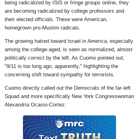
being radicalized by ISIS or fringe groups online, they
are becoming radicalized by college professors and
their elected officials. These were American,
homegrown pro-Muslim radicals.
The growing hatred toward Israel in America, especially
among the college-aged, is seen as normalized, almost
politically correct by the left. As Cuomo pointed out,
“9/11 is too long ago, apparently,” highlighting the
concerning shift toward sympathy for terrorists.
Cuomo directly called out the Democrats of the far-left
Squad and more specifically New York Congresswoman
Alexandria Ocasio-Cortez: