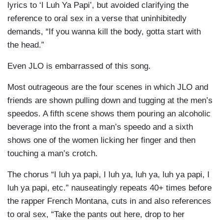
lyrics to ‘I Luh Ya Papi’, but avoided clarifying the
reference to oral sex in a verse that uninhibitedly
demands, “If you wanna kill the body, gotta start with
the head.”
Even JLO is embarrassed of this song.
Most outrageous are the four scenes in which JLO and
friends are shown pulling down and tugging at the men’s
speedos. A fifth scene shows them pouring an alcoholic
beverage into the front a man’s speedo and a sixth
shows one of the women licking her finger and then
touching a man’s crotch.
The chorus “I luh ya papi, I luh ya, luh ya, luh ya papi, I
luh ya papi, etc.” nauseatingly repeats 40+ times before
the rapper French Montana, cuts in and also references
to oral sex, “Take the pants out here, drop to her