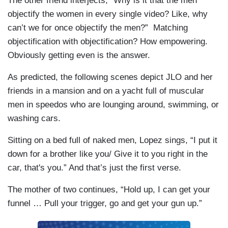
The other friend interjects, “Why is it that the men
objectify the women in every single video? Like, why
can’t we for once objectify the men?” Matching
objectification with objectification? How empowering.
Obviously getting even is the answer.
As predicted, the following scenes depict JLO and her
friends in a mansion and on a yacht full of muscular
men in speedos who are lounging around, swimming, or
washing cars.
Sitting on a bed full of naked men, Lopez sings, “I put it
down for a brother like you/ Give it to you right in the
car, that's you.” And that’s just the first verse.
The mother of two continues, “Hold up, I can get your
funnel … Pull your trigger, go and get your gun up.”