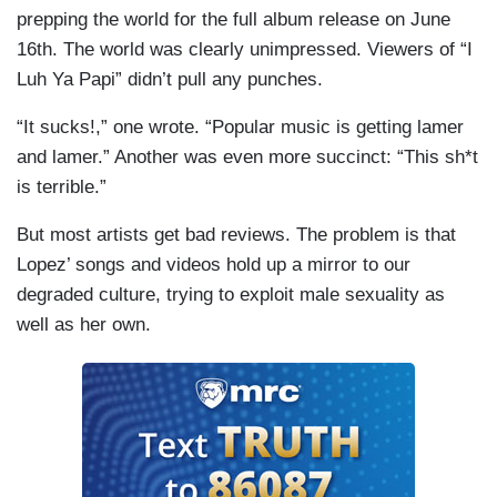
prepping the world for the full album release on June
16th. The world was clearly unimpressed. Viewers of “I
Luh Ya Papi” didn’t pull any punches.
“It sucks!,” one wrote. “Popular music is getting lamer
and lamer.” Another was even more succinct: “This sh*t
is terrible.”
But most artists get bad reviews. The problem is that
Lopez’ songs and videos hold up a mirror to our
degraded culture, trying to exploit male sexuality as
well as her own.