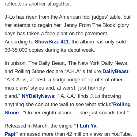
reflects is another altogether.
J-Lo has risen from the American Idol judges’ table, but
her attempt to regain her ‘Jenny From The Block’ glory
days has taken a face plant on the pavement.
According to
ShowBizz 411
, the album has only sold
30-35,000 copies during its debut week.
In unison, The Daily Beast, The New York Daily News,
and Rolling Stone declare “A.K.A”’s failure.
DailyBeast
:
“A.K.A. is, at best, a hodgepodge of rip-offs of other
musicians’ styles and, at worst, just horribly
bland.”
NYDailyNews:
“’A.K.A.’ finds J.Lo throwing
anything she can at the wall to see what sticks”
Rolling
Stone
: “On her eighth album … she just sounds lost.”
Released in March, the single
“I Luh Ya
Papi”
amassed more than 42 million views on YouTube,