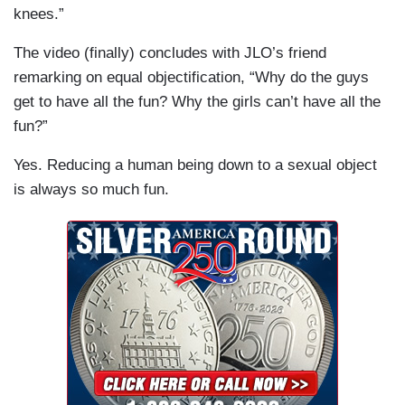
knees.”
The video (finally) concludes with JLO’s friend
remarking on equal objectification, “Why do the guys
get to have all the fun? Why the girls can’t have all the
fun?”
Yes. Reducing a human being down to a sexual object
is always so much fun.