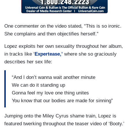
One commenter on the video stated, “This is so ironic.
She complains and then objectifies herself.”
Lopez exploits her own sexuality throughout her album,
in tracks like ‘
Expertease,’
where she so graciously
describes her sex life:
“And I don’t wanna wait another minute
We can do it standing up
Gonna feel my love one thing unites
You know that our bodies are made for sinning”
Jumping onto the Miley Cyrus shame train, Lopez is
featured twerking throughout the teaser video of ‘Booty.’