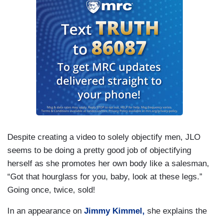
Despite creating a video to solely objectify men, JLO
seems to be doing a pretty good job of objectifying
herself as she promotes her own body like a salesman,
“Got that hourglass for you, baby, look at these legs.”
Going once, twice, sold!
In an appearance on
Jimmy Kimmel,
she explains the