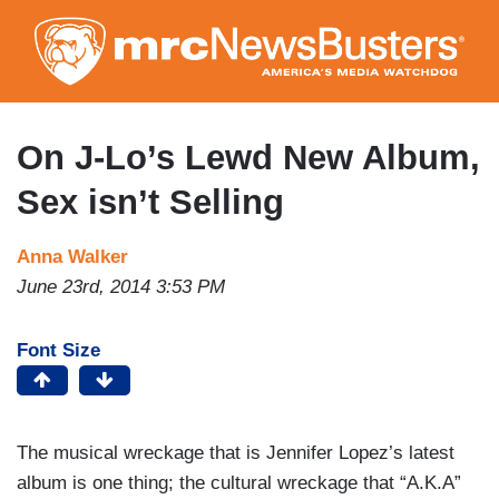
Skip
to
main
content
On J-Lo’s Lewd New Album,
Sex isn’t Selling
Anna Walker
June 23rd, 2014 3:53 PM
Font Size
The musical wreckage that is Jennifer Lopez’s latest
album is one thing; the cultural wreckage that “A.K.A”