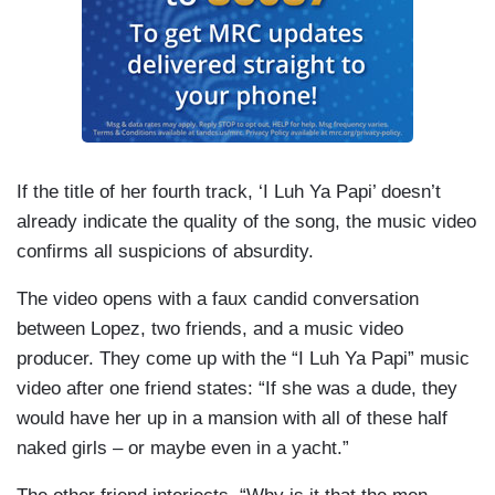
If the title of her fourth track, ‘I Luh Ya Papi’ doesn’t
already indicate the quality of the song, the music video
confirms all suspicions of absurdity.
The video opens with a faux candid conversation
between Lopez, two friends, and a music video
producer. They come up with the “I Luh Ya Papi” music
video after one friend states: “If she was a dude, they
would have her up in a mansion with all of these half
naked girls – or maybe even in a yacht.”