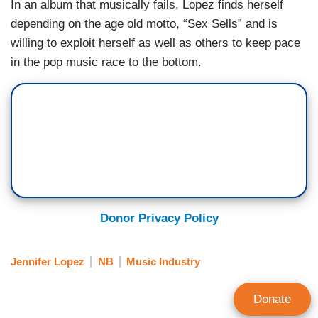
In an album that musically fails, Lopez finds herself
depending on the age old motto, “Sex Sells” and is
willing to exploit herself as well as others to keep pace
in the pop music race to the bottom.
Donor Privacy Policy
Jennifer Lopez
NB
Music Industry
Donate