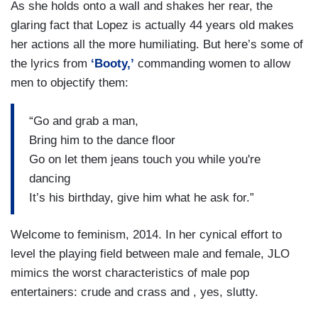
As she holds onto a wall and shakes her rear, the
glaring fact that Lopez is actually 44 years old makes
her actions all the more humiliating. But here’s some of
the lyrics from
‘Booty,’
commanding women to allow
men to objectify them:
“Go and grab a man,
Bring him to the dance floor
Go on let them jeans touch you while you're
dancing
It’s his birthday, give him what he ask for.”
Welcome to feminism, 2014. In her cynical effort to
level the playing field between male and female, JLO
mimics the worst characteristics of male pop
entertainers: crude and crass and , yes, slutty.