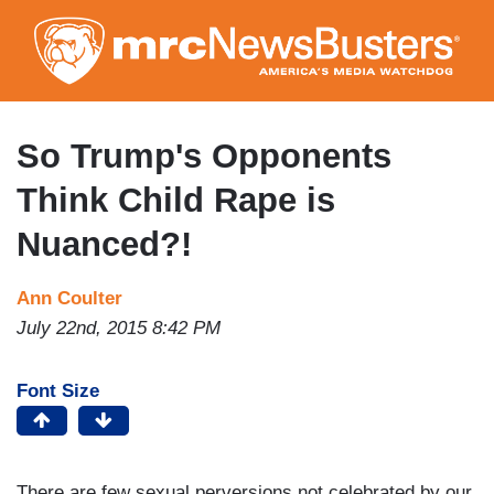
Skip
to
main
content
So Trump's Opponents
Think Child Rape is
Nuanced?!
Ann Coulter
July 22nd, 2015 8:42 PM
Font Size
There are few sexual perversions not celebrated by our