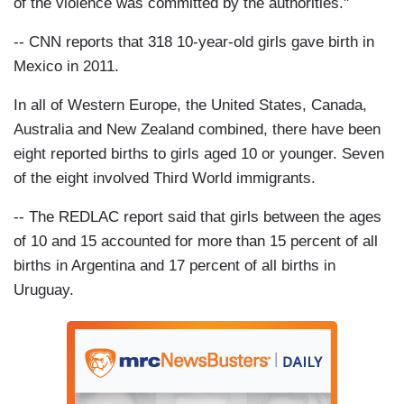
of the violence was committed by the authorities."
-- CNN reports that 318 10-year-old girls gave birth in
Mexico in 2011.
In all of Western Europe, the United States, Canada,
Australia and New Zealand combined, there have been
eight reported births to girls aged 10 or younger. Seven
of the eight involved Third World immigrants.
-- The REDLAC report said that girls between the ages
of 10 and 15 accounted for more than 15 percent of all
births in Argentina and 17 percent of all births in
Uruguay.