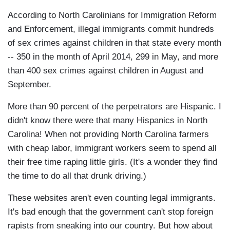
According to North Carolinians for Immigration Reform
and Enforcement, illegal immigrants commit hundreds
of sex crimes against children in that state every month
-- 350 in the month of April 2014, 299 in May, and more
than 400 sex crimes against children in August and
September.
More than 90 percent of the perpetrators are Hispanic. I
didn't know there were that many Hispanics in North
Carolina! When not providing North Carolina farmers
with cheap labor, immigrant workers seem to spend all
their free time raping little girls. (It's a wonder they find
the time to do all that drunk driving.)
These websites aren't even counting legal immigrants.
It's bad enough that the government can't stop foreign
rapists from sneaking into our country. But how about