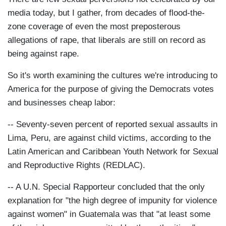
media today, but I gather, from decades of flood-the-
zone coverage of even the most preposterous
allegations of rape, that liberals are still on record as
being against rape.
So it's worth examining the cultures we're introducing to
America for the purpose of giving the Democrats votes
and businesses cheap labor:
-- Seventy-seven percent of reported sexual assaults in
Lima, Peru, are against child victims, according to the
Latin American and Caribbean Youth Network for Sexual
and Reproductive Rights (REDLAC).
-- A U.N. Special Rapporteur concluded that the only
explanation for "the high degree of impunity for violence
against women" in Guatemala was that "at least some