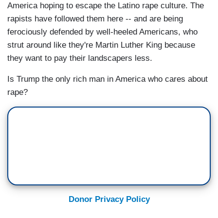
America hoping to escape the Latino rape culture. The
rapists have followed them here -- and are being
ferociously defended by well-heeled Americans, who
strut around like they're Martin Luther King because
they want to pay their landscapers less.
Is Trump the only rich man in America who cares about
rape?
Donor Privacy Policy