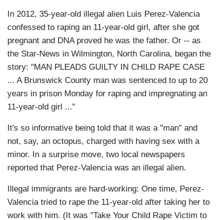
In 2012, 35-year-old illegal alien Luis Perez-Valencia
confessed to raping an 11-year-old girl, after she got
pregnant and DNA proved he was the father. Or -- as
the Star-News in Wilmington, North Carolina, began the
story: "MAN PLEADS GUILTY IN CHILD RAPE CASE
... A Brunswick County man was sentenced to up to 20
years in prison Monday for raping and impregnating an
11-year-old girl ..."
It's so informative being told that it was a "man" and
not, say, an octopus, charged with having sex with a
minor. In a surprise move, two local newspapers
reported that Perez-Valencia was an illegal alien.
Illegal immigrants are hard-working: One time, Perez-
Valencia tried to rape the 11-year-old after taking her to
work with him. (It was "Take Your Child Rape Victim to