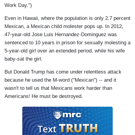
Work Day.")
Even in Hawaii, where the population is only 2.7 percent
Mexican, a Mexican child molester pops up. In 2012,
47-year-old Jose Luis Hernandez-Dominguez was
sentenced to 10 years in prison for sexually molesting a
5-year-old girl over an extended period, while his wife
baby-sat the girl.
But Donald Trump has come under relentless attack
because he used the M-word ("Mexican") -- and it
wasn't to tell us that Mexicans work harder than
Americans! He must be destroyed.