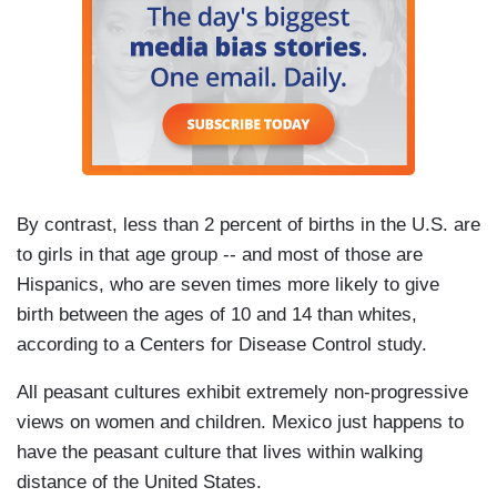
By contrast, less than 2 percent of births in the U.S. are
to girls in that age group -- and most of those are
Hispanics, who are seven times more likely to give
birth between the ages of 10 and 14 than whites,
according to a Centers for Disease Control study.
All peasant cultures exhibit extremely non-progressive
views on women and children. Mexico just happens to
have the peasant culture that lives within walking
distance of the United States.