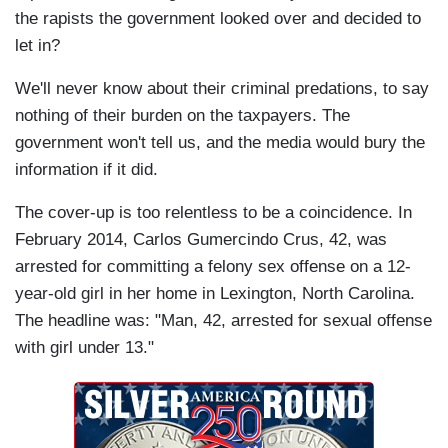
the rapists the government looked over and decided to
let in?
We'll never know about their criminal predations, to say
nothing of their burden on the taxpayers. The
government won't tell us, and the media would bury the
information if it did.
The cover-up is too relentless to be a coincidence. In
February 2014, Carlos Gumercindo Crus, 42, was
arrested for committing a felony sex offense on a 12-
year-old girl in her home in Lexington, North Carolina.
The headline was: "Man, 42, arrested for sexual offense
with girl under 13."