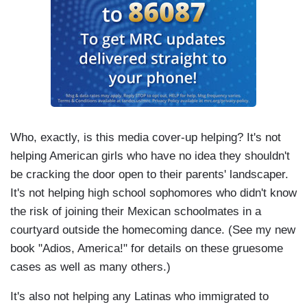
Who, exactly, is this media cover-up helping? It's not
helping American girls who have no idea they shouldn't
be cracking the door open to their parents' landscaper.
It's not helping high school sophomores who didn't know
the risk of joining their Mexican schoolmates in a
courtyard outside the homecoming dance. (See my new
book "Adios, America!" for details on these gruesome
cases as well as many others.)
It's also not helping any Latinas who immigrated to