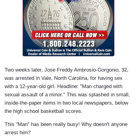
Two weeks later, Jose Freddy Ambrosio-Gorgonio, 32,
was arrested in Vale, North Carolina, for having sex
with a 12-year-old girl. Headline: "Man charged with
sexual assault of a minor." This was splashed in small,
inside-the-paper items in two local newspapers, below
the high school basketball scores.
This "Man" has been really busy! Why doesn't anyone
arrest him?