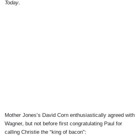
Today
.
Mother Jones’s David Corn enthusiastically agreed with
Wagner, but not before first congratulating Paul for
calling Christie the “king of bacon”: