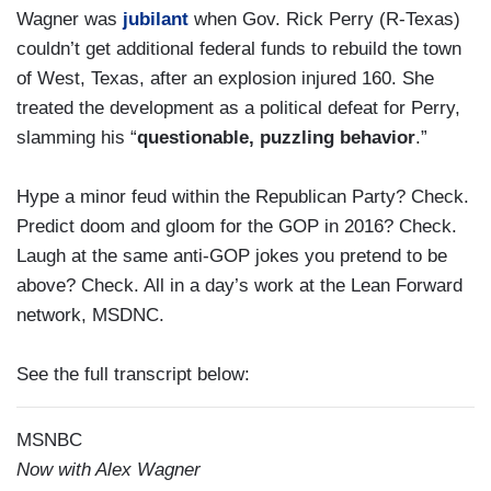
Wagner was
jubilant
when Gov. Rick Perry (R-Texas)
couldn’t get additional federal funds to rebuild the town
of West, Texas, after an explosion injured 160. She
treated the development as a political defeat for Perry,
slamming his “
questionable, puzzling behavior
.”
Hype a minor feud within the Republican Party? Check.
Predict doom and gloom for the GOP in 2016? Check.
Laugh at the same anti-GOP jokes you pretend to be
above? Check. All in a day’s work at the Lean Forward
network, MSDNC.
See the full transcript below:
MSNBC
Now with Alex Wagner