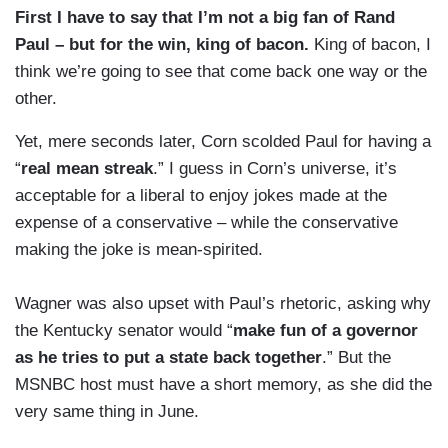
First I have to say that I’m not a big fan of Rand
Paul – but for the win, king of
bacon.
King of bacon, I
think we’re going to see that come back one way or the
other.
Yet, mere seconds later, Corn scolded Paul for having a
“
real mean streak
.” I guess in Corn’s universe, it’s
acceptable for a liberal to enjoy jokes made at the
expense of a conservative – while the conservative
making the joke is mean-spirited.
Wagner was also upset with Paul’s rhetoric, asking why
the Kentucky senator would “
make fun of a governor
as he tries to put a state back together
.” But the
MSNBC host must have a short memory, as she did the
very same thing in June.