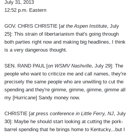
July 31, 2013
12:52 p.m. Eastern
GOV. CHRIS CHRISTIE [
at the Aspen Institute
, July
25]: This strain of libertarianism that's going through
both parties right now and making big headlines, I think
is a very dangerous thought.
SEN. RAND PAUL [
on WSMV Nashville
, July 29]: The
people who want to criticize me and call names, they're
precisely the same people who are unwilling to cut the
spending and they're gimme, gimme, gimme, gimme all
my [Hurricane] Sandy money now.
CHRISTIE [
at press conference in Little Ferry, NJ
, July
30]: Maybe he should start looking at cutting the pork-
barrel spending that he brings home to Kentucky...but I