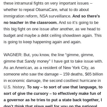
these intramural fights on very important issues –
whether to repeal ObamaCare, what to do about
immigration reform, NSA surveillance.
And so there’s
no teacher in the classroom.
And so it’s going to be
this big fight on one issue after another, as we head to
budget and maybe a debt ceiling showdown again. This
is going to keep happening again and again.
WAGNER: But, you know, the line “gimme, gimme,
gimme that Sandy money” I have got to take issue with.
As an American, as a resident of New York City, as
someone who saw the damage – 159 deaths, $65 billion
in economic damage, the second costliest hurricane in
U.S. history.
To say – to sort of use that language, to
sort of give the cursory – to effectively make fun of
a governor as he tries to put a state back together, I
don’t think that plays well for you on the national