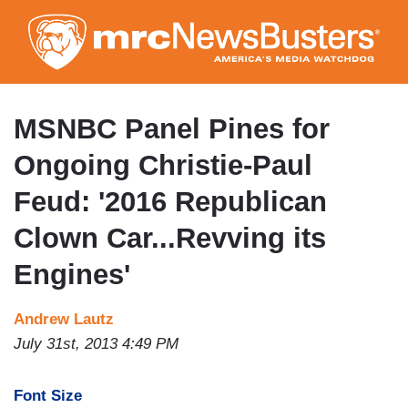
Skip
to
main
content
MSNBC Panel Pines for
Ongoing Christie-Paul
Feud: '2016 Republican
Clown Car...Revving its
Engines'
Andrew Lautz
July 31st, 2013 4:49 PM
Font Size