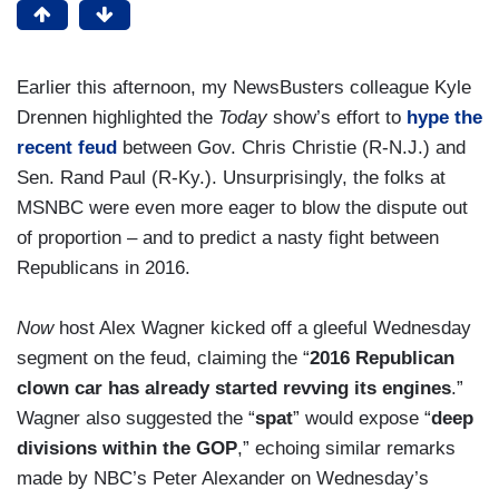
Earlier this afternoon, my NewsBusters colleague Kyle
Drennen highlighted the
Today
show’s effort to
hype the
recent feud
between Gov. Chris Christie (R-N.J.) and
Sen. Rand Paul (R-Ky.). Unsurprisingly, the folks at
MSNBC were even more eager to blow the dispute out
of proportion – and to predict a nasty fight between
Republicans in 2016.
Now
host Alex Wagner kicked off a gleeful Wednesday
segment on the feud, claiming the “
2016 Republican
clown car has already started revving its engines
.”
Wagner also suggested the “
spat
” would expose “
deep
divisions within the GOP
,” echoing similar remarks
made by NBC’s Peter Alexander on Wednesday’s