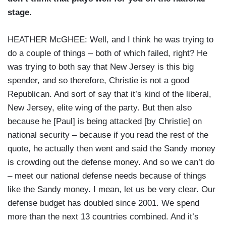
stage.
HEATHER McGHEE: Well, and I think he was trying to
do a couple of things – both of which failed, right? He
was trying to both say that New Jersey is this big
spender, and so therefore, Christie is not a good
Republican. And sort of say that it’s kind of the liberal,
New Jersey, elite wing of the party. But then also
because he [Paul] is being attacked [by Christie] on
national security – because if you read the rest of the
quote, he actually then went and said the Sandy money
is crowding out the defense money. And so we can’t do
– meet our national defense needs because of things
like the Sandy money. I mean, let us be very clear. Our
defense budget has doubled since 2001. We spend
more than the next 13 countries combined. And it’s