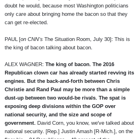
doubt he would, because most Washington politicians
only care about bringing home the bacon so that they
can get re-elected.
PAUL [
on CNN’s
The Situation Room, July 30]: This is
the king of bacon talking about bacon.
ALEX WAGNER:
The king of bacon. The 2016
Republican clown car has already started revving its
engines. But the back-and-forth between Chris
Christie and Rand Paul may be more than a simple
dust-up between two would-be rivals. The spat is
exposing deep divisions within the GOP over
national security, and the size and scope of
government.
David Corn, you know, we've talked about
national security. [Rep.] Justin Amash [R-Mich.], on the