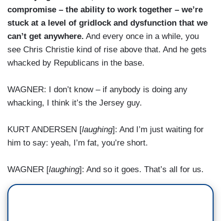
compromise – the ability to work together – we’re
stuck at a level of gridlock and dysfunction that we
can’t get anywhere.
And every once in a while, you
see Chris Christie kind of rise above that. And he gets
whacked by Republicans in the base.
WAGNER: I don’t know – if anybody is doing any
whacking, I think it’s the Jersey guy.
KURT ANDERSEN [
laughing
]: And I’m just waiting for
him to say: yeah, I’m fat, you’re short.
WAGNER [
laughing
]: And so it goes. That’s all for us.