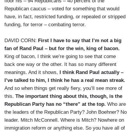
floor his – 94 Republicans – 40 percent of the
Republican caucus – voted for something that would
have, in fact, restricted funding, or repealed or stripped
funding, for terror – combating terror.
DAVID CORN:
First I have to say that I’m not a big
fan of Rand Paul – but for the win, king of bacon.
King of bacon, I think we’re going to see that come
back one way or the other. It has so many different
meanings. And it shows,
I think Rand Paul actually –
I’ve talked to him, I think he has a real mean streak.
And so when things get really fiery, you’ll see more of
this.
The important thing about this, though, is the
Republican Party has no “there” at the top.
Who are
the leaders of the Republican Party? John Boehner? No
leader. Mitch McConnell. Where is Mitch? Nowhere on
immigration reform or anything else. So you have all of