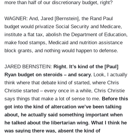
more than half of our discretionary budget, right?
WAGNER: And, Jared [Bernstein], the Rand Paul
budget would privatize Social Security and Medicare,
institute a flat tax, abolish the Department of Education,
make food stamps, Medicaid and nutrition assistance
block grants, and nothing would happen to defense.
JARED BERNSTEIN:
Right. It’s kind of the [Paul]
Ryan budget on steroids – and scary.
Look, I actually
think where that debate kind of started, where Chris
Christie started – every once in a while, Chris Christie
says things that make a lot of sense to me.
Before this
got into the kind of altercation we’ve been talking
about, he actually said something important when
he talked about the libertarian wing. What I think he
was saying there was, absent the kind of