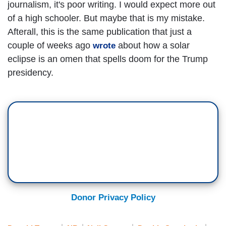
journalism, it's poor writing. I would expect more out
of a high schooler. But maybe that is my mistake.
Afterall, this is the same publication that just a
couple of weeks ago
about how a solar
wrote
eclipse is an omen that spells doom for the Trump
presidency.
Donor Privacy Policy