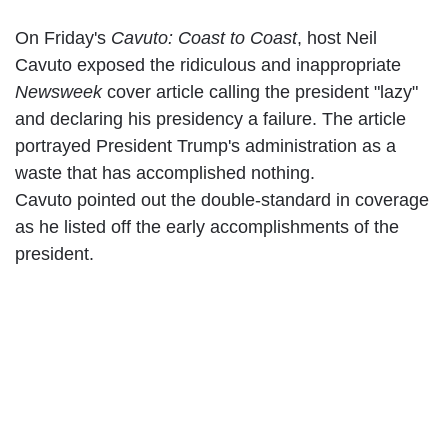
On Friday's
Cavuto: Coast to Coast
, host Neil
Cavuto exposed the ridiculous and inappropriate
Newsweek
cover article calling the president "lazy"
and declaring his presidency a failure.
The article
portrayed President Trump's administration as a
waste that has accomplished nothing.
Cavuto pointed out the double-standard in coverage
as he listed off the early accomplishments of the
president.