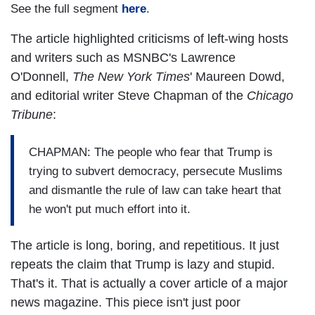
See the full segment
here
.
The article highlighted criticisms of left-wing hosts
and writers such as MSNBC's Lawrence
O'Donnell,
The New York Times
' Maureen Dowd,
and editorial writer Steve Chapman of the
Chicago
Tribune
:
CHAPMAN: The people who fear that Trump is
trying to subvert democracy, persecute Muslims
and dismantle the rule of law can take heart that
he won't put much effort into it.
The article is long, boring, and repetitious. It just
repeats the claim that Trump is lazy and stupid.
That's it. That is actually a cover article of a major
news magazine. This piece isn't just poor