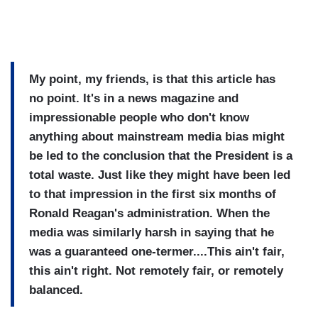
My point, my friends, is that this article has
no point. It's in a news magazine and
impressionable people who don't know
anything about mainstream media bias might
be led to the conclusion that the President is a
total waste. Just like they might have been led
to that impression in the first six months of
Ronald Reagan's administration. When the
media was similarly harsh in saying that he
was a guaranteed one-termer....This ain't fair,
this ain't right. Not remotely fair, or remotely
balanced.