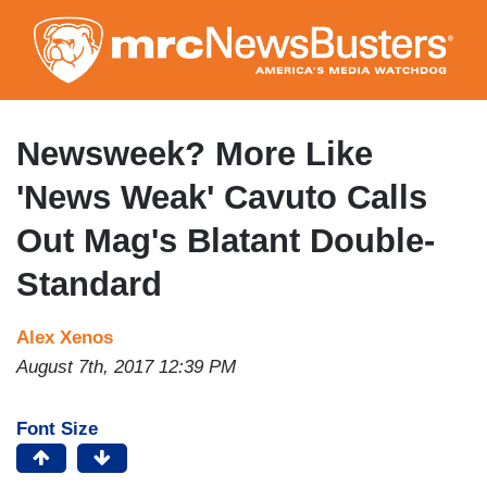
Skip
to
main
content
Newsweek? More Like
'News Weak' Cavuto Calls
Out Mag's Blatant Double-
Standard
Alex Xenos
August 7th, 2017 12:39 PM
Font Size