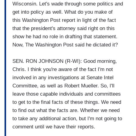
Wisconsin. Let's wade through some politics and
get into policy as well. What do you make of
this Washington Post report in light of the fact
that the president's attorney said right on this
show he had no role in drafting that statement.
Now, The Washington Post said he dictated it?
SEN. RON JOHNSON (R-WI): Good morning,
Chris. I think you're aware of the fact I'm not
involved in any investigations at Senate Intel
Committee, as well as Robert Mueller. So, I'll
leave those capable individuals and committees
to get to the final facts of these things. We need
to find out what the facts are. Whether we need
to take any additional action, but I'm not going to
comment until we have their reports.