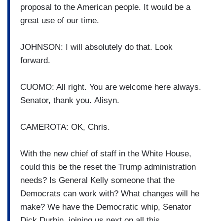
proposal to the American people. It would be a
great use of our time.
JOHNSON: I will absolutely do that. Look
forward.
CUOMO: All right. You are welcome here always.
Senator, thank you. Alisyn.
CAMEROTA: OK, Chris.
With the new chief of staff in the White House,
could this be the reset the Trump administration
needs? Is General Kelly someone that the
Democrats can work with? What changes will he
make? We have the Democratic whip, Senator
Dick Durbin, joining us next on all this.