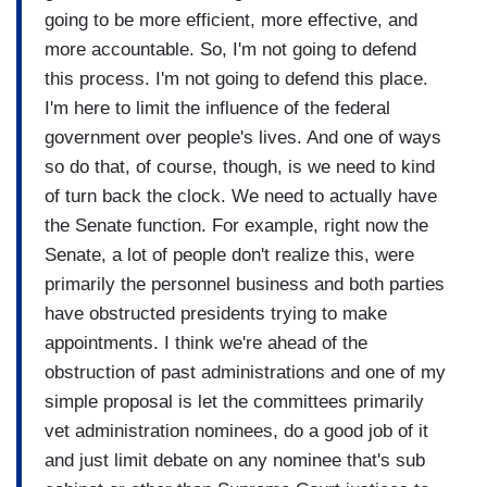
going to be more efficient, more effective, and
more accountable. So, I'm not going to defend
this process. I'm not going to defend this place.
I'm here to limit the influence of the federal
government over people's lives. And one of ways
so do that, of course, though, is we need to kind
of turn back the clock. We need to actually have
the Senate function. For example, right now the
Senate, a lot of people don't realize this, were
primarily the personnel business and both parties
have obstructed presidents trying to make
appointments. I think we're ahead of the
obstruction of past administrations and one of my
simple proposal is let the committees primarily
vet administration nominees, do a good job of it
and just limit debate on any nominee that's sub