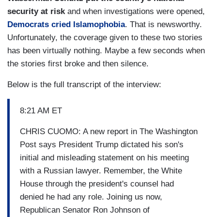
security at risk
and when investigations were opened,
Democrats cried Islamophobia
. That is newsworthy.
Unfortunately, the coverage given to these two stories
has been virtually nothing. Maybe a few seconds when
the stories first broke and then silence.
Below is the full transcript of the interview:
8:21 AM ET
CHRIS CUOMO: A new report in The Washington
Post says President Trump dictated his son's
initial and misleading statement on his meeting
with a Russian lawyer. Remember, the White
House through the president's counsel had
denied he had any role. Joining us now,
Republican Senator Ron Johnson of