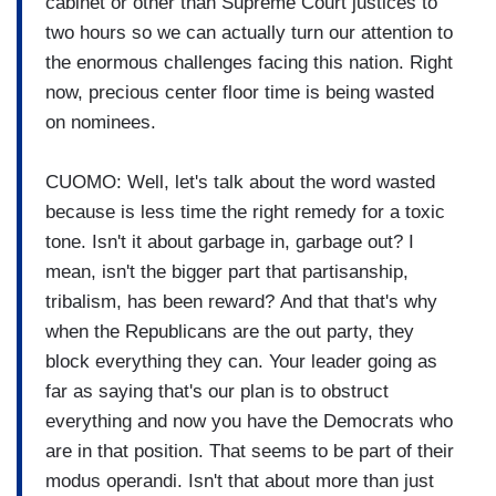
cabinet or other than Supreme Court justices to
two hours so we can actually turn our attention to
the enormous challenges facing this nation. Right
now, precious center floor time is being wasted
on nominees.
CUOMO: Well, let's talk about the word wasted
because is less time the right remedy for a toxic
tone. Isn't it about garbage in, garbage out? I
mean, isn't the bigger part that partisanship,
tribalism, has been reward? And that that's why
when the Republicans are the out party, they
block everything they can. Your leader going as
far as saying that's our plan is to obstruct
everything and now you have the Democrats who
are in that position. That seems to be part of their
modus operandi. Isn't that about more than just