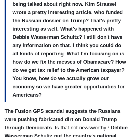
being talked about right now. Kim Strassel
wrote a pretty interesting article, who funded
the Russian dossier on Trump? That's pretty
interesting as well. What's happened with
Debbie Wasserman Schultz? I still don't have
any information on that. I think you could do
all kinds of reporting. What I'm focusing on is
how do we fix the messes of Obamacare? How
do we get tax relief to the American taxpayer?
You know, how do we actually grow our
economy so we have greater opportunities for
Americans?
The Fusion GPS scandal suggests the Russians
were pushing fabricated dirt on Donald Trump
through Democrats.
Is that not newsworthy?
Debbie
Wasserman Schultz put the country's national