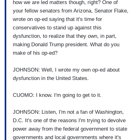
how we are led matters though, right? One of
your fellow senators from Arizona, Senator Flake,
wrote on op-ed saying that it's time for
conservatives to stand up against this
dysfunction, to realize that they own, in part,
making Donald Trump president. What do you
make of his op-ed?
JOHNSON: Well, I wrote my own op-ed about
dysfunction in the United States.
CUOMO: I know. I'm going to get to it.
JOHNSON: Listen, I'm not a fan of Washington,
D.C. It's one of the reasons I'm trying to devolve
power away from the federal government to state
governments and local governments where it's