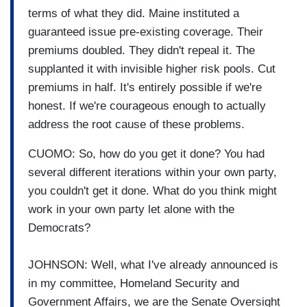
terms of what they did. Maine instituted a
guaranteed issue pre-existing coverage. Their
premiums doubled. They didn't repeal it. The
supplanted it with invisible higher risk pools. Cut
premiums in half. It's entirely possible if we're
honest. If we're courageous enough to actually
address the root cause of these problems.
CUOMO: So, how do you get it done? You had
several different iterations within your own party,
you couldn't get it done. What do you think might
work in your own party let alone with the
Democrats?
JOHNSON: Well, what I've already announced is
in my committee, Homeland Security and
Government Affairs, we are the Senate Oversight