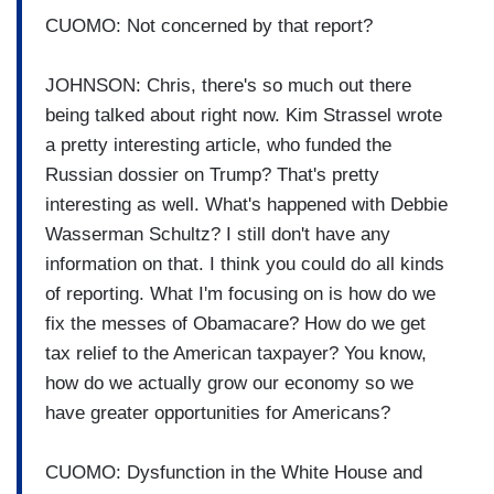
CUOMO: Not concerned by that report?
JOHNSON: Chris, there's so much out there
being talked about right now. Kim Strassel wrote
a pretty interesting article, who funded the
Russian dossier on Trump? That's pretty
interesting as well. What's happened with Debbie
Wasserman Schultz? I still don't have any
information on that. I think you could do all kinds
of reporting. What I'm focusing on is how do we
fix the messes of Obamacare? How do we get
tax relief to the American taxpayer? You know,
how do we actually grow our economy so we
have greater opportunities for Americans?
CUOMO: Dysfunction in the White House and