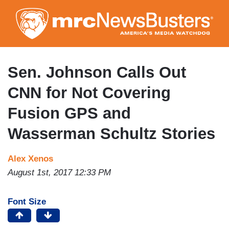
Skip
to
main
content
Sen. Johnson Calls Out
CNN for Not Covering
Fusion GPS and
Wasserman Schultz Stories
Alex Xenos
August 1st, 2017 12:33 PM
Font Size