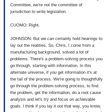
Committee, we're not the committee of
jurisdiction to write legislation.
CUOMO: Right.
JOHNSON: But we can certainly hold hearings to
lay out the realities. So, Chris, I come from a
manufacturing background, solved a lot of
problems. There's a problem-solving process you
go through, starting with information. In this
alternate universe, if you get information it's at
the tail of the process. We're going to thoughtfully
go through the problem-solving process, to find
the problem, get the information, do a root cause
analysis and let's try and focus on achievable
goals. I think if you lay it out that way, you know,