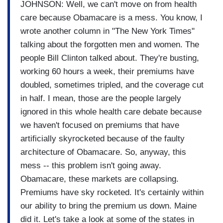
JOHNSON: Well, we can't move on from health
care because Obamacare is a mess. You know, I
wrote another column in "The New York Times"
talking about the forgotten men and women. The
people Bill Clinton talked about. They're busting,
working 60 hours a week, their premiums have
doubled, sometimes tripled, and the coverage cut
in half. I mean, those are the people largely
ignored in this whole health care debate because
we haven't focused on premiums that have
artificially skyrocketed because of the faulty
architecture of Obamacare. So, anyway, this
mess -- this problem isn't going away.
Obamacare, these markets are collapsing.
Premiums have sky rocketed. It's certainly within
our ability to bring the premium us down. Maine
did it. Let's take a look at some of the states in