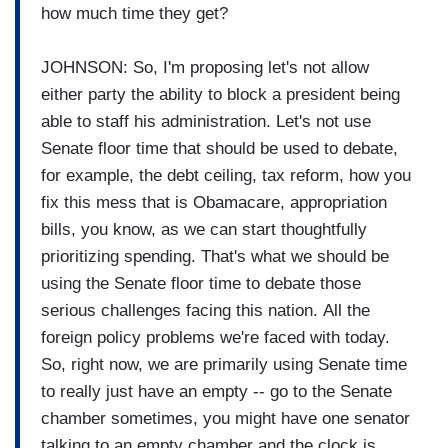
how much time they get?
JOHNSON: So, I'm proposing let's not allow
either party the ability to block a president being
able to staff his administration. Let's not use
Senate floor time that should be used to debate,
for example, the debt ceiling, tax reform, how you
fix this mess that is Obamacare, appropriation
bills, you know, as we can start thoughtfully
prioritizing spending. That's what we should be
using the Senate floor time to debate those
serious challenges facing this nation. All the
foreign policy problems we're faced with today.
So, right now, we are primarily using Senate time
to really just have an empty -- go to the Senate
chamber sometimes, you might have one senator
talking to an empty chamber and the clock is