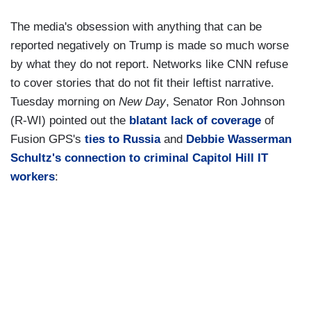
The media's obsession with anything that can be
reported negatively on Trump is made so much worse
by what they do not report. Networks like CNN refuse
to cover stories that do not fit their leftist narrative.
Tuesday morning on
New Day
, Senator Ron Johnson
(R-WI) pointed out the
blatant lack of coverage
of
Fusion GPS's
ties to Russia
and
Debbie Wasserman
Schultz's connection to criminal Capitol Hill IT
workers
: