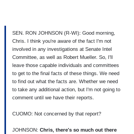
SEN. RON JOHNSON (R-WI): Good morning,
Chris. I think you're aware of the fact I'm not
involved in any investigations at Senate Intel
Committee, as well as Robert Mueller. So, I'll
leave those capable individuals and committees
to get to the final facts of these things. We need
to find out what the facts are. Whether we need
to take any additional action, but I'm not going to
comment until we have their reports.
CUOMO: Not concerned by that report?
JOHNSON:
Chris, there's so much out there