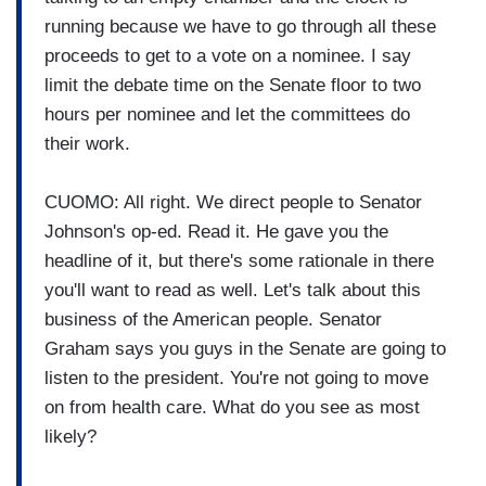
running because we have to go through all these
proceeds to get to a vote on a nominee. I say
limit the debate time on the Senate floor to two
hours per nominee and let the committees do
their work.
CUOMO: All right. We direct people to Senator
Johnson's op-ed. Read it. He gave you the
headline of it, but there's some rationale in there
you'll want to read as well. Let's talk about this
business of the American people. Senator
Graham says you guys in the Senate are going to
listen to the president. You're not going to move
on from health care. What do you see as most
likely?