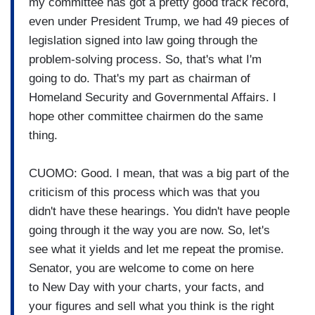
my committee has got a pretty good track record,
even under President Trump, we had 49 pieces of
legislation signed into law going through the
problem-solving process. So, that's what I'm
going to do. That's my part as chairman of
Homeland Security and Governmental Affairs. I
hope other committee chairmen do the same
thing.
CUOMO: Good. I mean, that was a big part of the
criticism of this process which was that you
didn't have these hearings. You didn't have people
going through it the way you are now. So, let's
see what it yields and let me repeat the promise.
Senator, you are welcome to come on here
to New Day with your charts, your facts, and
your figures and sell what you think is the right