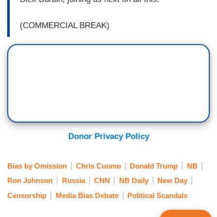
(COMMERCIAL BREAK)
Donor Privacy Policy
Bias by Omission
Chris Cuomo
Donald Trump
NB
Ron Johnson
Russia
CNN
NB Daily
New Day
Censorship
Media Bias Debate
Political Scandals