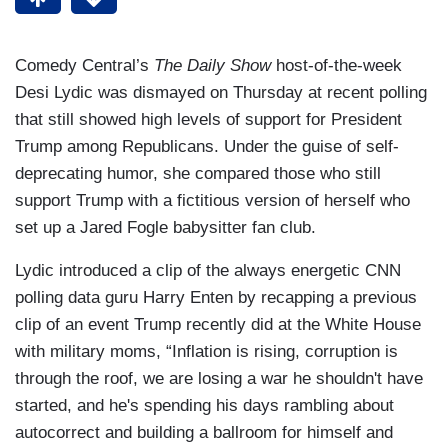
Comedy Central’s
The Daily Show
host-of-the-week
Desi Lydic was dismayed on Thursday at recent polling
that still showed high levels of support for President
Trump among Republicans. Under the guise of self-
deprecating humor, she compared those who still
support Trump with a fictitious version of herself who
set up a Jared Fogle babysitter fan club.
Lydic introduced a clip of the always energetic CNN
polling data guru Harry Enten by recapping a previous
clip of an event Trump recently did at the White House
with military moms, “Inflation is rising, corruption is
through the roof, we are losing a war he shouldn't have
started, and he's spending his days rambling about
autocorrect and building a ballroom for himself and