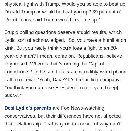
physical fight with Trump. Would you be able to beat up
Donald Trump or would he beat you up? 39 percent of
Republicans said Trump would beat me up.”
Stupid polling questions deserve stupid results, which
Lydic sort of acknowledged, “So, you have a humiliation
kink. But you really think you'd lose a fight to an 80-
year-old man? I mean, come on, Republicans, believe
in yourself. Where's that 'storming the Capitol
confidence’? To be fair, this is an incredibly weird phone
call to receive. ‘Yeah, Dave? It's the polling company.
You think you can take President Trump, you [bleep]
pussy?’"
Desi Lydic’s parents
are Fox News-watching
conservatives, but their differences have not affected
their relationship. That is good to know, but why can’t