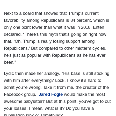
Next to a board that showed that Trump’s current
favorability among Republicans is 84 percent, which is
only one point lower than what it was in 2018, Enten
declared, “There's this myth that's going on right now
that, ‘Oh, Trump is really losing support among
Republicans.’ But compared to other midterm cycles,
he's just as popular with Republicans as he has ever
been.”
Lydic then made her analogy, “His base is still sticking
with him after everything? Look, I know it's hard to
admit you're wrong. Take it from me, the creator of the
Facebook group, ‘
Jared Fogle
would make the most
awesome babysitter!’ But at this point, you've got to cut
your losses! I mean, what is it? Do you have a
humiliation kink or something?