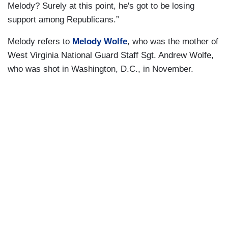
Melody? Surely at this point, he's got to be losing
support among Republicans.”
Melody refers to
Melody Wolfe
, who was the mother of
West Virginia National Guard Staff Sgt. Andrew Wolfe,
who was shot in Washington, D.C., in November.