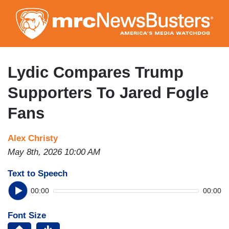
Skip
to
main
content
Lydic Compares Trump
Supporters To Jared Fogle
Fans
Alex Christy
May 8th, 2026 10:00 AM
Text to Speech
00:00
00:00
Font Size