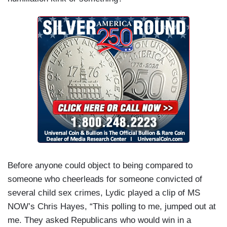
Before anyone could object to being compared to
someone who cheerleads for someone convicted of
several child sex crimes, Lydic played a clip of MS
NOW’s Chris Hayes, “This polling to me, jumped out at
me. They asked Republicans who would win in a