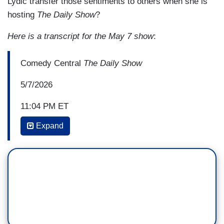
Lydic transfer those sentiments to others when she is
hosting
The Daily Show
?
Here is a transcript for the May 7 show
:
Comedy Central
The Daily Show
5/7/2026
11:04 PM ET
Expand
DESI LYDIC: Inflation is rising, corruption is
through the roof, we are losing a war he shouldn't
have started, and he's spending his days
rambling about autocorrect and building a
ballroom for himself and Melody? Surely at this
point, he's got to be losing support among
Republicans.