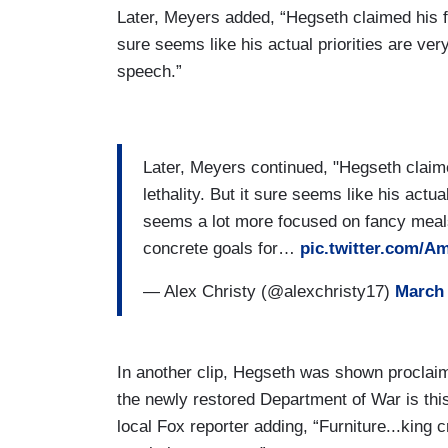
Later, Meyers added, “Hegseth claimed his fo
sure seems like his actual priorities are ver
speech.”
Later, Meyers continued, "Hegseth claim
lethality. But it sure seems like his actua
seems a lot more focused on fancy meals
concrete goals for…
pic.twitter.com/
— Alex Christy (@alexchristy17)
March 
In another clip, Hegseth was shown proclaim
the newly restored Department of War is thi
local Fox reporter adding, “Furniture...king cr