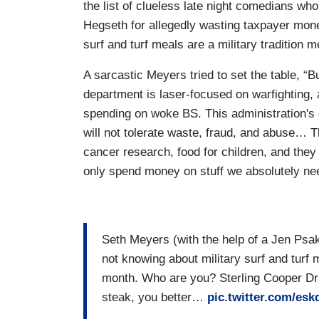
the list of clueless late night comedians wh
Hegseth for allegedly wasting taxpayer mone
surf and turf meals are a military tradition 
A sarcastic Meyers tried to set the table, “
department is laser-focused on warfighting, 
spending on woke BS. This administration's 
will not tolerate waste, fraud, and abuse… 
cancer research, food for children, and they
only spend money on stuff we absolutely ne
Seth Meyers (with the help of a Jen Psa
not knowing about military surf and turf 
month. Who are you? Sterling Cooper Dra
steak, you better…
pic.twitter.com/es