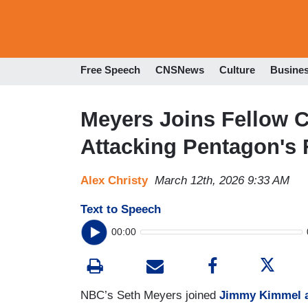
Free Speech
CNSNews
Culture
Busine
Meyers Joins Fellow 
Attacking Pentagon's
Alex Christy
March 12th, 2026 9:33 AM
Text to Speech
00:00
NBC’s Seth Meyers joined
Jimmy Kimmel a