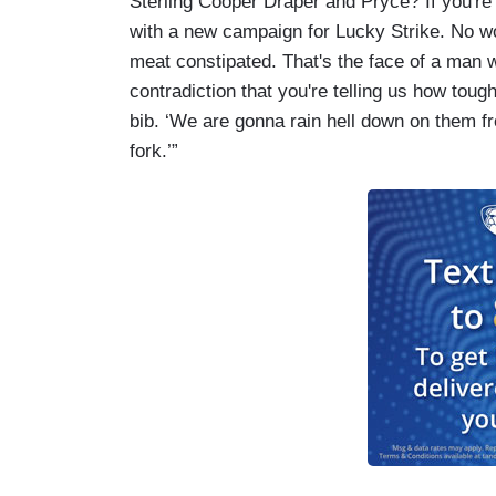
Sterling Cooper Draper and Pryce? If you'r
with a new campaign for Lucky Strike. No w
meat constipated. That's the face of a man war
contradiction that you're telling us how tou
bib. ‘We are gonna rain hell down on them fr
fork.’”