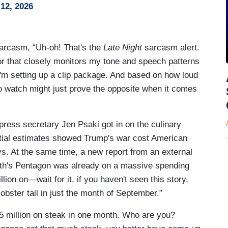
12, 2026
sarcasm, “Uh-oh! That's the
Late Night
sarcasm alert.
 that closely monitors my tone and speech patterns
 I'm setting up a clip package. And based on how loud
to watch might just prove the opposite when it comes
ress secretary Jen Psaki got in on the culinary
nitial estimates showed Trump's war cost American
days. At the same time, a new report from an external
th's Pentagon was already on a massive spending
ion on—wait for it, if you haven't seen this story,
obster tail in just the month of September.”
5 million on steak in one month. Who are you?