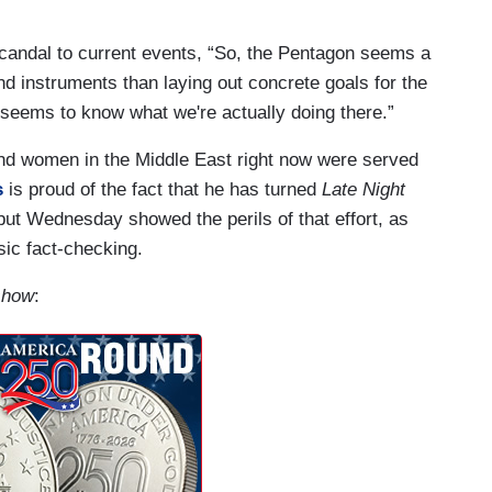
 scandal to current events, “So, the Pentagon seems a
d instruments than laying out concrete goals for the
 seems to know what we're actually doing there.”
n and women in the Middle East right now were served
s
is proud of the fact that he has turned
Late Night
but Wednesday showed the perils of that effort, as
ic fact-checking.
 show
: