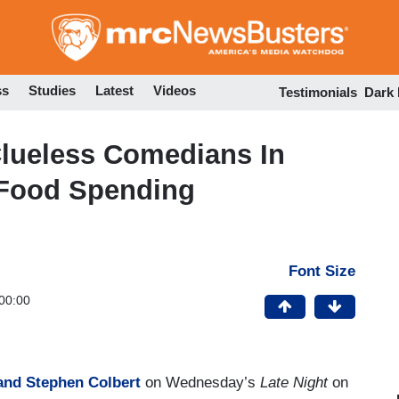
Skip
to
main
content
ss
Studies
Latest
Videos
Testimonials
Dark
Clueless Comedians In
 Food Spending
Font Size
00:00
nd Stephen Colbert
on Wednesday’s
Late Night
on