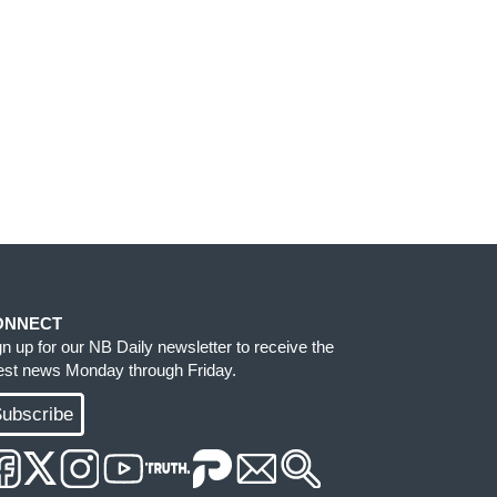
ONNECT
gn up for our NB Daily newsletter to receive the
test news Monday through Friday.
ubscribe