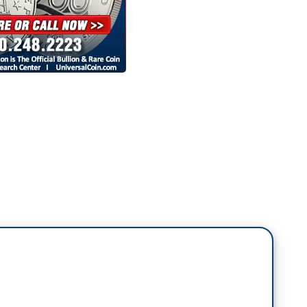
 heard the man, the department is laser-focused
dget. No more frivolous spending on woke BS. This
rd of taxpayer dollars. They will not tolerate
night, Donald Trump sits down and balances the
 for soda, $10 for printer paper, and $77,000 for