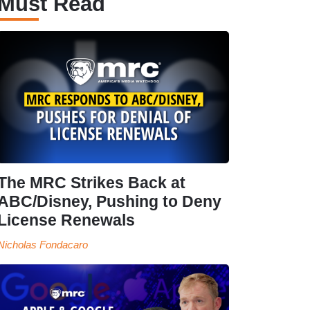
Must Read
The MRC Strikes Back at
ABC/Disney, Pushing to Deny
License Renewals
Nicholas Fondacaro