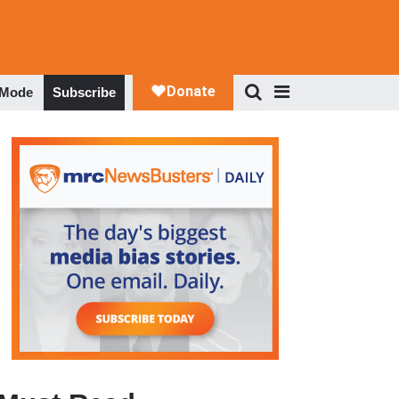
 Mode
Subscribe