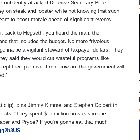
o confidently attacked Defense Secretary Pete
y on steak and lobster while not knowing that such
meant to boost morale ahead of significant events.
But back to Hegseth, you heard the man, the
and that includes the budget. No more frivolous
gonna be a vigilant steward of taxpayer dollars. They
They said they would cut wasteful programs like
 kept their promise. From now on, the government will
ed.”
ki clip) joins Jimmy Kimmel and Stephen Colbert in
meals, "They spent $15 million on steak in one
per and Pryce? If you're gonna eat that much
kqq2b3US