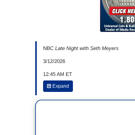
NBC
Late Night with Seth Meyers
3/12/2026
12:45 AM ET
Expand
SETH MEYERS: But back to Hegseth, you
on warfighting, and that includes the bu
administration's gonna be a vigilant stewa
waste, fraud, and abuse. In fact, every 
books himself.
[Trump voice] "Okay, let's see. That's $5