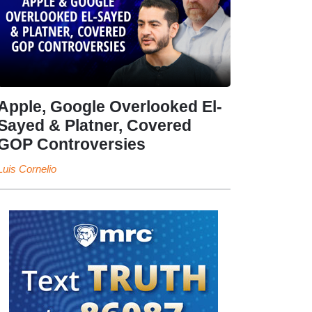
Apple, Google Overlooked El-
Sayed & Platner, Covered
GOP Controversies
Luis Cornelio