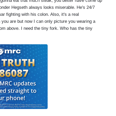
e gonna eat that much steak, you better have come up
onder Hegseth always looks miserable. He's 24/7
 fighting with his colon. Also, it's a real
gh you are but now I can only picture you wearing a
om above. I need the tiny fork. Who has the tiny