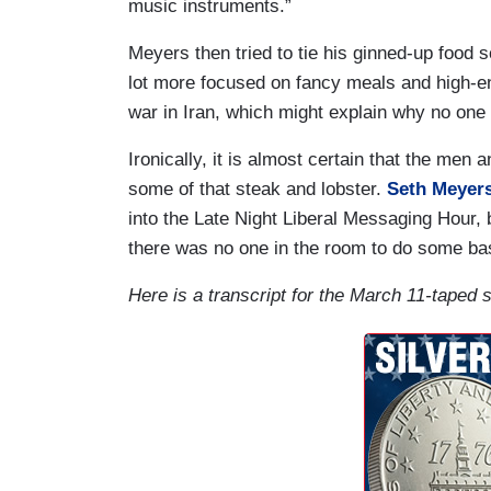
music instruments.”
Meyers then tried to tie his ginned-up food
lot more focused on fancy meals and high-en
war in Iran, which might explain why no one
Ironically, it is almost certain that the me
some of that steak and lobster.
Seth Meyer
into the Late Night Liberal Messaging Hour, 
there was no one in the room to do some bas
Here is a transcript for the March 11-taped