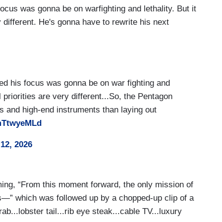
cus was gonna be on warfighting and lethality. But it
y different. He's gonna have to rewrite his next
ed his focus was gonna be on war fighting and
l priorities are very different...So, the Pentagon
 and high-end instruments than laying out
AmTtwyeMLd
12, 2026
ing, “From this moment forward, the only mission of
s—” which was followed up by a chopped-up clip of a
ab...lobster tail...rib eye steak...cable TV...luxury