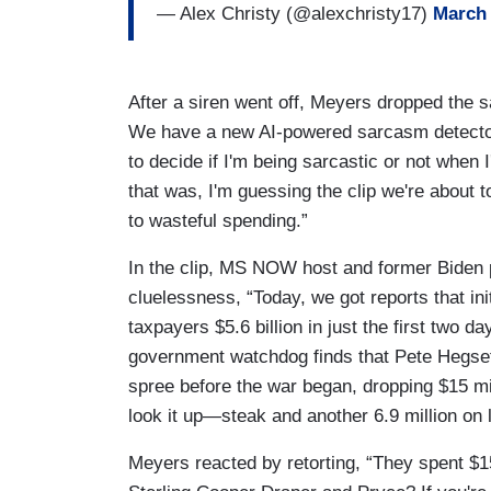
— Alex Christy (@alexchristy17)
March 
After a siren went off, Meyers dropped the 
We have a new AI-powered sarcasm detector
to decide if I'm being sarcastic or not when
that was, I'm guessing the clip we're about 
to wasteful spending.”
In the clip, MS NOW host and former Biden p
cluelessness, “Today, we got reports that i
taxpayers $5.6 billion in just the first two 
government watchdog finds that Pete Hegse
spree before the war began, dropping $15 mill
look it up—steak and another 6.9 million on l
Meyers reacted by retorting, “They spent $1