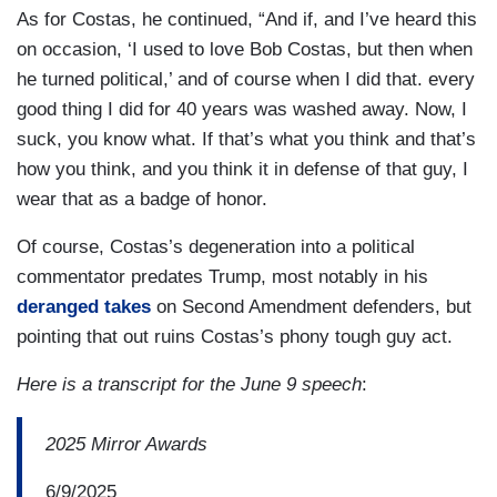
As for Costas, he continued, “And if, and I’ve heard this
on occasion, ‘I used to love Bob Costas, but then when
he turned political,’ and of course when I did that. every
good thing I did for 40 years was washed away. Now, I
suck, you know what. If that’s what you think and that’s
how you think, and you think it in defense of that guy, I
wear that as a badge of honor.
Of course, Costas’s degeneration into a political
commentator predates Trump, most notably in his
deranged takes
on Second Amendment defenders, but
pointing that out ruins Costas’s phony tough guy act.
Here is a transcript for the June 9 speech
:
2025 Mirror Awards
6/9/2025