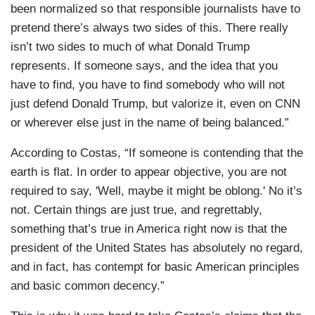
been normalized so that responsible journalists have to
pretend there’s always two sides of this. There really
isn’t two sides to much of what Donald Trump
represents. If someone says, and the idea that you
have to find, you have to find somebody who will not
just defend Donald Trump, but valorize it, even on CNN
or wherever else just in the name of being balanced.”
According to Costas, “If someone is contending that the
earth is flat. In order to appear objective, you are not
required to say, 'Well, maybe it might be oblong.' No it’s
not. Certain things are just true, and regrettably,
something that’s true in America right now is that the
president of the United States has absolutely no regard,
and in fact, has contempt for basic American principles
and basic common decency.”