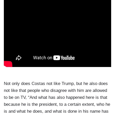
Not only does Costas not like Trump, but he also does
not like that people who disagree with him are allowed
to be on TV, “And what has also happened here is that
because he is the president, to a certain extent, who he
is and what he does, and what is done in his name has