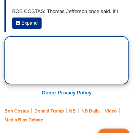
BOB COSTAS: Thomas Jefferson once said, if I
should be able, I’m paraphrasing here, if I should
Expand
be able to retain only one of the amendments of
the Constitution, it’s the first one, the right to a
free press, because that’s the safeguard of
democracy, and which does not mean we are
without fault. It does not mean that the legacy or
mainstream media doesn’t screw up from time to
time or have blind spots or misplaced narratives,
but if the answer to that is MAGA media, if the
answer to that is Donald Trump’s view of the
Donor Privacy Policy
world, which is only through a prism of what
benefits him, there are no higher ideals, there are
Bob Costas
Donald Trump
NB
NB Daily
Video
no principles at work other than what benefits
Media Bias Debate
him. I’ll stay with where we are without correction
if the correction is what Donald Trump