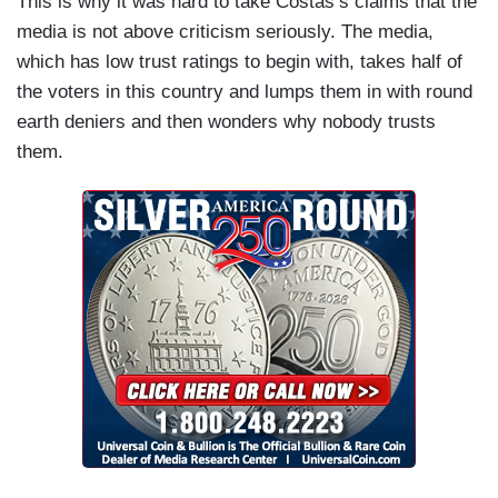
This is why it was hard to take Costas’s claims that the
media is not above criticism seriously. The media,
which has low trust ratings to begin with, takes half of
the voters in this country and lumps them in with round
earth deniers and then wonders why nobody trusts
them.