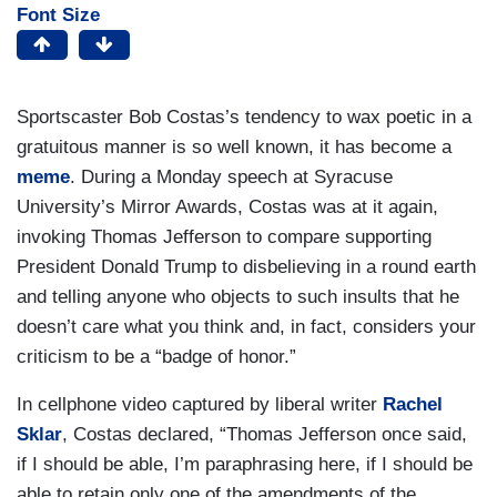
Font Size
Sportscaster Bob Costas’s tendency to wax poetic in a
gratuitous manner is so well known, it has become a
meme
. During a Monday speech at Syracuse
University’s Mirror Awards, Costas was at it again,
invoking Thomas Jefferson to compare supporting
President Donald Trump to disbelieving in a round earth
and telling anyone who objects to such insults that he
doesn’t care what you think and, in fact, considers your
criticism to be a “badge of honor.”
In cellphone video captured by liberal writer
Rachel
Sklar
, Costas declared, “Thomas Jefferson once said,
if I should be able, I’m paraphrasing here, if I should be
able to retain only one of the amendments of the