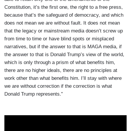
Constitution, it’s the first one, the right to a free press,
because that’s the safeguard of democracy, and which
does not mean we are without fault. It does not mean
that the legacy or mainstream media doesn’t screw up
from time to time or have blind spots or misplaced
narratives, but if the answer to that is MAGA media, if
the answer to that is Donald Trump’s view of the world,
which is only through a prism of what benefits him,
there are no higher ideals, there are no principles at
work other than what benefits him. I’ll stay with where
we are without correction if the correction is what
Donald Trump represents.”