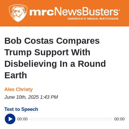
Skip
to
main
content
Bob Costas Compares
Trump Support With
Disbelieving In a Round
Earth
Alex Christy
June 10th, 2025 1:43 PM
Text to Speech
00:00
00:00