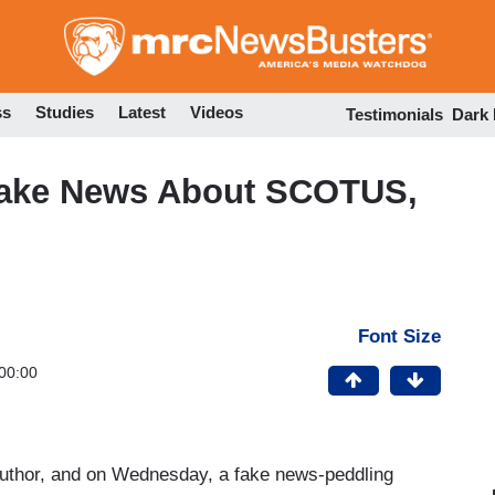
Skip
to
main
content
ss
Studies
Latest
Videos
Testimonials
Dark
Fake News About SCOTUS,
Font Size
00:00
 author, and on Wednesday, a fake news-peddling