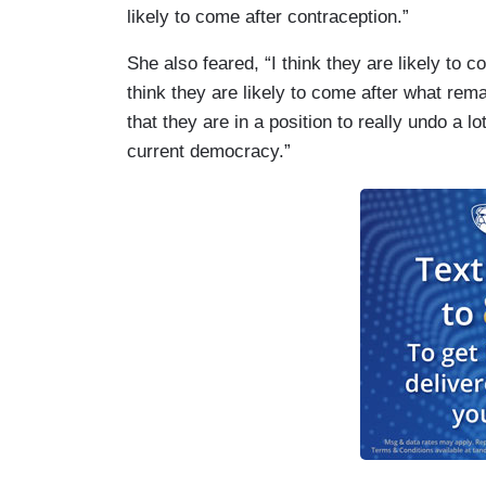
likely to come after contraception.”
She also feared, “I think they are likely to 
think they are likely to come after what rem
that they are in a position to really undo a l
current democracy.”