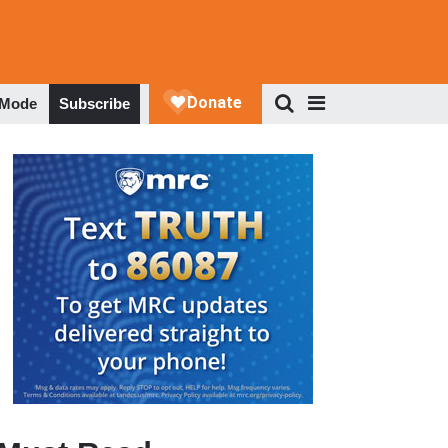
 Mode
Subscribe