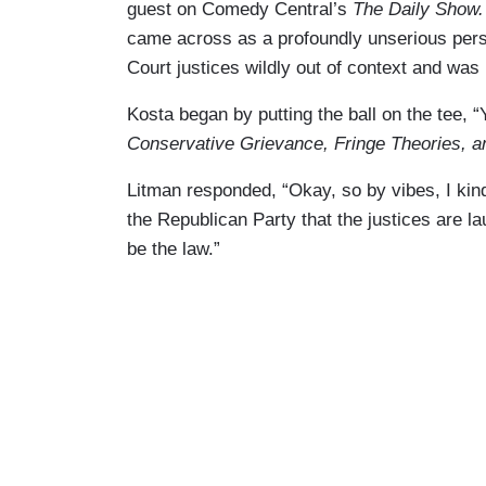
guest on Comedy Central’s
The Daily Show.
came across as a profoundly unserious per
Court justices wildly out of context and was
Kosta began by putting the ball on the tee, 
Conservative Grievance, Fringe Theories, 
Litman responded, “Okay, so by vibes, I kind 
the Republican Party that the justices are la
be the law.”