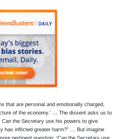
ons that are personal and emotionally charged,
ucture of the economy.’ … The dissent asks us to
: Can the Secretary use his powers to give
 has inflicted greater harm?” … But imagine
more pertinent question: ‘Can the Secretary use