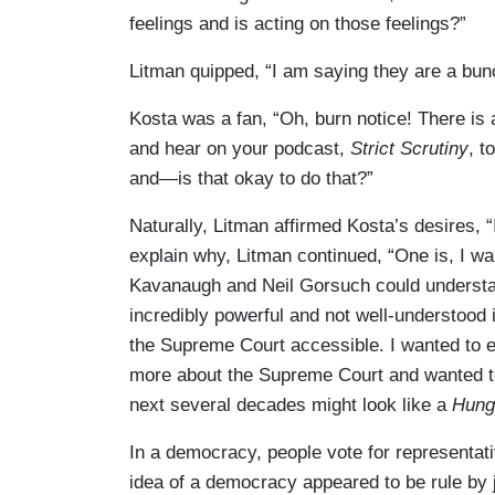
feelings and is acting on those feelings?”
Litman quipped, “I am saying they are a bun
Kosta was a fan, “Oh, burn notice! There is a 
and hear on your podcast,
Strict Scrutiny
, t
and—is that okay to do that?”
Naturally, Litman affirmed Kosta’s desires, “I
explain why, Litman continued, “One is, I wan
Kavanaugh and Neil Gorsuch could understand
incredibly powerful and not well-understood 
the Supreme Court accessible. I wanted to e
more about the Supreme Court and wanted to 
next several decades might look like a
Hun
In a democracy, people vote for representati
idea of a democracy appeared to be rule by ju