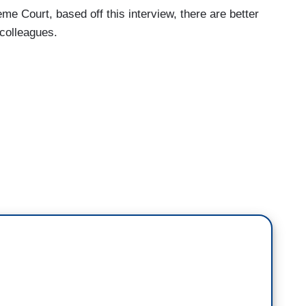
eme Court, based off this interview, there are better
colleagues.
upreme Court Runs on Conservative Grievance,
 vibes to me.
f mean feelings and the political talking points of