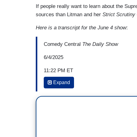
If people really want to learn about the Supr
sources than Litman and her
Strict Scrutiny
Here is a transcript for the June 4 show
:
Comedy Central
The Daily Show
6/4/2025
11:22 PM ET
Expand
MICHAEL KOSTA: Your book,
How the S
Fringe Theories, and Bad Vibes
. Explain
LEAH LITMAN: Okay, so by vibes, I kind o
the Republican Party—
KOSTA: Yeah. Yeah.