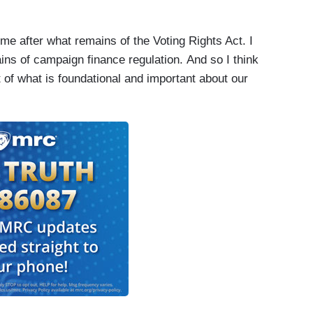
come after what remains of the Voting Rights Act. I
ains of campaign finance regulation. And so I think
ot of what is foundational and important about our