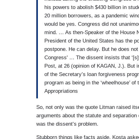
his powers to abolish $430 billion in stu
20 million borrowers, as a pandemic win
would be yes. Congress did not unanim
mind. … As then-Speaker of the House Na
President of the United States has the p
postpone. He can delay. But he does not 
Congress' … The dissent insists that ‘[s]
Post, at 26 (opinion of KAGAN, J.). But 
of the Secretary’s loan forgiveness prog
program as being in the ‘wheelhouse’ o
Appropriations
So, not only was the quote Litman raised its
arguments about the statute and separation of
was the dissent’s problem.
Stubborn things like facts aside, Kosta ask