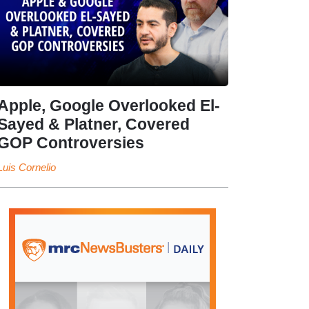
Apple, Google Overlooked El-
Sayed & Platner, Covered
GOP Controversies
Luis Cornelio