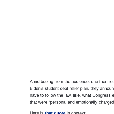
Amid booing from the audience, she then re
Biden's student debt relief plan, they ann
have to follow the law, like, what Congress 
that were “personal and emotionally charged. 
Here is
that quote
in context: