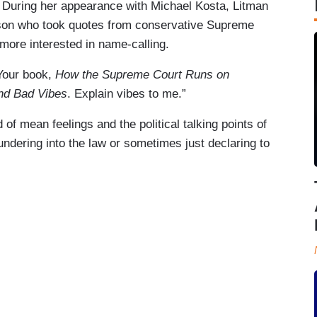
During her appearance with Michael Kosta, Litman
son who took quotes from conservative Supreme
 more interested in name-calling.
“Your book,
How the Supreme Court Runs on
and Bad Vibes
. Explain vibes to me.”
of mean feelings and the political talking points of
undering into the law or sometimes just declaring to