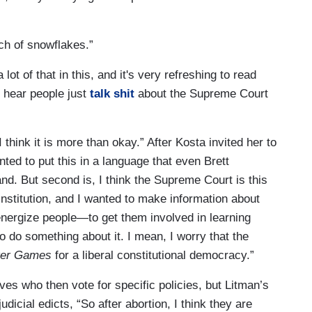
ch of snowflakes.”
lot of that in this, and it's very refreshing to read
o hear people just
talk shit
about the Supreme Court
 think it is more than okay.” After Kosta invited her to
ted to put this in a language that even Brett
. But second is, I think the Supreme Court is this
institution, and I wanted to make information about
nergize people—to get them involved in learning
do something about it. I mean, I worry that the
ger Games
for a liberal constitutional democracy.”
ves who then vote for specific policies, but Litman’s
dicial edicts, “So after abortion, I think they are