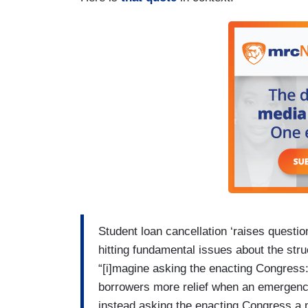
Student loan cancellation ‘raises questi
hitting fundamental issues about the str
“[i]magine asking the enacting Congress
borrowers more relief when an emergency
instead asking the enacting Congress a 