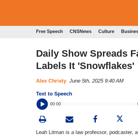
Free Speech
CNSNews
Culture
Busine
Daily Show Spreads 
Labels It 'Snowflakes'
Alex Christy
June 5th, 2025 9:40 AM
Text to Speech
00:00
Leah Litman is a law professor, podcaster,