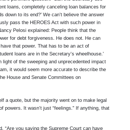
dent loans, completely canceling loan balances for
ds down to its end?’ We can’t believe the answer
ously pass the HEROES Act with such power in
ncy Pelosi explained: People think that the
ower for debt forgiveness. He does not. He can
have that power. That has to be an act of
tudent loans are in the Secretary’s wheelhouse.’
in light of the sweeping and unprecedented impact
ram, it would seem more accurate to describe the
f the House and Senate Committees on
elf a quote, but the majority went on to make legal
 powers. It wasn’t just “feelings.” If anything, that
ed, “Are you saying the Supreme Court can have