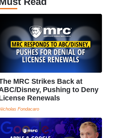
Must Read
The MRC Strikes Back at
ABC/Disney, Pushing to Deny
License Renewals
Nicholas Fondacaro