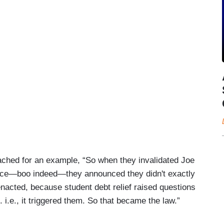
ached for an example, “So when they invalidated Joe
ounce—boo indeed—they announced they didn't exactly
enacted, because student debt relief raised questions
i.e., it triggered them. So that became the law.”