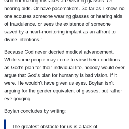
God not making mistakes are wearing glasses. Or
hearing aids. Or have pacemakers. So far as I know, no
one accuses someone wearing glasses or hearing aids
of fraudulence, or sees the existence of someone
saved by a heart-monitoring implant as an affront to
divine intentions.”
Because God never decried medical advancement.
While some people may come to view their conditions
as God’s plan for their individual life, nobody would ever
argue that God’s plan for humanity is bad vision. If it
were, He wouldn’t have given us eyes. Boylan isn’t
arguing for the gender equivalent of glasses, but rather
eye gouging.
Boylan concludes by writing:
The greatest obstacle for us is a lack of