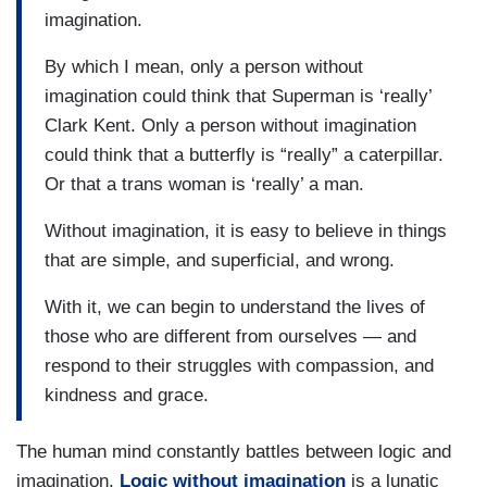
imagination.
By which I mean, only a person without
imagination could think that Superman is ‘really’
Clark Kent. Only a person without imagination
could think that a butterfly is “really” a caterpillar.
Or that a trans woman is ‘really’ a man.
Without imagination, it is easy to believe in things
that are simple, and superficial, and wrong.
With it, we can begin to understand the lives of
those who are different from ourselves — and
respond to their struggles with compassion, and
kindness and grace.
The human mind constantly battles between logic and
imagination.
Logic without imagination
is a lunatic