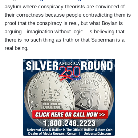
asylum where conspiracy theorists are convinced of
their correctness because people contradicting them is
proof that the conspiracy is real, but what Boylan is
arguing—imagination without logic—is believing that
there is no such thing as truth or that Superman is a
real being.