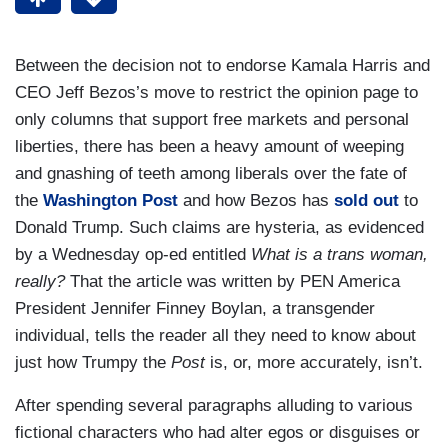
Between the decision not to endorse Kamala Harris and
CEO Jeff Bezos’s move to restrict the opinion page to
only columns that support free markets and personal
liberties, there has been a heavy amount of weeping
and gnashing of teeth among liberals over the fate of
the
Washington Post
and how Bezos has
sold out
to
Donald Trump. Such claims are hysteria, as evidenced
by a Wednesday op-ed entitled
What is a trans woman,
really?
That the article was written by PEN America
President Jennifer Finney Boylan, a transgender
individual, tells the reader all they need to know about
just how Trumpy the
Post
is, or, more accurately, isn’t.
After spending several paragraphs alluding to various
fictional characters who had alter egos or disguises or