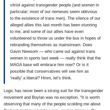
vitriol against transgender people (and women in
particular; most of our nemeses seem oblivious
to the existence of trans men). The silence of our
alleged allies this last month has been stunning
to me, and some of our allies have even
volunteered to throw us under the bus in hopes of
rebranding themselves as mainstream. Does
Gavin Newsom — who came out against trans
women in sports last week — really think that the
MAGA base will embrace him now? Or is it
possible that conservatives will see him as
‘really’ a liberal? Hmm, let’s think.
Logic has never been a strong suit for the transgender
movement and Boylan was no exception, “It is worth
observing that many of the people scolding me about