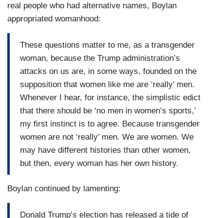
real people who had alternative names, Boylan
appropriated womanhood:
These questions matter to me, as a transgender
woman, because the Trump administration’s
attacks on us are, in some ways, founded on the
supposition that women like me are ‘really’ men.
Whenever I hear, for instance, the simplistic edict
that there should be ‘no men in women’s sports,’
my first instinct is to agree. Because transgender
women are not ‘really’ men. We are women. We
may have different histories than other women,
but then, every woman has her own history.
Boylan continued by lamenting:
Donald Trump’s election has released a tide of