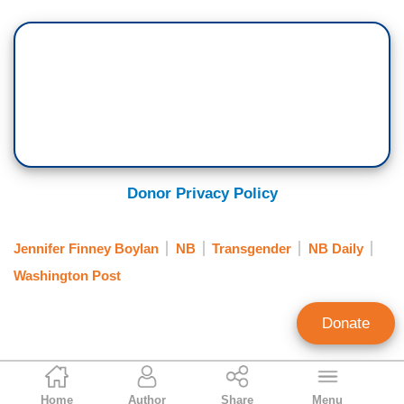
Donor Privacy Policy
Jennifer Finney Boylan
NB
Transgender
NB Daily
Washington Post
Donate
Alex Christy
Home
Author
Share
Menu
News Analyst