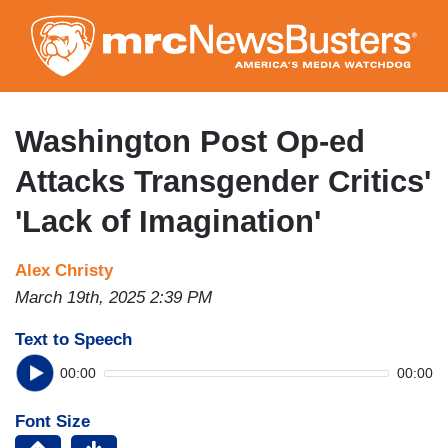
Skip
to
main
content
Washington Post Op-ed
Attacks Transgender Critics'
'Lack of Imagination'
Alex Christy
March 19th, 2025 2:39 PM
Text to Speech
00:00
00:00
Font Size