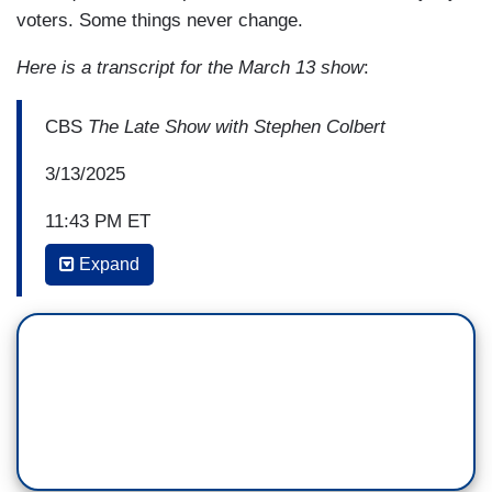
voters. Some things never change.
Here is a transcript for the March 13 show
:
CBS
The Late Show with Stephen Colbert
3/13/2025
11:43 PM ET
Expand
STEPHEN COLBERT: Trump also, and I want to
be fair, is ruining everything. For instance, his
EPA, his Environmental Protection Agency,
announced plans to repeal dozens of the nation's
most significant environmental
regulations, including more than two
dozen protections against air and water
pollution. I mean, just even hearing that stresses