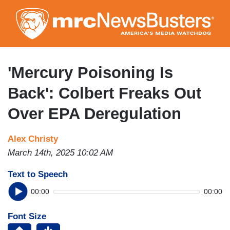
Skip
to
main
content
'Mercury Poisoning Is
Back': Colbert Freaks Out
Over EPA Deregulation
Alex Christy
March 14th, 2025 10:02 AM
Text to Speech
00:00
00:00
Font Size