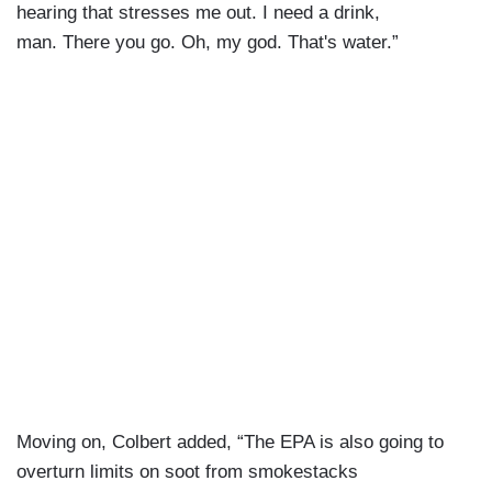
hearing that stresses me out. I need a drink,
man. There you go. Oh, my god. That's water.”
Moving on, Colbert added, “The EPA is also going to
overturn limits on soot from smokestacks