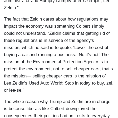
administrator and Humpty Dumpty after Ozempic, Lee
Zeldin.”
The fact that Zeldin cares about how regulations may
impact the economy was something Colbert simply
could not understand, “Zeldin claims that getting rid of
these regulations is in service of the agency's
mission, which he said is to quote, ‘Lower the cost of
buying a car and running a business.’ No it's not! The
mission of the Environmental Protection Agency is to
protect the environment, not to sell cheaper cars, that’s
the mission— selling cheaper cars is the mission of
Lee Zeldin's Used Auto World: Stop in today to buy, zel,
or lee-se."
The whole reason why Trump and Zeldin are in charge
is because liberals like Colbert downplayed the
consequences their policies had on costs to everyday