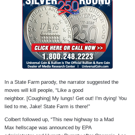
In a State Farm parody, the narrator suggested the
moves will kill people, “Like a good
neighbor. [Coughing] My lungs! Get out! I'm dying! You
lied to me, Jake! State Farm is there!”
Colbert followed up, “This new highway to a Mad
Max hellscape was announced by EPA