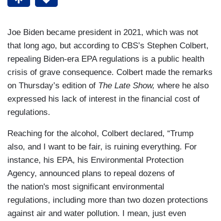
Joe Biden became president in 2021, which was not
that long ago, but according to CBS’s Stephen Colbert,
repealing Biden-era EPA regulations is a public health
crisis of grave consequence. Colbert made the remarks
on Thursday’s edition of
The Late Show,
where he also
expressed his lack of interest in the financial cost of
regulations.
Reaching for the alcohol, Colbert declared, “Trump
also, and I want to be fair, is ruining everything. For
instance, his EPA, his Environmental Protection
Agency, announced plans to repeal dozens of
the nation's most significant environmental
regulations, including more than two dozen protections
against air and water pollution. I mean, just even