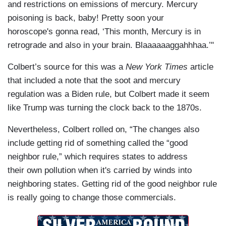
and restrictions on emissions of mercury. Mercury
poisoning is back, baby! Pretty soon your
horoscope's gonna read, ‘This month, Mercury is in
retrograde and also in your brain. Blaaaaaaggahhhaa.’"
Colbert’s source for this was a
New York Times
article
that included a note that the soot and mercury
regulation was a Biden rule, but Colbert made it seem
like Trump was turning the clock back to the 1870s.
Nevertheless, Colbert rolled on, “The changes also
include getting rid of something called the “good
neighbor rule,” which requires states to address
their own pollution when it's carried by winds into
neighboring states. Getting rid of the good neighbor rule
is really going to change those commercials.