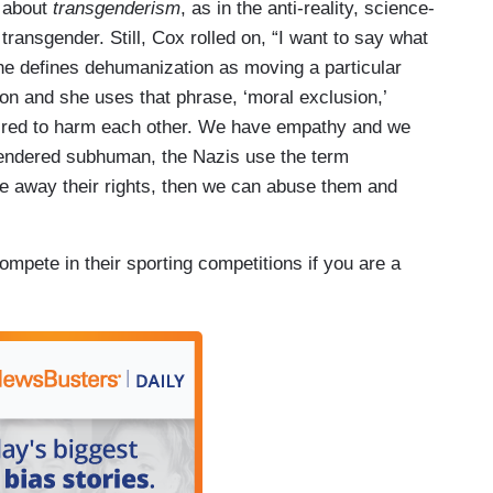
 about
transgenderism
, as in the anti-reality, science-
transgender. Still, Cox rolled on, “I want to say what
e defines dehumanization as moving a particular
ion and she uses that phrase, ‘moral exclusion,’
ired to harm each other. We have empathy and we
s rendered subhuman, the Nazis use the term
 away their rights, then we can abuse them and
compete in their sporting competitions if you are a