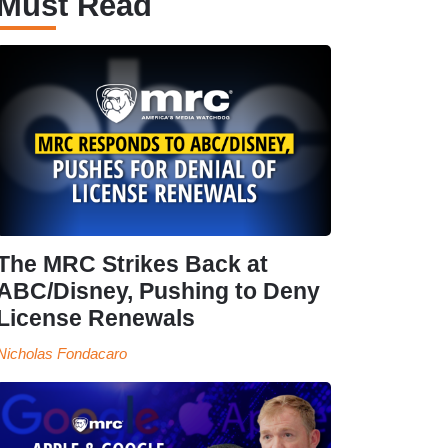
Must Read
The MRC Strikes Back at
ABC/Disney, Pushing to Deny
License Renewals
Nicholas Fondacaro