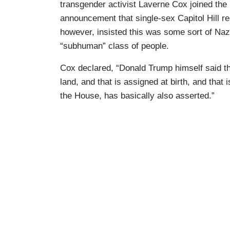
transgender activist Laverne Cox joined the
announcement that single-sex Capitol Hill re
however, insisted this was some sort of Naz
“subhuman” class of people.
Cox declared, “Donald Trump himself said th
land, and that is assigned at birth, and that
the House, has basically also asserted.”