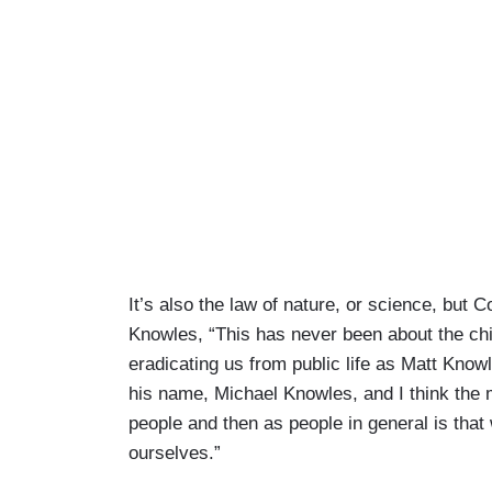
It’s also the law of nature, or science, but 
Knowles, “This has never been about the chi
eradicating us from public life as Matt Kno
his name, Michael Knowles, and I think the 
people and then as people in general is th
ourselves.”