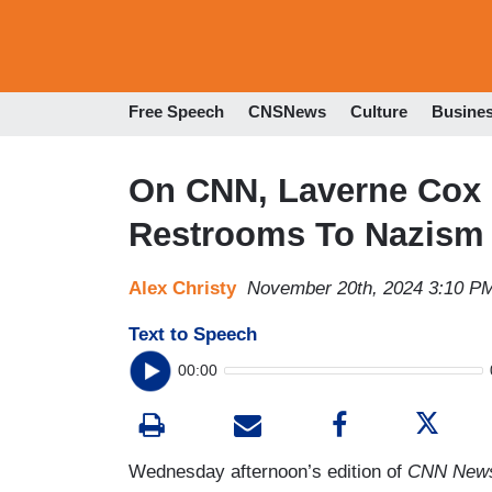
Free Speech
CNSNews
Culture
Busine
On CNN, Laverne Cox
Restrooms To Nazism
Alex Christy
November 20th, 2024 3:10 P
Text to Speech
00:00
Wednesday afternoon’s edition of
CNN News