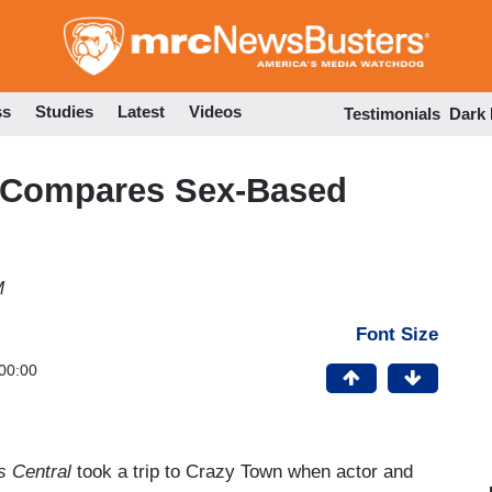
Skip
to
main
content
ss
Studies
Latest
Videos
Testimonials
Dark
 Compares Sex-Based
M
Font Size
00:00
 Central
took a trip to Crazy Town when actor and