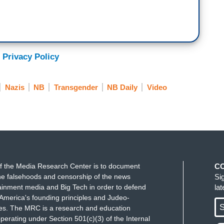
ber as trans people and then as people in general
ehumanize ourselves. And I have to, I want to say
ation. She defines dehumanization as moving
 of moral exclusion and she uses that phrase,
 Privacy Policy
 beings are not hardwired to harm each other. We
t if a group of people is rendered subhuman, the
Nazis
NB
Transgender
NB Daily
Video
uman, then we can take away their rights, then we
inst them.
f the Media Research Center is to document
C
e falsehoods and censorship of the news
Si
ainment media and Big Tech in order to defend
la
America's founding principles and Judeo-
S
ues. The MRC is a research and education
perating under Section 501(c)(3) of the Internal