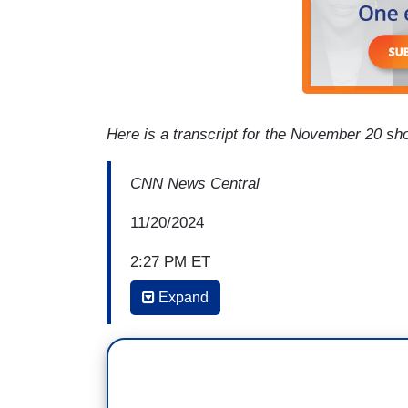
Here is a transcript for the November 20 sh
CNN News Central
11/20/2024
2:27 PM ET
Expand
LAVERNE COX: Donald Trump himself said
the land, and that is assigned at birth, a
Speaker of the House, has basically also
it's been about scapegoating trans people
will say and what-- Michael Knowles, yea