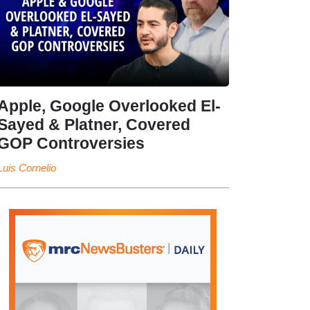
Apple, Google Overlooked El-
Sayed & Platner, Covered
GOP Controversies
Luis Cornelio