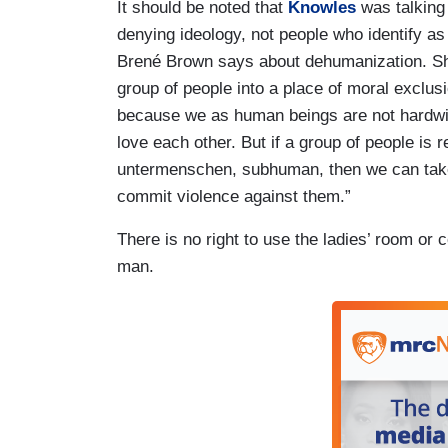
It should be noted that
Knowles
was talking
denying ideology, not people who identify as 
Brené Brown says about dehumanization. Sh
group of people into a place of moral exclus
because we as human beings are not hardw
love each other. But if a group of people i
untermenschen, subhuman, then we can take
commit violence against them.”
There is no right to use the ladies’ room or 
man.