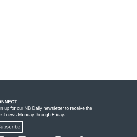
ONNECT
gn up for our NB Daily newsletter to receive the
test news Monday through Friday.
ubscribe