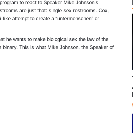
 program to react to Speaker Mike Johnson’s
strooms are just that: single-sex restrooms. Cox,
i-like attempt to create a “untermenschen” or
at he wants to make biological sex the law of the
 is binary. This is what Mike Johnson, the Speaker of