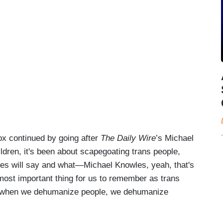
Cox continued by going after
The Daily Wire
’s Michael
ldren, it's been about scapegoating trans people,
wles will say and what—Michael Knowles, yeah, that's
most important thing for us to remember as trans
at when we dehumanize people, we dehumanize