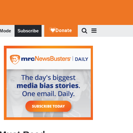
 Mode
Subscribe