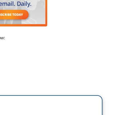
ow
:
 that he wants to make biological sex the law of
nd that is binary. This is what Mike Johnson, the
 asserted. This has never been about the children,
, eradicating us from public life as Matt Knowles
h, that's his name, Michael Knowles, and I think