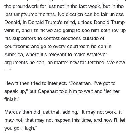
the groundwork for just not in the last week, but in the
last umptyump months. No election can be fair unless
Donald, in Donald Trump's mind, unless Donald Trump
wins it, and I think we are going to see him both rev up
his supporters to contest elections outside of
courtrooms and go to every courtroom he can in
America, where it's relevant to make whatever
arguments he can, no matter how far-fetched. We saw
—”
Hewitt then tried to interject, “Jonathan, I’ve got to
speak up,” but Capehart told him to wait and “let her
finish.”
Marcus then did just that, adding, “It may not work, it
may not, that may not happen this time, and now I'll let
you go, Hugh.”