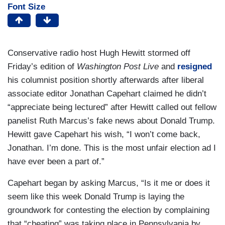
Font Size
Conservative radio host Hugh Hewitt stormed off
Friday’s edition of
Washington Post Live
and
resigned
his columnist position shortly afterwards after liberal
associate editor Jonathan Capehart claimed he didn’t
“appreciate being lectured” after Hewitt called out fellow
panelist Ruth Marcus’s fake news about Donald Trump.
Hewitt gave Capehart his wish, “I won’t come back,
Jonathan. I’m done. This is the most unfair election ad I
have ever been a part of.”
Capehart began by asking Marcus, “Is it me or does it
seem like this week Donald Trump is laying the
groundwork for contesting the election by complaining
that “cheating” was taking place in Pennsylvania by