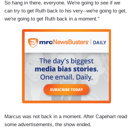
So hang in there, everyone. We're going to see if we
can try to get Ruth back to his very--we're going to get,
we're going to get Ruth back in a moment."
Marcus was not back in a moment. After Capehart read
some advertisements, the show ended.