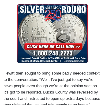
Hewitt then sought to bring some badly needed context
to the conversation, “Well, I've just got to say we're
news people even though we’re at the opinion section.
It's got to be reported. Bucks County was reversed by
the court and instructed to open up extra days because
they violated the law and told people to go home.”