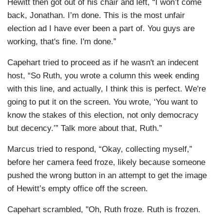
Hewitt then got out of his chair and left, “I won’t come
back, Jonathan. I’m done. This is the most unfair
election ad I have ever been a part of. You guys are
working, that's fine. I'm done.”
Capehart tried to proceed as if he wasn't an indecent
host, “So Ruth, you wrote a column this week ending
with this line, and actually, I think this is perfect. We're
going to put it on the screen. You wrote, ‘You want to
know the stakes of this election, not only democracy
but decency.’” Talk more about that, Ruth.”
Marcus tried to respond, “Okay, collecting myself,”
before her camera feed froze, likely because someone
pushed the wrong button in an attempt to get the image
of Hewitt’s empty office off the screen.
Capehart scrambled, "Oh, Ruth froze. Ruth is frozen.