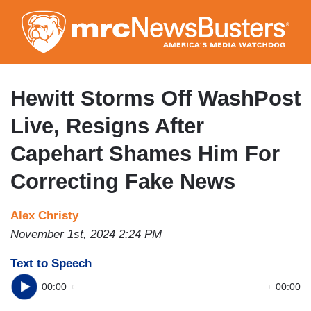
Skip
to
main
content
Hewitt Storms Off WashPost
Live, Resigns After
Capehart Shames Him For
Correcting Fake News
Alex Christy
November 1st, 2024 2:24 PM
Text to Speech
00:00
00:00