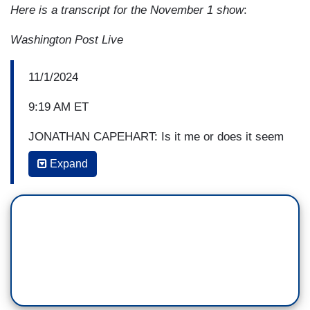
Here is a transcript for the November 1 show
:
Washington Post Live
11/1/2024
9:19 AM ET
JONATHAN CAPEHART: Is it me or does it seem
like this week Donald Trump is laying the
Expand
groundwork for contesting the election by
complaining that “cheating” was taking place in
Pennsylvania by suing Bucks County for alleged
irregularities, and this is on top of his continual
assertion that if he loses, it's because of
cheating?
RUTH MARCUS: Uh, yeah, that's what he's been