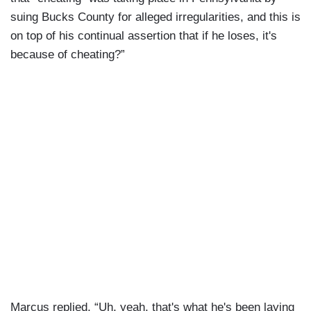
suing Bucks County for alleged irregularities, and this is
on top of his continual assertion that if he loses, it's
because of cheating?”
Marcus replied, “Uh, yeah, that's what he's been laying