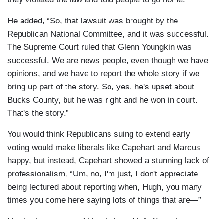
He added, “So, that lawsuit was brought by the
Republican National Committee, and it was successful.
The Supreme Court ruled that Glenn Youngkin was
successful. We are news people, even though we have
opinions, and we have to report the whole story if we
bring up part of the story. So, yes, he's upset about
Bucks County, but he was right and he won in court.
That's the story.”
You would think Republicans suing to extend early
voting would make liberals like Capehart and Marcus
happy, but instead, Capehart showed a stunning lack of
professionalism, “Um, no, I'm just, I don't appreciate
being lectured about reporting when, Hugh, you many
times you come here saying lots of things that are—”