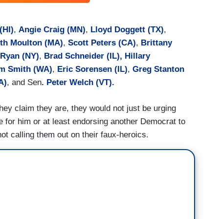
(HI)
,
Angie Craig (MN)
,
Lloyd Doggett (TX)
,
th Moulton (MA)
,
Scott Peters (CA)
,
Brittany
 Ryan (NY)
,
Brad Schneider (IL),
Hillary
m Smith (WA)
,
Eric Sorensen (IL)
,
Greg Stanton
A)
, and Sen
. Peter Welch (VT).
hey claim they are, they would not just be urging
te for him or at least endorsing another Democrat to
ot calling them out on their faux-heroics.