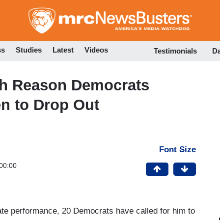
Skip
to
main
content
ss
Studies
Latest
Videos
Testimonials
D
ish Reason Democrats
n to Drop Out
Font Size
00:00
ate performance, 20 Democrats have called for him to