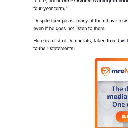
future, about
the President's ability to con
four-year term."
Despite their pleas, many of them have insis
even if he does not listen to them.
Here is a list of Democrats, taken from this
to their statements: