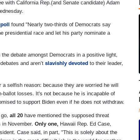
nee with California Rep.(and Senate candidate) Adam
Wednesday.
 poll
found "Nearly two-thirds of Democrats say
 presidential race and let his party nominate a
n the debate amongst Democrats in a positive light,
debates and aren’t
slavishly devoted
to their leader,
 a selfish reason: because they are worried he will
allot losses. It's not because he is incapable of
romised to support Biden even if he does not withdraw.
 go,
all 20
have mentioned the supposed threat
es in November.
Only one,
Hawaii Rep. Ed Case,
ident. Case said, in part, "This is solely about the