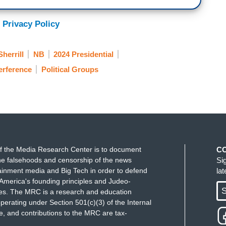
 Privacy Policy
Sherrill
NB
2024 Presidential
terference
Political Groups
f the Media Research Center is to document
C
e falsehoods and censorship of the news
Si
ainment media and Big Tech in order to defend
la
America's founding principles and Judeo-
S
ues. The MRC is a research and education
perating under Section 501(c)(3) of the Internal
 and contributions to the MRC are tax-