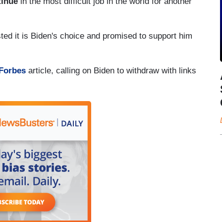
tinue
in the most difficult job in the world for another
ted it is Biden's choice and promised to support him
Forbes
article, calling on Biden to withdraw with links