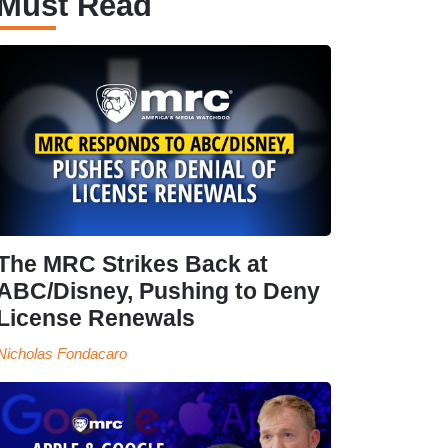
Must Read
The MRC Strikes Back at
ABC/Disney, Pushing to Deny
License Renewals
Nicholas Fondacaro