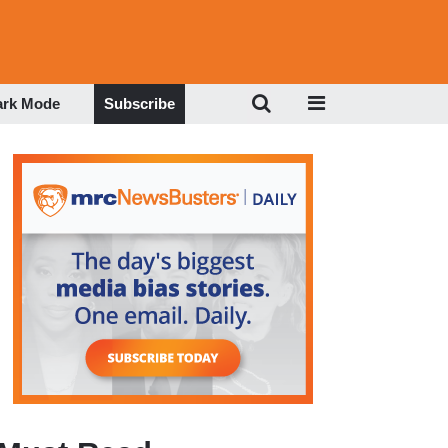
ark Mode
Subscribe