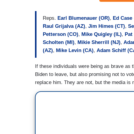
Reps.
Earl Blumenauer (OR)
,
Ed Case 
Raul Grijalva (AZ)
,
Jim Himes (CT)
,
Se
Petterson (CO)
,
Mike Quigley (IL)
,
Pat
Scholten (MI)
,
Mikie Sherrill (NJ)
,
Ada
(AZ)
,
Mike Levin (CA)
,
Adam Schiff (C
If these individuals were being as brave as t
Biden to leave, but also promising not to vo
replace him. They are not, but the media is n