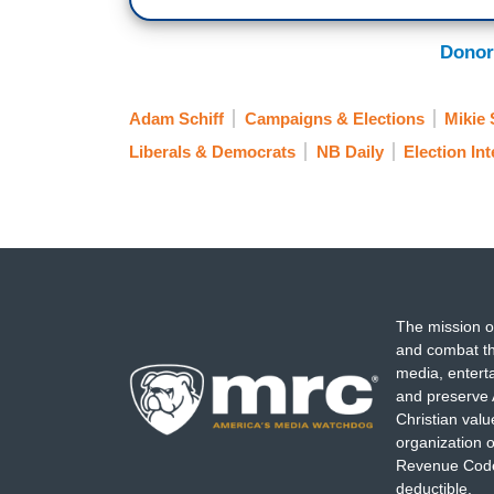
Donor
Adam Schiff
Campaigns & Elections
Mikie 
Liberals & Democrats
NB Daily
Election In
The mission o
and combat th
media, entert
and preserve 
Christian val
organization o
Revenue Code,
deductible.