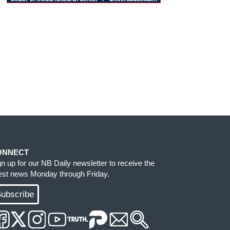
ONNECT
gn up for our NB Daily newsletter to receive the
test news Monday through Friday.
ubscribe