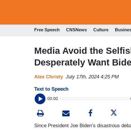
Free Speech
CNSNews
Culture
Busine
Media Avoid the Self
Desperately Want Bide
Alex Christy
July 17th, 2024 4:25 PM
Text to Speech
00:00
Since President Joe Biden’s disastrous deb