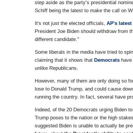
step aside as the party’s presidential nomi
Schiff being the latest to make the call on 
It's not just the elected officials,
AP's latest
President Joe Biden should withdraw from the
different candidate."
Some liberals in the media have tried to spi
claiming that it shows that
Democrats
have 
unlike Republicans.
However, many of them are only doing so for
lose to Donald Trump, and could cause down-b
running the country. In fact, several have p
Indeed, of the 20 Democrats urging Biden to
Trump poses to the nation or the high stak
suggested Biden is unable to actually be pres