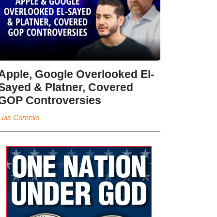
Apple, Google Overlooked El-
Sayed & Platner, Covered
GOP Controversies
Luis Cornelio