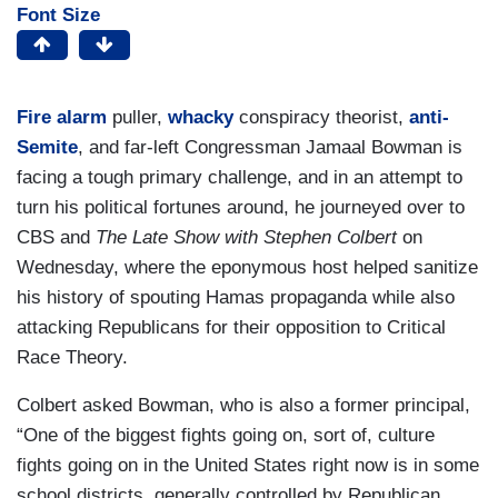
Font Size
Fire alarm
puller,
whacky
conspiracy theorist,
anti-
Semite
, and far-left Congressman Jamaal Bowman is
facing a tough primary challenge, and in an attempt to
turn his political fortunes around, he journeyed over to
CBS and
The Late Show with Stephen Colbert
on
Wednesday, where the eponymous host helped sanitize
his history of spouting Hamas propaganda while also
attacking Republicans for their opposition to Critical
Race Theory.
Colbert asked Bowman, who is also a former principal,
“One of the biggest fights going on, sort of, culture
fights going on in the United States right now is in some
school districts, generally controlled by Republican