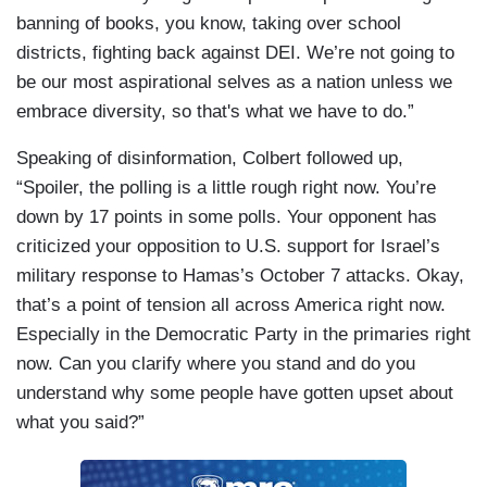
banning of books, you know, taking over school
districts, fighting back against DEI. We’re not going to
be our most aspirational selves as a nation unless we
embrace diversity, so that's what we have to do.”
Speaking of disinformation, Colbert followed up,
“Spoiler, the polling is a little rough right now. You’re
down by 17 points in some polls. Your opponent has
criticized your opposition to U.S. support for Israel’s
military response to Hamas’s October 7 attacks. Okay,
that’s a point of tension all across America right now.
Especially in the Democratic Party in the primaries right
now. Can you clarify where you stand and do you
understand why some people have gotten upset about
what you said?”