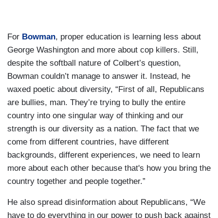
For
Bowman
, proper education is learning less about
George Washington and more about cop killers. Still,
despite the softball nature of Colbert’s question,
Bowman couldn’t manage to answer it. Instead, he
waxed poetic about diversity, “First of all, Republicans
are bullies, man. They’re trying to bully the entire
country into one singular way of thinking and our
strength is our diversity as a nation. The fact that we
come from different countries, have different
backgrounds, different experiences, we need to learn
more about each other because that's how you bring the
country together and people together.”
He also spread disinformation about Republicans, “We
have to do everything in our power to push back against