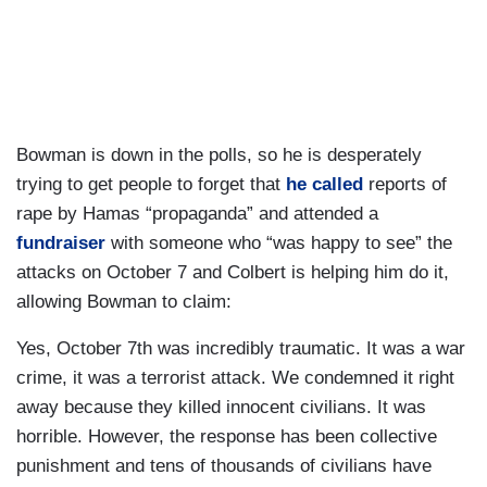
Bowman is down in the polls, so he is desperately
trying to get people to forget that
he called
reports of
rape by Hamas “propaganda” and attended a
fundraiser
with someone who “was happy to see” the
attacks on October 7 and Colbert is helping him do it,
allowing Bowman to claim:
Yes, October 7th was incredibly traumatic. It was a war
crime, it was a terrorist attack. We condemned it right
away because they killed innocent civilians. It was
horrible. However, the response has been collective
punishment and tens of thousands of civilians have