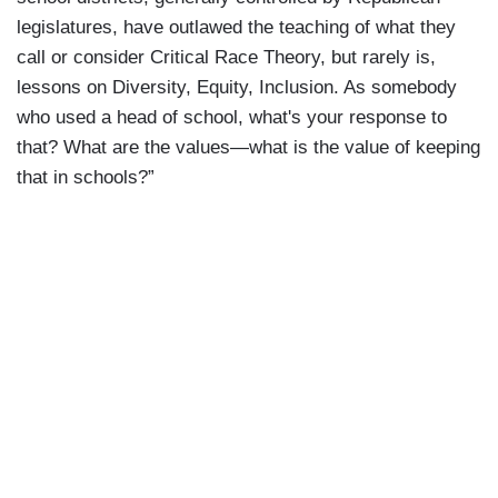
legislatures, have outlawed the teaching of what they
call or consider Critical Race Theory, but rarely is,
lessons on Diversity, Equity, Inclusion. As somebody
who used a head of school, what's your response to
that? What are the values—what is the value of keeping
that in schools?”