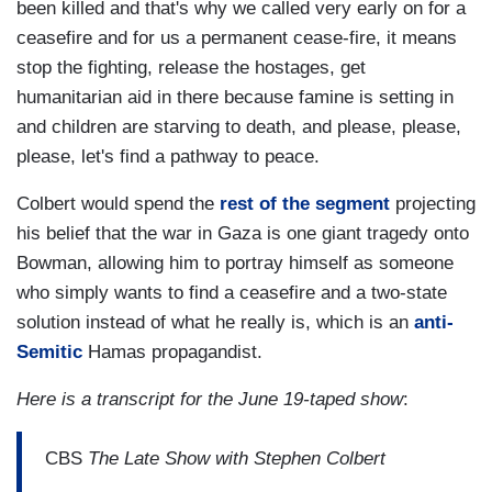
been killed and that's why we called very early on for a
ceasefire and for us a permanent cease-fire, it means
stop the fighting, release the hostages, get
humanitarian aid in there because famine is setting in
and children are starving to death, and please, please,
please, let's find a pathway to peace.
Colbert would spend the
rest of the segment
projecting
his belief that the war in Gaza is one giant tragedy onto
Bowman, allowing him to portray himself as someone
who simply wants to find a ceasefire and a two-state
solution instead of what he really is, which is an
anti-
Semitic
Hamas propagandist.
Here is a transcript for the June 19-taped show
:
CBS
The Late Show with Stephen Colbert