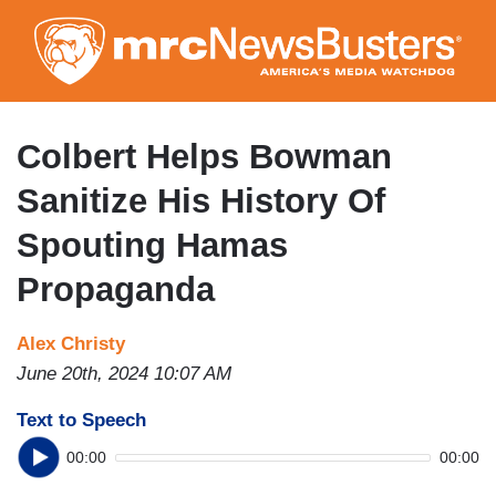
Skip
to
main
content
Colbert Helps Bowman
Sanitize His History Of
Spouting Hamas
Propaganda
Alex Christy
June 20th, 2024 10:07 AM
Text to Speech
00:00
00:00