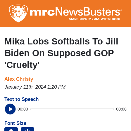
Skip
to
main
content
Mika Lobs Softballs To Jill
Biden On Supposed GOP
'Cruelty'
Alex Christy
January 11th, 2024 1:20 PM
Text to Speech
00:00
00:00
Font Size