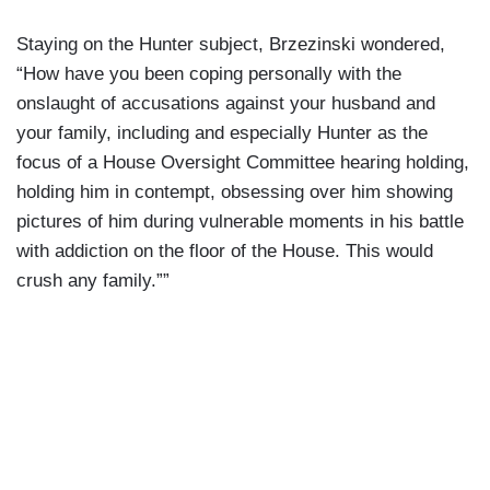
Staying on the Hunter subject, Brzezinski wondered,
“How have you been coping personally with the
onslaught of accusations against your husband and
your family, including and especially Hunter as the
focus of a House Oversight Committee hearing holding,
holding him in contempt, obsessing over him showing
pictures of him during vulnerable moments in his battle
with addiction on the floor of the House. This would
crush any family.””