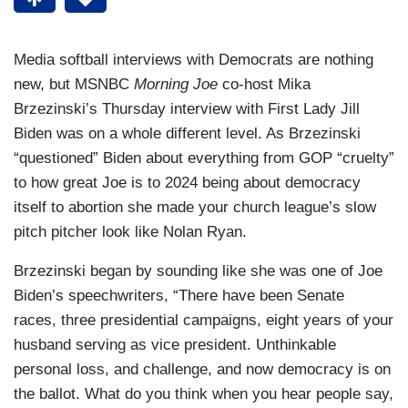
Media softball interviews with Democrats are nothing
new, but MSNBC
Morning Joe
co-host Mika
Brzezinski’s Thursday interview with First Lady Jill
Biden was on a whole different level. As Brzezinski
“questioned” Biden about everything from GOP “cruelty”
to how great Joe is to 2024 being about democracy
itself to abortion she made your church league’s slow
pitch pitcher look like Nolan Ryan.
Brzezinski began by sounding like she was one of Joe
Biden’s speechwriters, “There have been Senate
races, three presidential campaigns, eight years of your
husband serving as vice president. Unthinkable
personal loss, and challenge, and now democracy is on
the ballot. What do you think when you hear people say,