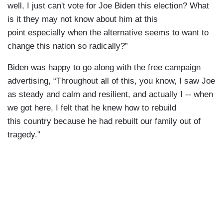
well, I just can't vote for Joe Biden this election? What
is it they may not know about him at this
point especially when the alternative seems to want to
change this nation so radically?”
Biden was happy to go along with the free campaign
advertising, “Throughout all of this, you know, I saw Joe
as steady and calm and resilient, and actually I -- when
we got here, I felt that he knew how to rebuild
this country because he had rebuilt our family out of
tragedy.”