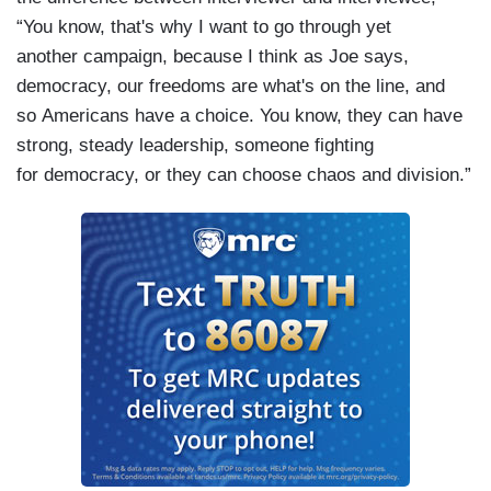
“You know, that's why I want to go through yet
another campaign, because I think as Joe says,
democracy, our freedoms are what's on the line, and
so Americans have a choice. You know, they can have
strong, steady leadership, someone fighting
for democracy, or they can choose chaos and division.”