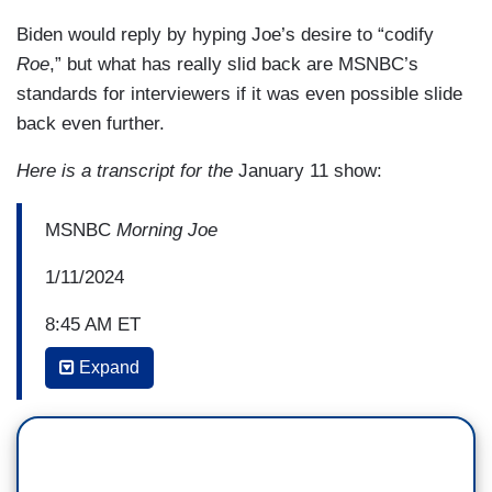
Biden would reply by hyping Joe’s desire to “codify
Roe
,” but what has really slid back are MSNBC’s
standards for interviewers if it was even possible slide
back even further.
Here is a transcript for the
January 11 show:
MSNBC
Morning Joe
1/11/2024
8:45 AM ET
Expand
MIKA BRZEZINSKI: There have been Senate
races, three presidential campaigns, eight years
of your husband serving as vice
president. Unthinkable personal loss,
and challenge, and now democracy is on the