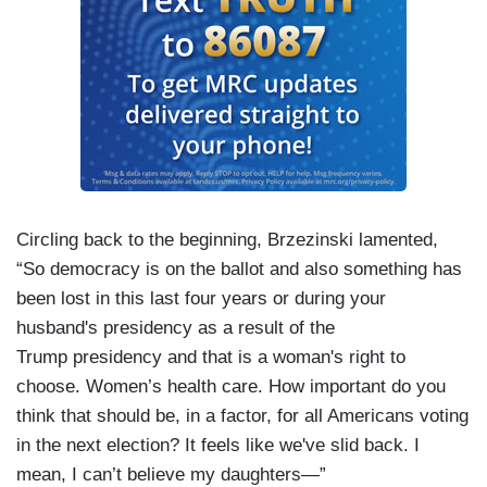
Circling back to the beginning, Brzezinski lamented,
“So democracy is on the ballot and also something has
been lost in this last four years or during your
husband's presidency as a result of the
Trump presidency and that is a woman's right to
choose. Women’s health care. How important do you
think that should be, in a factor, for all Americans voting
in the next election? It feels like we've slid back. I
mean, I can’t believe my daughters—”