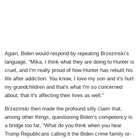
Again, Biden would respond by repeating Brzezinski’s
language, “Mika, I think what they are doing to Hunter is
cruel, and I'm really proud of how Hunter has rebuilt his
life after addiction. You know, I love my son and it's hurt
my grandchildren and that's what I'm so concerned
about, that it's affecting their lives as well.”
Brzezinski then made the profound silly claim that,
among other things, questioning Biden’s competency is
a bridge too far, “What do you think when you hear
Trump Republicans calling it the Biden crime family or-