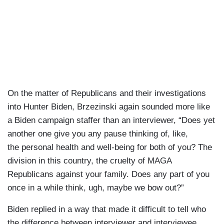
On the matter of Republicans and their investigations
into Hunter Biden, Brzezinski again sounded more like
a Biden campaign staffer than an interviewer, “Does yet
another one give you any pause thinking of, like,
the personal health and well-being for both of you? The
division in this country, the cruelty of MAGA
Republicans against your family. Does any part of you
once in a while think, ugh, maybe we bow out?”
Biden replied in a way that made it difficult to tell who
the difference between interviewer and interviewee,