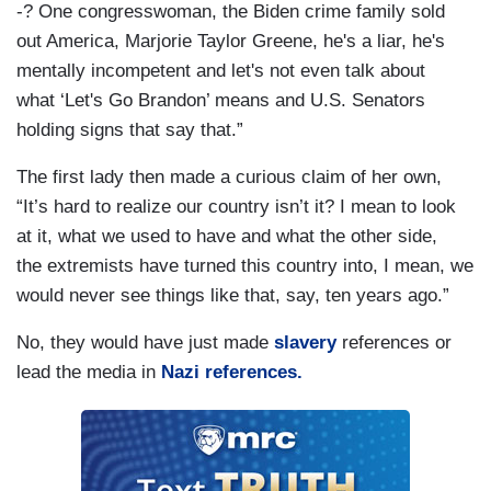
-? One congresswoman, the Biden crime family sold
out America, Marjorie Taylor Greene, he's a liar, he's
mentally incompetent and let's not even talk about
what ‘Let's Go Brandon’ means and U.S. Senators
holding signs that say that.”
The first lady then made a curious claim of her own,
“It’s hard to realize our country isn’t it? I mean to look
at it, what we used to have and what the other side,
the extremists have turned this country into, I mean, we
would never see things like that, say, ten years ago.”
No, they would have just made
slavery
references or
lead the media in
Nazi references.