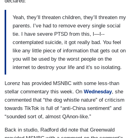
declared:
Yeah, they’ll threaten children, they’ll threaten my
parents. I’ve had to remove every single social
tie. I have severe PTSD from this, I—I--
contemplated suicide, it got really bad. You feel
like any little piece of information that gets out on
you will be used by the worst people on the
internet to destroy your life and it's so isolating.
Lorenz has provided MSNBC with some less-than
stellar commentary this week. On
Wednesday
, she
commented that “the dog whistle nature” of criticism
towards TikTok is full of “anti-China sentiment” and
“sounded sort of, almost QAnon-like.”
Back in studio, Radford did note that Greenwald