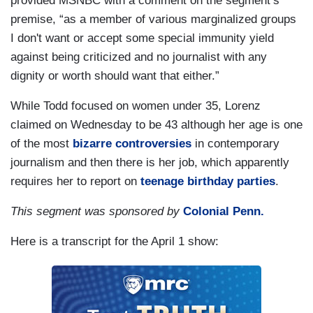
provided MSNBC with a comment on the segment’s
premise, “as a member of various marginalized groups
I don't want or accept some special immunity yield
against being criticized and no journalist with any
dignity or worth should want that either.”
While Todd focused on women under 35, Lorenz
claimed on Wednesday to be 43 although her age is one
of the most
bizarre controversies
in contemporary
journalism and then there is her job, which apparently
requires her to report on
teenage birthday parties
.
This segment was sponsored by
Colonial Penn.
Here is a transcript for the April 1 show: