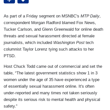
As part of a Friday segment on MSNBC's
MTP Daily
,
correspondent Morgan Radford blamed Fox News,
Tucker Carlson, and Glenn Greenwald for online death
threats and sexual harassment directed at female
journalists, which included
Washington Post
tech
columnist Taylor Lorenz tying such attacks to her
PTSD.
Host Chuck Todd came out of commercial and set the
table, “The latest government statistics show 1 in 3
women under the age of 35 have experienced a type
of essentially sexual harassment online. It's often
under-reported and many times not taken seriously
despite its serious risk to mental health and physical
safety.”