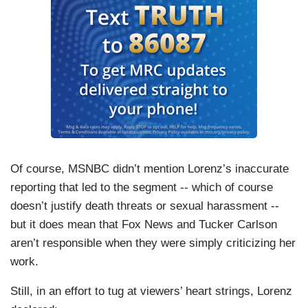
Of course, MSNBC didn’t mention Lorenz’s inaccurate
reporting that led to the segment -- which of course
doesn’t justify death threats or sexual harassment --
but it does mean that Fox News and Tucker Carlson
aren’t responsible when they were simply criticizing her
work.
Still, in an effort to tug at viewers’ heart strings, Lorenz