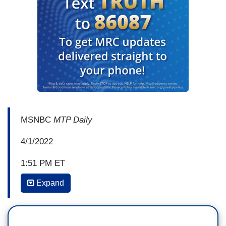
MSNBC
MTP Daily
4/1/2022
1:51 PM ET
Expand
CHUCK TODD: Welcome back. This week the
White House proclaimed April as National Sexual
Assault Awareness and Prevention Month. One of
the fastest growing threats to women is