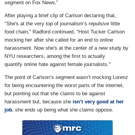
segment on Fox News.”
After playing a brief clip of Carlson declaring that,
“She's at the very top of journalism’s repulsive little
food chain,” Radford continued, “Host Tucker Carlson
mocking her after she called for an end to online
harassment. Now she's at the center of a new study by
NYU researchers, among the first to actually
quantify online hate against female journalists.”
The point of Carlson’s segment wasn’t mocking Lorenz
for being encountering the worst parts of the internet,
but pointing out that she claims to be against
harassment but, because she
isn’t very good at her
job
, she ends up being what she claims oppose.