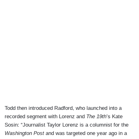
Todd then introduced Radford, who launched into a
recorded segment with Lorenz and
The 19th
’s Kate
Sosin: “Journalist Taylor Lorenz is a columnist for the
Washington Post
and was targeted one year ago in a