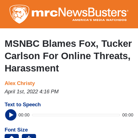
Skip
to
main
content
MSNBC Blames Fox, Tucker
Carlson For Online Threats,
Harassment
Alex Christy
April 1st, 2022 4:16 PM
Text to Speech
00:00
00:00
Font Size