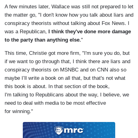
A few minutes later, Wallace was still not prepared to let
the matter go, "I don't know how you talk about liars and
conspiracy theorists without talking about Fox News. I
was a Republican,
I think they've done more damage
to the party than anything else.
"
This time, Christie got more firm, "I'm sure you do, but
if we want to go through that, I think there are liars and
conspiracy theorists on MSNBC and on CNN also so
maybe I’ll write a book on all that, but that's not what
this book is about. In that section of the book,
I'm talking to Republicans about the way, I believe, we
need to deal with media to be most effective
for winning."