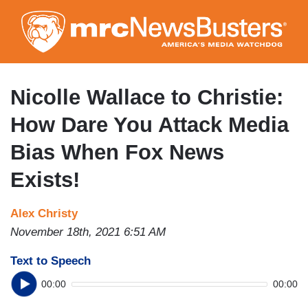
Skip
to
main
content
Nicolle Wallace to Christie:
How Dare You Attack Media
Bias When Fox News
Exists!
Alex Christy
November 18th, 2021 6:51 AM
Text to Speech
00:00
00:00