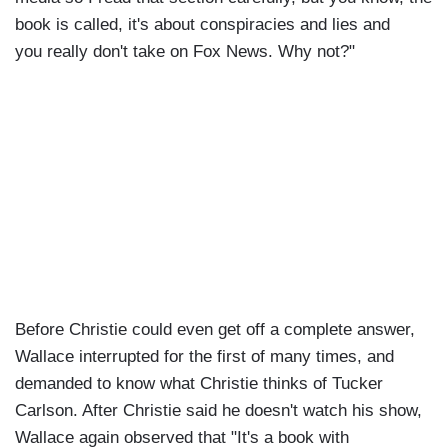
book is called, it's about conspiracies and lies and
you really don't take on Fox News. Why not?"
Before Christie could even get off a complete answer,
Wallace interrupted for the first of many times, and
demanded to know what Christie thinks of Tucker
Carlson. After Christie said he doesn't watch his show,
Wallace again observed that "It's a book with