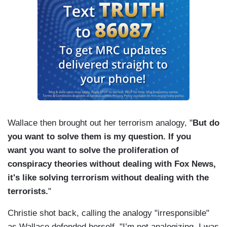
Wallace then brought out her terrorism analogy, "
But do
you want to solve them is my question. If you
want you want to solve the proliferation of
conspiracy theories without dealing with Fox News,
it's like solving terrorism without dealing with the
terrorists.
"
Christie shot back, calling the analogy "irresponsible"
as Wallace defended herself, "I’m not analogizing, I was