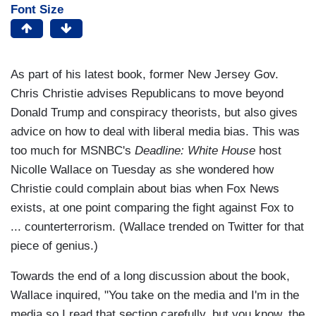
Font Size
As part of his latest book, former New Jersey Gov.
Chris Christie advises Republicans to move beyond
Donald Trump and conspiracy theorists, but also gives
advice on how to deal with liberal media bias. This was
too much for MSNBC's
Deadline: White House
host
Nicolle Wallace on Tuesday as she wondered how
Christie could complain about bias when Fox News
exists, at one point comparing the fight against Fox to
... counterterrorism. (Wallace trended on Twitter for that
piece of genius.)
Towards the end of a long discussion about the book,
Wallace inquired, "You take on the media and I'm in the
media so I read that section carefully, but you know, the