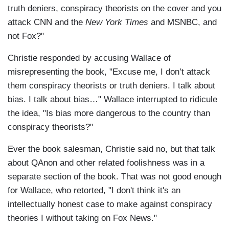
truth deniers, conspiracy theorists on the cover and you
attack CNN and the
New York Times
and MSNBC, and
not Fox?"
Christie responded by accusing Wallace of
misrepresenting the book, "Excuse me, I don’t attack
them conspiracy theorists or truth deniers. I talk about
bias. I talk about bias…" Wallace interrupted to ridicule
the idea, "Is bias more dangerous to the country than
conspiracy theorists?"
Ever the book salesman, Christie said no, but that talk
about QAnon and other related foolishness was in a
separate section of the book. That was not good enough
for Wallace, who retorted, "I don't think it's an
intellectually honest case to make against conspiracy
theories I without taking on Fox News."