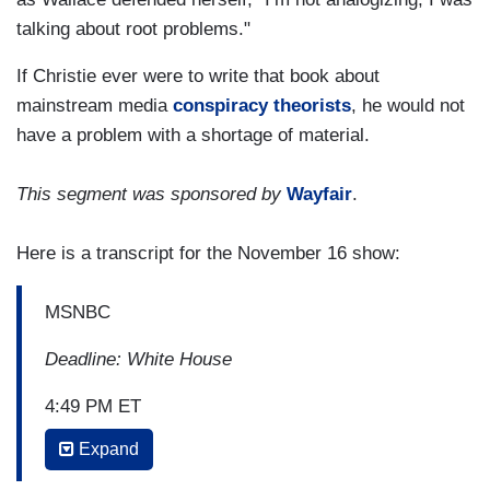
talking about root problems."
If Christie ever were to write that book about
mainstream media
conspiracy theorists
, he would not
have a problem with a shortage of material.
This segment was sponsored by
Wayfair
.
Here is a transcript for the November 16 show:
MSNBC
Deadline: White House
4:49 PM ET
Expand
NICOLLE WALLACE: You take on the media and
I'm in the media so I read that section carefully,