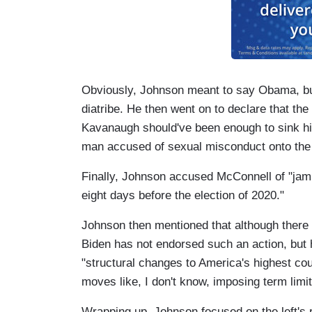
Obviously, Johnson meant to say Obama, but 
diatribe. He then went on to declare that the
Kavanaugh should've been enough to sink his
man accused of sexual misconduct onto the
Finally, Johnson accused McConnell of "jam
eight days before the election of 2020."
Johnson then mentioned that although there 
Biden has not endorsed such an action, but 
"structural changes to America's highest cou
moves like, I don't know, imposing term limit
Wrapping up, Johnson focused on the left's 