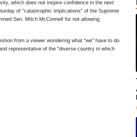
ity, which does not inspire confidence in the next
turday of "catastrophic implications" of the Supreme
mned Sen. Mitch McConnell for not allowing
estion from a viewer wondering what "we" have to do
nd representative of the "diverse country in which