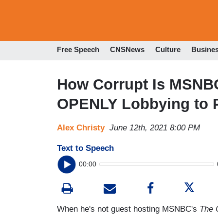
Free Speech
CNSNews
Culture
Busine
How Corrupt Is MSNB
OPENLY Lobbying to 
Alex Christy
June 12th, 2021 8:00 PM
Text to Speech
00:00
When he's not guest hosting MSNBC's
The 