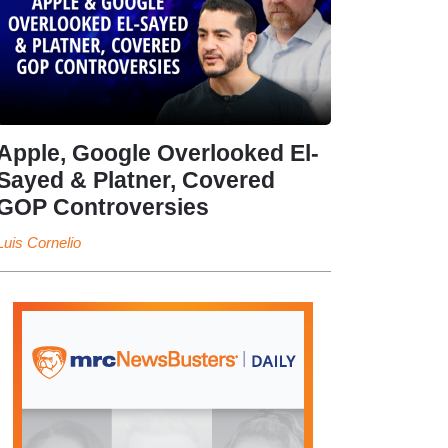
Apple, Google Overlooked El-
Sayed & Platner, Covered
GOP Controversies
Luis Cornelio