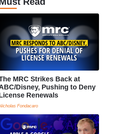
Must Read
The MRC Strikes Back at
ABC/Disney, Pushing to Deny
License Renewals
Nicholas Fondacaro