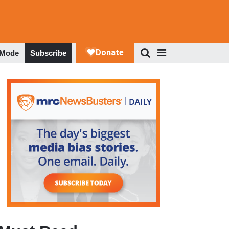
 Mode
Subscribe