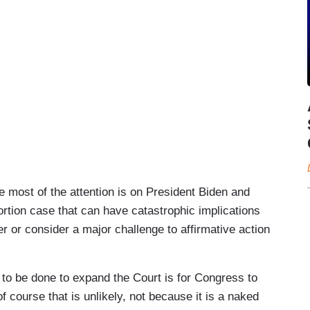
 most of the attention is on President Biden and
rtion case that can have catastrophic implications
 or consider a major challenge to affirmative action
 to be done to expand the Court is for Congress to
 course that is unlikely, not because it is a naked