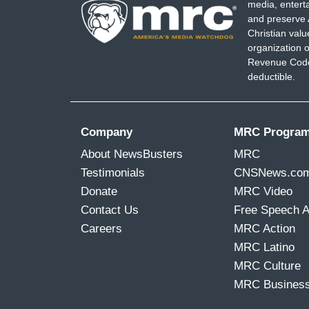
media, entert
I don't know, imposing term limits. The 
and preserve 
ago, outlining their bylaws and coming up
Christian val
organization o
the meantime some progressives have shi
Revenue Code,
Breyer, urging the liberal justice to st
deductible.
a younger liberal justice who can be on t
black woman, imagine that. You can bet T
every new development.
Company
MRC Progra
About NewsBusters
MRC
Testimonials
CNSNews.co
Donate
MRC Video
Contact Us
Free Speech 
Careers
MRC Action
MRC Latino
MRC Culture
MRC Busines