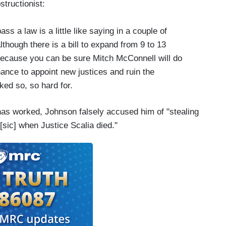
structionist:
s a law is a little like saying in a couple of
though there is a bill to expand from 9 to 13
s because you can be sure Mitch McConnell will do
hance to appoint new justices and ruin the
ked so, so hard for.
as worked, Johnson falsely accused him of "stealing
sic] when Justice Scalia died."