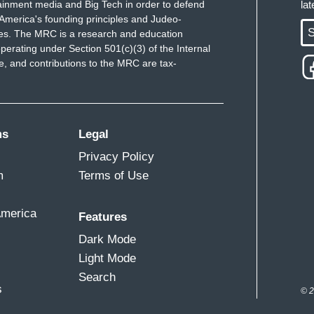
ainment media and Big Tech in order to defend
la
commission had its first public meeting three weeks
America's founding principles and Judeo-
S
 with a schedule of hearings later this summer. In
ues. The MRC is a research and education
perating under Section 501(c)(3) of the Internal
fted their focus to 82-year old Justice Stephen
 and contributions to the MRC are tax-
ep down now and make room for one of Biden's picks,
he Court for decades, perhaps even the first
iffany and the team will be keeping a close eye on
ms
Legal
Privacy Policy
m
Terms of Use
America
Features
Dark Mode
Light Mode
Search
s
© 2