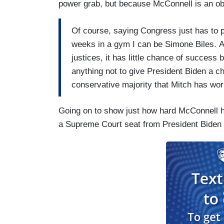
power grab, but because McConnell is an ob
Of course, saying Congress just has to pas
weeks in a gym I can be Simone Biles. Al
justices, it has little chance of succes
anything not to give President Biden a c
conservative majority that Mitch has wor
Going on to show just how hard McConnell h
a Supreme Court seat from President Biden [