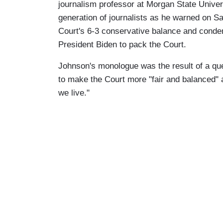
journalism professor at Morgan State Univers
generation of journalists as he warned on Sa
Court's 6-3 conservative balance and conde
President Biden to pack the Court.
Johnson's monologue was the result of a qu
to make the Court more "fair and balanced" a
we live."