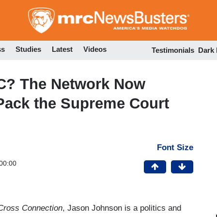
Skip
to
main
content
ss
Studies
Latest
Videos
Testimonials
Dark
C? The Network Now
Pack the Supreme Court
Font Size
00:00
Cross Connection
, Jason Johnson is a politics and