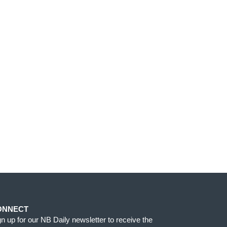
ONNECT
gn up for our NB Daily newsletter to receive the