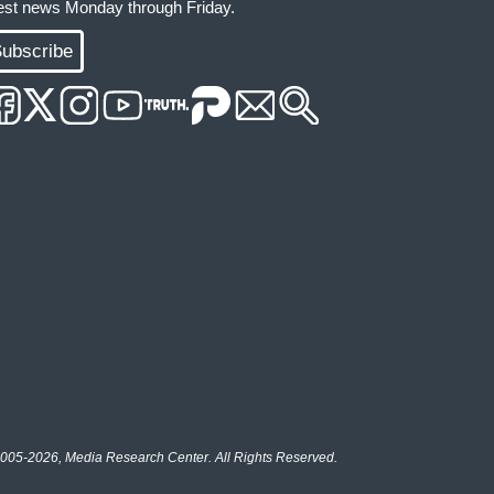
test news Monday through Friday.
ubscribe
005-2026, Media Research Center. All Rights Reserved.