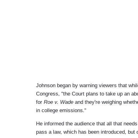
Johnson began by warning viewers that while
Congress, "the Court plans to take up an abo
for
Roe v. Wade
and they're weighing whether
in college emissions."
He informed the audience that all that needs
pass a law, which has been introduced, but of