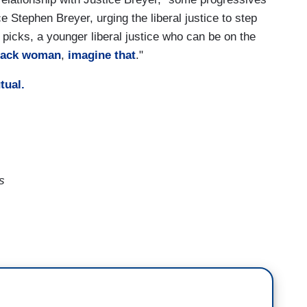
ce Stephen Breyer, urging the liberal justice to step
icks, a younger liberal justice who can be on the
black woman
,
imagine that
."
utual.
s
tion these days on President Biden and
lans to take up an abortion case that can have
e
and they're weighing whether or consider a major
 emissions. So, the topic of the Court's