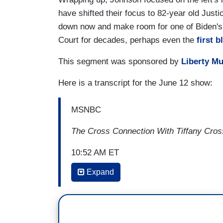
have shifted their focus to 82-year old Justi
down now and make room for one of Biden's p
Court for decades, perhaps even the
first 
This segment was sponsored by
Liberty M
Here is a transcript for the June 12 show:
MSNBC
The Cross Connection With Tiffany Cros
10:52 AM ET
Expand
JASON JOHNSON: With most of the atten
Congress, we've learned that the Court p
catastrophic implications for
Roe v. Wad
challenge to affirmative action in college