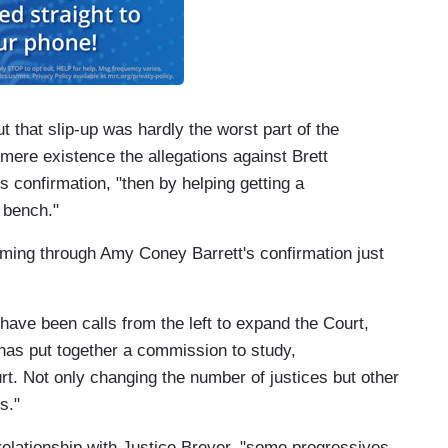
that slip-up was hardly the worst part of the
 mere existence the allegations against Brett
 confirmation, "then by helping getting a
 bench."
ming through Amy Coney Barrett's confirmation just
have been calls from the left to expand the Court,
has put together a commission to study,
rt. Not only changing the number of justices but other
s."
relationship with Justice Breyer, "some progressives