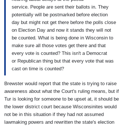
service. People are sent their ballots in. They
potentially will be postmarked before election
day but might not get there before the polls close
on Election Day and now it stands they will not
be counted. What is being done in Wisconsin to
make sure all those votes get there and that
every vote is counted? This isn't a Democrat
or Republican thing but that every vote that was
cast on time is counted?
Brewster would report that the state is trying to raise
awareness about what the Court's ruling means, but if
Tur is looking for someone to be upset at, it should be
the lower district court because Wisconsinites would
not be in this situation if they had not assumed
lawmaking powers and rewritten the state's election