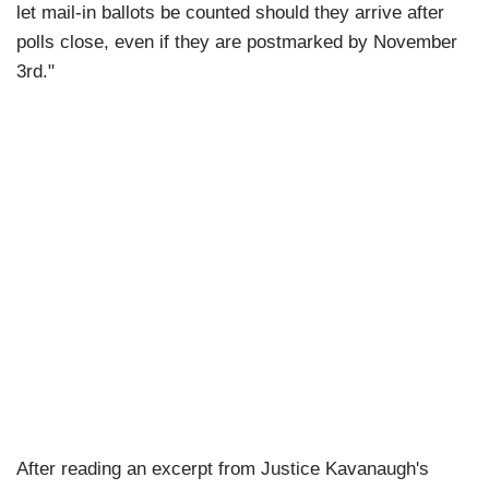
let mail-in ballots be counted should they arrive after
polls close, even if they are postmarked by November
3rd."
After reading an excerpt from Justice Kavanaugh's