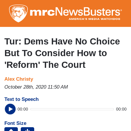
Skip
to
main
content
Tur: Dems Have No Choice
But To Consider How to
'Reform' The Court
Alex Christy
October 28th, 2020 11:50 AM
Text to Speech
00:00
00:00
Font Size