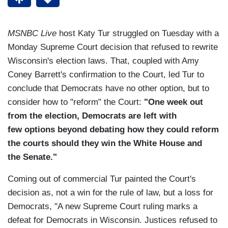
MSNBC Live
host Katy Tur struggled on Tuesday with a
Monday Supreme Court decision that refused to rewrite
Wisconsin's election laws. That, coupled with Amy
Coney Barrett's confirmation to the Court, led Tur to
conclude that Democrats have no other option, but to
consider how to "reform" the Court:
"One week out
from the election, Democrats are left with
few options beyond debating how they could reform
the courts should they win the White House and
the Senate."
Coming out of commercial Tur painted the Court's
decision as, not a win for the rule of law, but a loss for
Democrats, "A new Supreme Court ruling marks a
defeat for Democrats in Wisconsin. Justices refused to