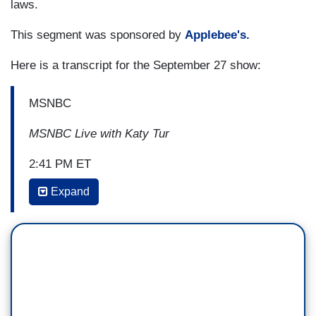
laws.
This segment was sponsored by
Applebee's.
Here is a transcript for the September 27 show:
MSNBC
MSNBC Live with Katy Tur
2:41 PM ET
Expand
KATY TUR: A new Supreme Court ruling marks a
defeat for Democrats in Wisconsin. Justices
refused to let mail-in ballots be counted should
they arrive after polls close, even if they are
postmarked by November 3rd. In his written
opinion, Justice Kavanaugh, a Trump appointee,
said, elections have to have end sometime,