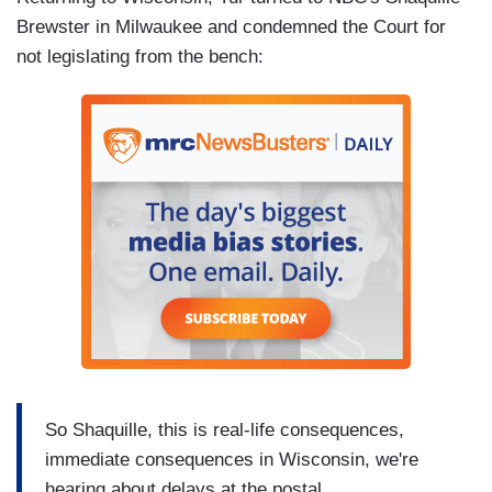
Brewster in Milwaukee and condemned the Court for
not legislating from the bench:
So Shaquille, this is real-life consequences,
immediate consequences in Wisconsin, we're
hearing about delays at the postal