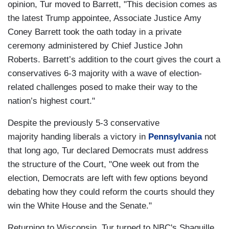
opinion, Tur moved to Barrett, "This decision comes as
the latest Trump appointee, Associate Justice Amy
Coney Barrett took the oath today in a private
ceremony administered by Chief Justice John
Roberts. Barrett’s addition to the court gives the court a
conservatives 6-3 majority with a wave of election-
related challenges posed to make their way to the
nation’s highest court."
Despite the previously 5-3 conservative
majority handing liberals a victory in
Pennsylvania
not
that long ago, Tur declared Democrats must address
the structure of the Court, "One week out from the
election, Democrats are left with few options beyond
debating how they could reform the courts should they
win the White House and the Senate."
Returning to Wisconsin, Tur turned to NBC's Shaquille