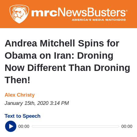
Skip
to
main
content
Andrea Mitchell Spins for
Obama on Iran: Droning
Now Different Than Droning
Then!
Alex Christy
January 15th, 2020 3:14 PM
Text to Speech
00:00
00:00