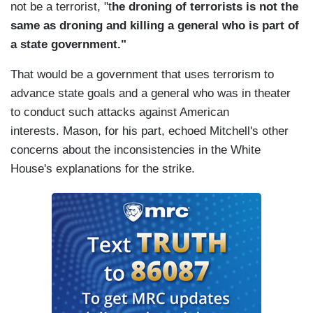
not be a terrorist, "t
he droning of terrorists is not the
same as droning and killing a general who is part of
a state government."
That would be a government that uses terrorism to
advance state goals and a general who was in theater
to conduct such attacks against American
interests. Mason, for his part, echoed Mitchell's other
concerns about the inconsistencies in the White
House's explanations for the strike.