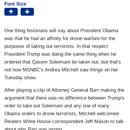
Font Size
One thing historians will say about President Obama
was that he had an affinity for drone warfare for the
purposes of taking out terrorists. In that respect
President Trump was doing the same thing when he
ordered that Qasem Soleimani be taken out, but that's
not how MSNBC's Andrea Mitchell saw things on her
Tuesday show.
After playing a clip of Attorney General Barr making the
argument that there was no difference between Trump's
order to take out Soleimani and any one of many
Obama orders to drone terrorists, Mitchell welcomed
Reuters White House correspondent Jeff Mason to talk
about why Barr was wrong.