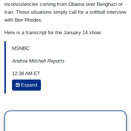
inconsistencies coming from Obama over Benghazi or
Iran. Those situations simply call for a softball interview
with Ben Rhodes.
Here is a transcript for the January 14 show:
MSNBC
Andrea Mitchell Reports
12:38 AM ET
Expand
ANDREA MITCHELL: A couple of things
about that, joining me now to sort it all out is
Jeff Mason, White House correspondent for
Reuters. Jeff, as you well know, it was the
administration who raised the subject of
imminence, that's the standard that they put