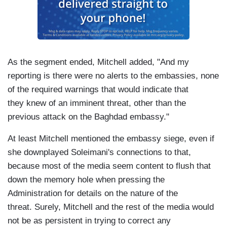
As the segment ended, Mitchell added, "And my
reporting is there were no alerts to the embassies, none
of the required warnings that would indicate that
they knew of an imminent threat, other than the
previous attack on the Baghdad embassy."
At least Mitchell mentioned the embassy siege, even if
she downplayed Soleimani's connections to that,
because most of the media seem content to flush that
down the memory hole when pressing the
Administration for details on the nature of the
threat. Surely, Mitchell and the rest of the media would
not be as persistent in trying to correct any