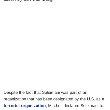
Despite the fact that Soleimani was part of an
organization that has been designated by the U.S. as a
terrorist organization
,
Mitchell declared Soleimani to