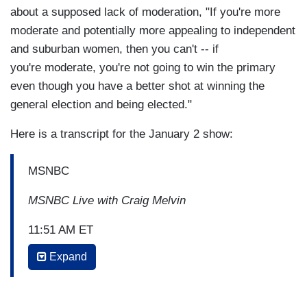
about a supposed lack of moderation, "If you're more
moderate and potentially more appealing to independent
and suburban women, then you can't -- if
you're moderate, you're not going to win the primary
even though you have a better shot at winning the
general election and being elected."
Here is a transcript for the January 2 show:
MSNBC
MSNBC Live with Craig Melvin
11:51 AM ET
Expand
AYMAN MOHYELDIN: What is your response to
the fact that she is saying 181 women, I
believe, are running in 2020 and whether or not