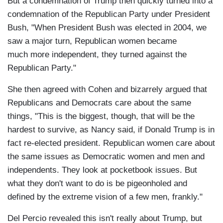
But a condemnation of Trump then quickly turned into a
condemnation of the Republican Party under President
Bush, "When President Bush was elected in 2004, we
saw a major turn, Republican women became
much more independent, they turned against the
Republican Party."
She then agreed with Cohen and bizarrely argued that
Republicans and Democrats care about the same
things, "This is the biggest, though, that will be the
hardest to survive, as Nancy said, if Donald Trump is in
fact re-elected president. Republican women care about
the same issues as Democratic women and men and
independents. They look at pocketbook issues. But
what they don't want to do is be pigeonholed and
defined by the extreme vision of a few men, frankly."
Del Percio revealed this isn't really about Trump, but