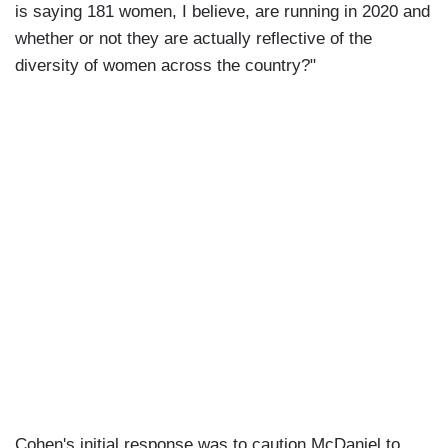
is saying 181 women, I believe, are running in 2020 and
whether or not they are actually reflective of the
diversity of women across the country?"
Cohen's initial response was to caution McDaniel to