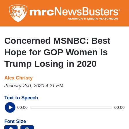
Skip
to
main
content
Concerned MSNBC: Best
Hope for GOP Women Is
Trump Losing in 2020
Alex Christy
January 2nd, 2020 4:21 PM
Text to Speech
00:00
00:00
Font Size