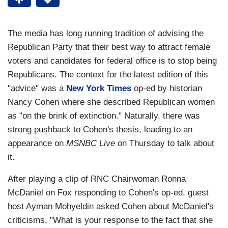
The media has long running tradition of advising the
Republican Party that their best way to attract female
voters and candidates for federal office is to stop being
Republicans. The context for the latest edition of this
"advice" was a
New York Times
op-ed by historian
Nancy Cohen where she described Republican women
as "on the brink of extinction." Naturally, there was
strong pushback to Cohen's thesis, leading to an
appearance on
MSNBC Live
on Thursday to talk about
it.
After playing a clip of RNC Chairwoman Ronna
McDaniel on Fox responding to Cohen's op-ed, guest
host Ayman Mohyeldin asked Cohen about McDaniel's
criticisms, "What is your response to the fact that she