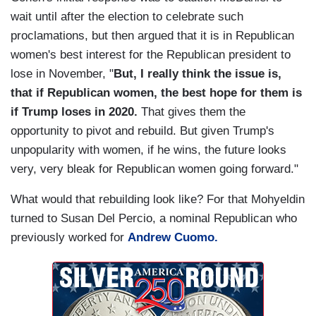
wait until after the election to celebrate such
proclamations, but then argued that it is in Republican
women's best interest for the Republican president to
lose in November, "
But, I really think the issue is,
that if Republican women, the best hope for them is
if Trump loses in 2020.
That gives them the
opportunity to pivot and rebuild. But given Trump's
unpopularity with women, if he wins, the future looks
very, very bleak for Republican women going forward."
What would that rebuilding look like? For that Mohyeldin
turned to Susan Del Percio, a nominal Republican who
previously worked for
Andrew Cuomo.