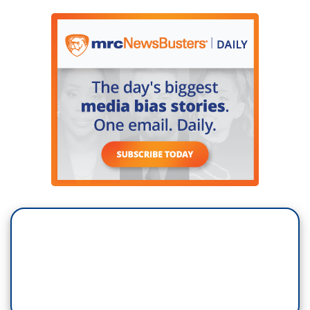
they are actually reflective of the diversity
of women across the country?
NANCY COHEN: Right. Well, I think she might
want to wait until the votes are in in November
before she starts bragging about it. At the
moment, there are more Democratic women
running for Congress and other offices than there
are Republican women. And Republicans in
2018, Republican women, had a 3% win rate. A
lot of those races are lean Democrat or are a
toss-up. Sure, there may be some additional
Republican women in the House in 2018. I don't
think we'll see double digits. But, I really think the
issue is, that if Republican women, the best
hope for them is if Trump loses in 2020. That
gives them the opportunity to pivot and