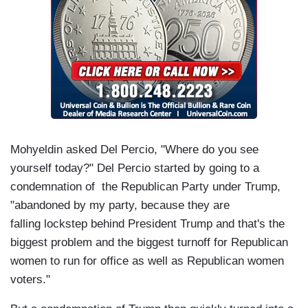
Mohyeldin asked Del Percio, "Where do you see
yourself today?" Del Percio started by going to a
condemnation of the Republican Party under Trump,
"abandoned by my party, because they are
falling lockstep behind President Trump and that's the
biggest problem and the biggest turnoff for Republican
women to run for office as well as Republican women
voters."