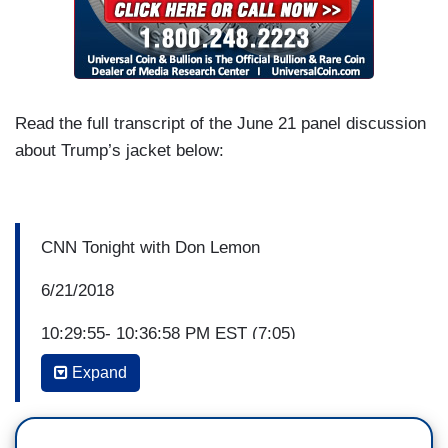
Read the full transcript of the June 21 panel discussion
about Trump’s jacket below:
CNN Tonight with Don Lemon
6/21/2018
10:29:55- 10:36:58 PM EST (7:05)
Expand
DON LEMON: The first lady's surprise visit today
with immigrant children at a shelter in Texas