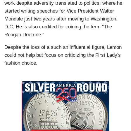
work despite adversity translated to politics, where he
started writing speeches for Vice President Walter
Mondale just two years after moving to Washington,
D.C. He is also credited for coining the term “The
Reagan Doctrine.”
Despite the loss of a such an influential figure, Lemon
could not help but focus on criticizing the First Lady's
fashion choice.