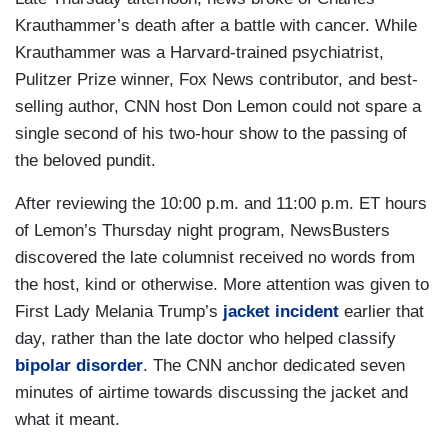
Krauthammer’s death after a battle with cancer. While
Krauthammer was a Harvard-trained psychiatrist,
Pulitzer Prize winner, Fox News contributor, and best-
selling author, CNN host Don Lemon could not spare a
single second of his two-hour show to the passing of
the beloved pundit.
After reviewing the 10:00 p.m. and 11:00 p.m. ET hours
of Lemon’s Thursday night program, NewsBusters
discovered the late columnist received no words from
the host, kind or otherwise. More attention was given to
First Lady Melania Trump’s
jacket incident
earlier that
day, rather than the late doctor who helped classify
bipolar disorder
. The CNN anchor dedicated seven
minutes of airtime towards discussing the jacket and
what it meant.