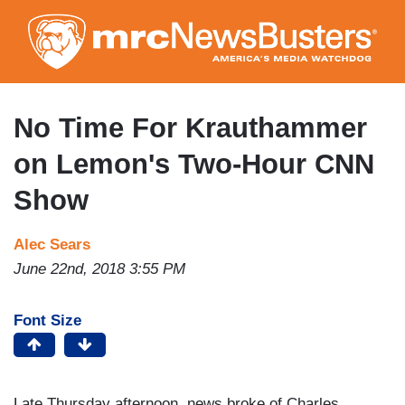
Skip
to
main
content
No Time For Krauthammer
on Lemon's Two-Hour CNN
Show
Alec Sears
June 22nd, 2018 3:55 PM
Font Size
Late Thursday afternoon, news broke of Charles