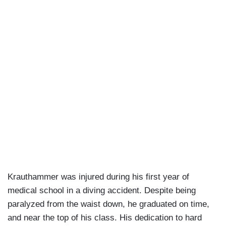
Krauthammer was injured during his first year of
medical school in a diving accident. Despite being
paralyzed from the waist down, he graduated on time,
and near the top of his class. His dedication to hard