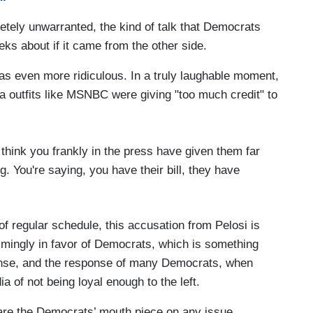
letely unwarranted, the kind of talk that Democrats
ks about if it came from the other side.
as even more ridiculous. In a truly laughable moment,
a outfits like MSNBC were giving "too much credit" to
 I think you frankly in the press have given them far
ng. You're saying, you have their bill, they have
f regular schedule, this accusation from Pelosi is
lmingly in favor of Democrats, which is something
ponse, and the response of many Democrats, when
 of not being loyal enough to the left.
are the Democrats’ mouth piece on any issue.