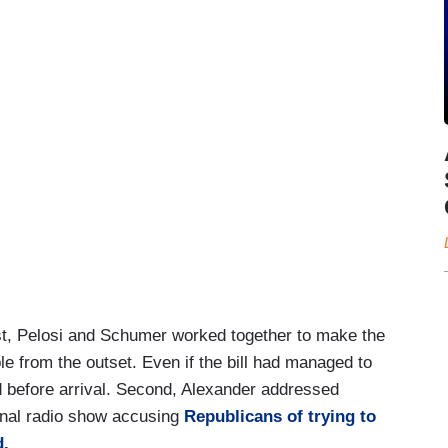
irst, Pelosi and Schumer worked together to make the
le from the outset. Even if the bill had managed to
d before arrival. Second, Alexander addressed
onal radio show accusing
Republicans of trying to
d.