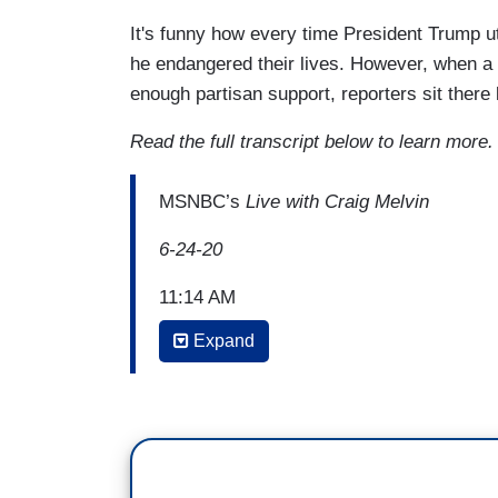
It's funny how every time President Trump u
he endangered their lives. However, when a
enough partisan support, reporters sit there
Read the full transcript below to learn more
MSNBC’s
Live with Craig Melvin
6-24-20
11:14 AM
Expand
PETER ALEXANDER
: Madam speaker, 
major issue as we see this wave of prote
You've echoed your Democratic colleagues
words, in your words, unsalvageable. W
Republicans are trying to get away with 
Senate Republicans are demanding an apo