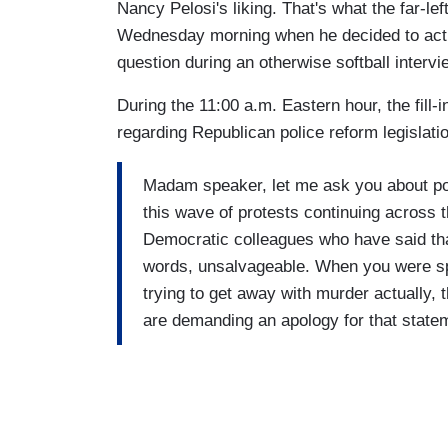
Nancy Pelosi's liking. That's what the far-le
Wednesday morning when he decided to actua
question during an otherwise softball interv
During the 11:00 a.m. Eastern hour, the fill-
regarding Republican police reform legislati
Madam speaker, let me ask you about po
this wave of protests continuing across 
Democratic colleagues who have said that 
words, unsalvageable. When you were sp
trying to get away with murder actually,
are demanding an apology for that statem