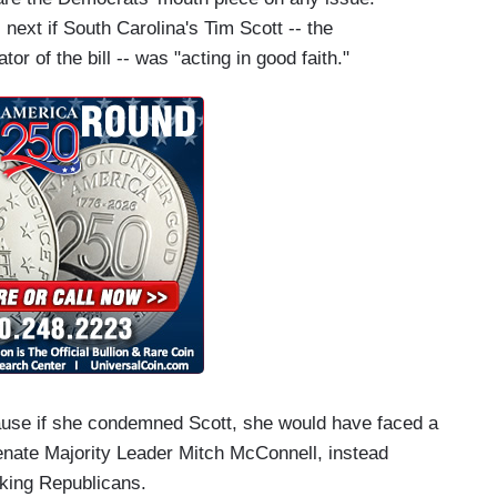
next if South Carolina's Tim Scott -- the
or of the bill -- was "acting in good faith."
ecause if she condemned Scott, she would have faced a
enate Majority Leader Mitch McConnell, instead
acking Republicans.