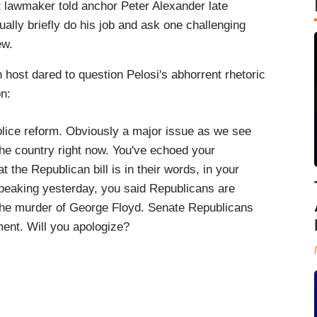
ft lawmaker told anchor Peter Alexander late
lly briefly do his job and ask one challenging
iew.
in host dared to question Pelosi's abhorrent rhetoric
on:
lice reform. Obviously a major issue as we see
the country right now. You've echoed your
the Republican bill is in their words, in your
eaking yesterday, you said Republicans are
 the murder of George Floyd. Senate Republicans
ent. Will you apologize?