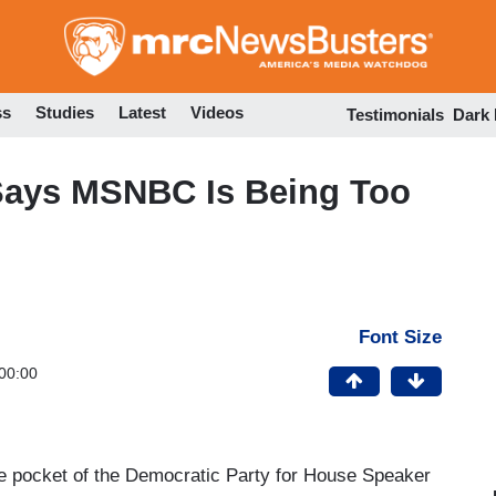
Skip
to
main
content
ss
Studies
Latest
Videos
Testimonials
Dark
Says MSNBC Is Being Too
Font Size
00:00
e pocket of the Democratic Party for House Speaker