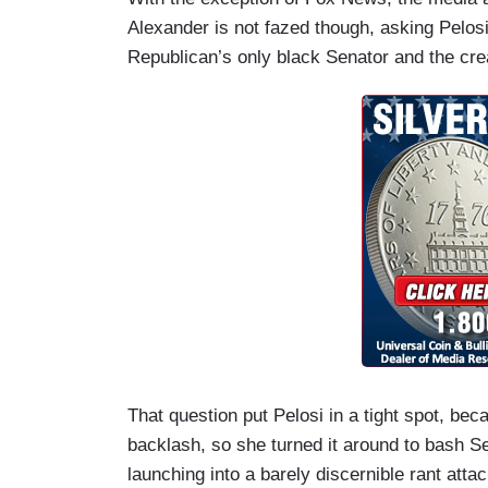
Alexander is not fazed though, asking Pelosi 
Republican’s only black Senator and the creat
That question put Pelosi in a tight spot, b
backlash, so she turned it around to bash S
launching into a barely discernible rant att