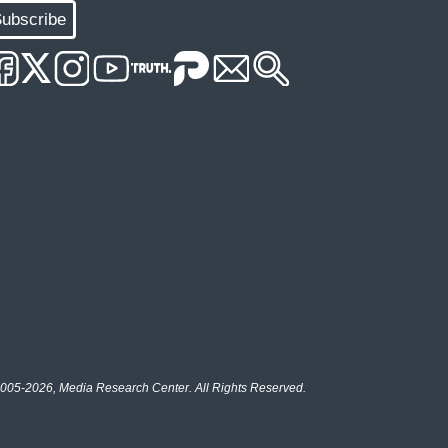
ubscribe
005-2026, Media Research Center. All Rights Reserved.