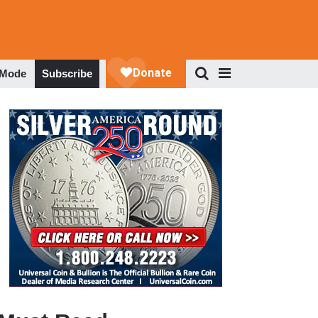
 Mode
Subscribe