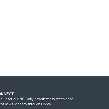
ONNECT
gn up for our NB Daily newsletter to receive the
test news Monday through Friday.