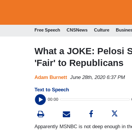
Free Speech
CNSNews
Culture
Busine
What a JOKE: Pelosi 
'Fair' to Republicans
Adam Burnett
June 28th, 2020 6:37 PM
Text to Speech
00:00
Apparently MSNBC is not deep enough in th