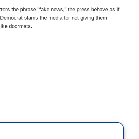
tters the phrase "fake news," the press behave as if
 Democrat slams the media for not giving them
 like doormats.
.
let me ask you about police reform. Obviously a
sts continuing across the country right now.
 who have said that the Republican bill is in their
hen you were speaking yesterday, you said
murder actually, the murder of George Floyd.
logy for that statement. Will you apologize?