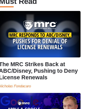
Must Read
The MRC Strikes Back at
ABC/Disney, Pushing to Deny
License Renewals
Nicholas Fondacaro