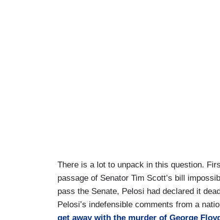
There is a lot to unpack in this question. F
passage of Senator Tim Scott’s bill impossib
pass the Senate, Pelosi had declared it dea
Pelosi’s indefensible comments from a nati
get away with the murder of George Floy