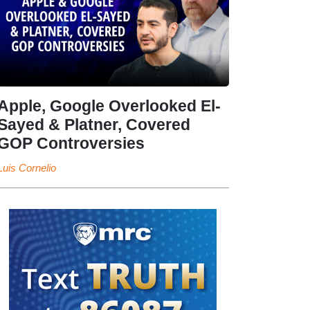
Apple, Google Overlooked El-
Sayed & Platner, Covered
GOP Controversies
Luis Cornelio