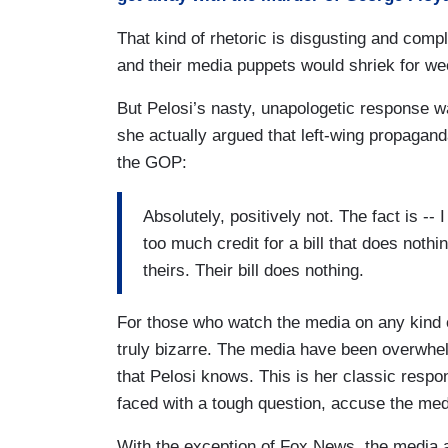
That kind of rhetoric is disgusting and comp
and their media puppets would shriek for wee
But Pelosi’s nasty, unapologetic response w
she actually argued that left-wing propagand
the GOP:
Absolutely, positively not. The fact is --
too much credit for a bill that does nothi
theirs. Their bill does nothing.
For those who watch the media on any kind o
truly bizarre. The media have been overwhe
that Pelosi knows. This is her classic res
faced with a tough question, accuse the media
With the exception of Fox News, the media 