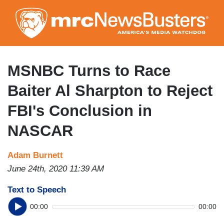
Skip
to
main
content
MSNBC Turns to Race
Baiter Al Sharpton to Reject
FBI's Conclusion in
NASCAR
Adam Burnett
June 24th, 2020 11:39 AM
Text to Speech
00:00
00:00