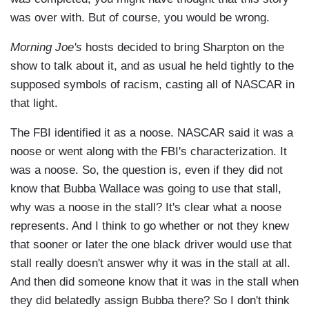
was over with. But of course, you would be wrong.
Morning Joe's
hosts decided to bring Sharpton on the
show to talk about it, and as usual he held tightly to the
supposed symbols of racism, casting all of NASCAR in
that light.
The FBI identified it as a noose. NASCAR said it was a
noose or went along with the FBI's characterization. It
was a noose. So, the question is, even if they did not
know that Bubba Wallace was going to use that stall,
why was a noose in the stall? It's clear what a noose
represents. And I think to go whether or not they knew
that sooner or later the one black driver would use that
stall really doesn't answer why it was in the stall at all.
And then did someone know that it was in the stall when
they did belatedly assign Bubba there? So I don't think