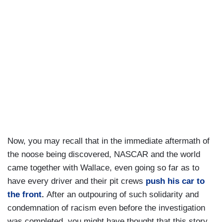
Now, you may recall that in the immediate aftermath of
the noose being discovered, NASCAR and the world
came together with Wallace, even going so far as to
have every driver and their pit crews
push his car to
the front
.
After an outpouring of such solidarity and
condemnation of racism even before the investigation
was completed, you might have thought that this story