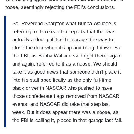
noose, seemingly rejecting the FBI’s conclusions.
So, Reverend Sharpton,what Bubba Wallace is
referring to there is other reports that that was
actually a door pull for the garage, the way to
close the door when it's up and bring it down. But
the FBI, as Bubba Wallace said right there, again
and again, referred to it as a noose. We should
take it as good news that someone didn't place it
into his stall specifically as the only full-time
black driver in NASCAR who pushed to have
those confederate flags removed from NASCAR
events, and NASCAR did take that step last
week. But it does appear there was a noose, as
the FBI is calling it, placed in that garage last fall.