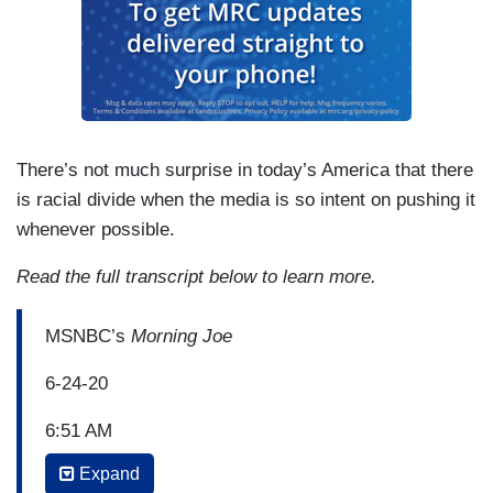
There’s not much surprise in today’s America that there
is racial divide when the media is so intent on pushing it
whenever possible.
Read the full transcript below to learn more.
MSNBC’s
Morning Joe
6-24-20
6:51 AM
Expand
BUBBA WALLACE
: Don, the image that I have