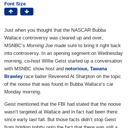
Font Size
Just when you thought that the NASCAR Bubba
Wallace controversy was cleared up and over,
MSNBC’s
Morning Joe
made sure to bring it right back
into controversy. In an opening segment on Wednesday
morning, co-host Willie Geist started up a conversation
with MSNBC show host and
notorious, Tawana
Brawley
race baiter Reverend Al Sharpton on the topic
of the noose that was found in Bubba Wallace’s car
Monday morning.
Geist mentioned that the FBI had stated that the noose
wasn’t targeted at Wallace and in fact had been there
since early last fall. But those facts didn’t stop Geist
from holding tightly onto the fact that there was still a