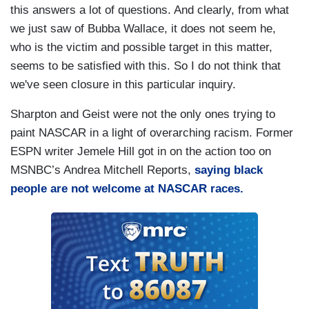
this answers a lot of questions. And clearly, from what
we just saw of Bubba Wallace, it does not seem he,
who is the victim and possible target in this matter,
seems to be satisfied with this. So I do not think that
we've seen closure in this particular inquiry.
Sharpton and Geist were not the only ones trying to
paint NASCAR in a light of overarching racism. Former
ESPN writer Jemele Hill got in on the action too on
MSNBC’s Andrea Mitchell Reports,
saying black
people are not welcome at NASCAR races.