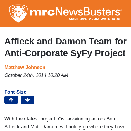
Skip
to
main
content
Affleck and Damon Team for
Anti-Corporate SyFy Project
Matthew Johnson
October 24th, 2014 10:20 AM
Font Size
With their latest project, Oscar-winning actors Ben
Affleck and Matt Damon, will boldly go where they have