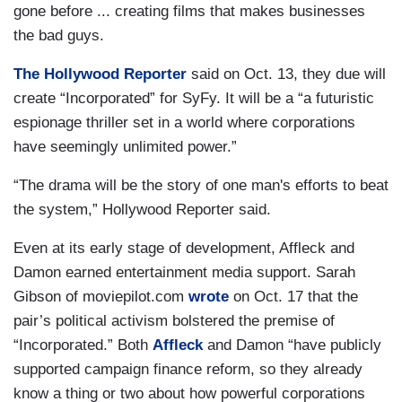
gone before ... creating films that makes businesses
the bad guys.
The Hollywood Reporter
said on Oct. 13, they due will
create “Incorporated” for SyFy. It will be a “a futuristic
espionage thriller set in a world where corporations
have seemingly unlimited power.”
“The drama will be the story of one man's efforts to beat
the system,” Hollywood Reporter said.
Even at its early stage of development, Affleck and
Damon earned entertainment media support. Sarah
Gibson of moviepilot.com
wrote
on Oct. 17 that the
pair’s political activism bolstered the premise of
“Incorporated.” Both
Affleck
and Damon “have publicly
supported campaign finance reform, so they already
know a thing or two about how powerful corporations