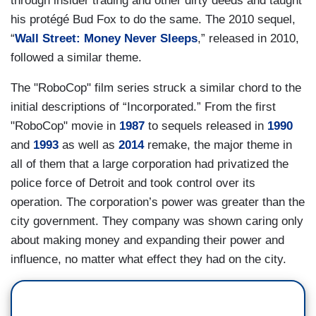
through insider trading and other dirty deeds and taught
his protégé Bud Fox to do the same. The 2010 sequel,
“
Wall Street: Money Never Sleeps
,” released in 2010,
followed a similar theme.
The "RoboCop" film series struck a similar chord to the
initial descriptions of “Incorporated.” From the first
"RoboCop" movie in
1987
to sequels released in
1990
and
1993
as well as
2014
remake, the major theme in
all of them that a large corporation had privatized the
police force of Detroit and took control over its
operation. The corporation’s power was greater than the
city government. They company was shown caring only
about making money and expanding their power and
influence, no matter what effect they had on the city.