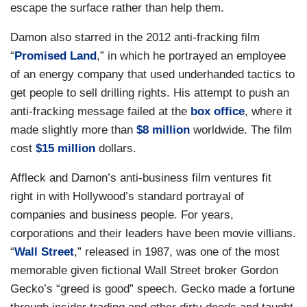
escape the surface rather than help them.
Damon also starred in the 2012 anti-fracking film
“
Promised Land
,” in which he portrayed an employee
of an energy company that used underhanded tactics to
get people to sell drilling rights. His attempt to push an
anti-fracking message failed at the
box office
, where it
made slightly more than
$8 million
worldwide. The film
cost
$15 million
dollars.
Affleck and Damon’s anti-business film ventures fit
right in with Hollywood’s standard portrayal of
companies and business people. For years,
corporations and their leaders have been movie villians.
“
Wall Street
,” released in 1987, was one of the most
memorable given fictional Wall Street broker Gordon
Gecko’s “greed is good” speech. Gecko made a fortune