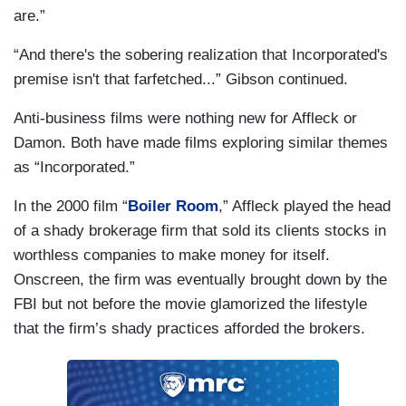
are.”
“And there's the sobering realization that Incorporated's
premise isn't that farfetched...” Gibson continued.
Anti-business films were nothing new for Affleck or
Damon. Both have made films exploring similar themes
as “Incorporated.”
In the 2000 film “
Boiler Room
,” Affleck played the head
of a shady brokerage firm that sold its clients stocks in
worthless companies to make money for itself.
Onscreen, the firm was eventually brought down by the
FBI but not before the movie glamorized the lifestyle
that the firm’s shady practices afforded the brokers.