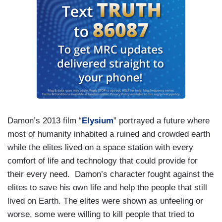
Damon’s 2013 film “
Elysium
” portrayed a future where
most of humanity inhabited a ruined and crowded earth
while the elites lived on a space station with every
comfort of life and technology that could provide for
their every need. Damon’s character fought against the
elites to save his own life and help the people that still
lived on Earth. The elites were shown as unfeeling or
worse, some were willing to kill people that tried to