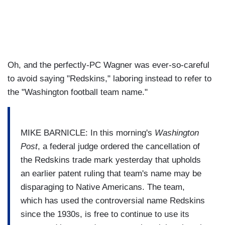
Oh, and the perfectly-PC Wagner was ever-so-careful
to avoid saying "Redskins," laboring instead to refer to
the "Washington football team name."
MIKE BARNICLE: In this morning's
Washington
Post
, a federal judge ordered the cancellation of
the Redskins trade mark yesterday that upholds
an earlier patent ruling that team's name may be
disparaging to Native Americans. The team,
which has used the controversial name Redskins
since the 1930s, is free to continue to use its