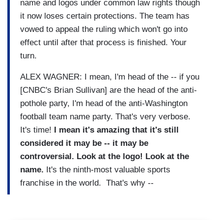
name and logos under common law rights though
it now loses certain protections. The team has
vowed to appeal the ruling which won't go into
effect until after that process is finished. Your
turn.
ALEX WAGNER: I mean, I'm head of the -- if you
[CNBC's Brian Sullivan] are the head of the anti-
pothole party, I'm head of the anti-Washington
football team name party. That's very verbose.
It's time!
I mean it's amazing that it's still
considered it may be -- it may be
controversial. Look at the logo! Look at the
name.
It's the ninth-most valuable sports
franchise in the world. That's why --