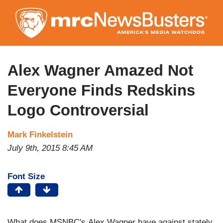
Skip
to
main
content
Alex Wagner Amazed Not
Everyone Finds Redskins
Logo Controversial
Mark Finkelstein
July 9th, 2015 8:45 AM
Font Size
What does MSNBC's Alex Wagner have against stately