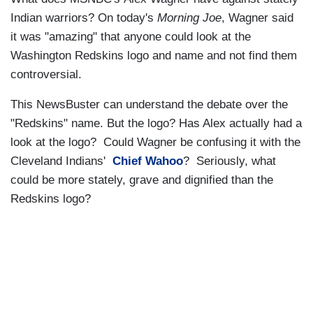
Indian warriors? On today's
Morning Joe
, Wagner said
it was "amazing" that anyone could look at the
Washington Redskins logo and name and not find them
controversial.
This NewsBuster can understand the debate over the
"Redskins" name. But the logo? Has Alex actually had a
look at the logo? Could Wagner be confusing it with the
Cleveland Indians'
Chief Wahoo
? Seriously, what
could be more stately, grave and dignified than the
Redskins logo?