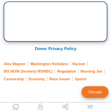
Donor Privacy Policy
Alex Wagner
Washington Redskins
Racism
MS NOW (formerly MSNBC)
Regulation
Morning Joe
Censorship
Economy
Race Issues
Sports
Donate
Mark Finkelstein