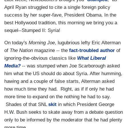
April Ryan struggled to cite a single foreign policy
success by her super-fave, President Obama. In the
best Hollywood tradition, this morning we bring you a
sequel--Stumped II: Syria!
On today's
Morning Joe
, lugubrious lefty Eric Alterman
of
The Nation
magazine -- the
fact-troubled author
of
ignoring-the-obvious classics like
What Liberal
Media?
-- was stumped when Joe Scarborough asked
him what the US should do about Syria. After humming,
hawing and a couple of false starts, Alterman asked
how much time they had. Right, as if if only he had
more time to expand on the nothing he had to say.
Shades of that SNL
skit
in which President George
H.W. Bush seeks to skate away from a debate question
only to be informed by the moderator that he had plenty
more time.