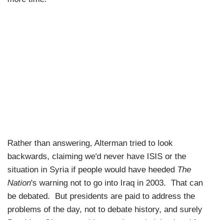
Rather than answering, Alterman tried to look
backwards, claiming we'd never have ISIS or the
situation in Syria if people would have heeded
The
Nation
's warning not to go into Iraq in 2003. That can
be debated. But presidents are paid to address the
problems of the day, not to debate history, and surely