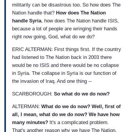
militarily can be disastrous too. So how does The
Nation handle that?
How does The Nation
handle Syria
, how does The Nation handle ISIS,
because a lot of people are wringing their hands
right now going, God, what do we do?
ERIC ALTERMAN: First things first. If the country
had listened to The Nation back in 2003 there
would be no ISIS and there would be no collapse
in Syria. The collapse in Syria is our function of
the invasion of Iraq. And one thing --
SCARBOROUGH:
So what do we do now?
ALTERMAN:
What do we do now? Well, first of
all, I mean, what do we do now? We have how
many minutes?
It's a complicated problem.
That's another reason why we have The Nation,