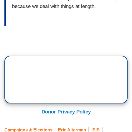
because we deal with things at length.
Donor Privacy Policy
Campaigns & Elections
Eric Alterman
ISIS