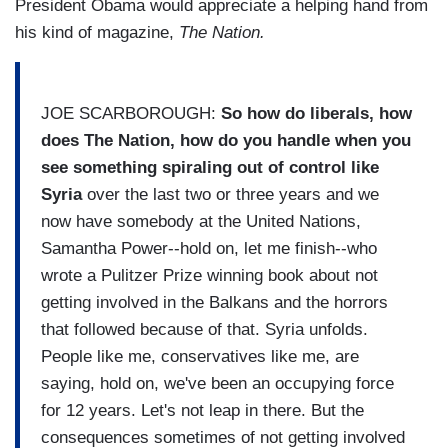
President Obama would appreciate a helping hand from
his kind of magazine,
The Nation.
JOE SCARBOROUGH:
So how do liberals, how
does The Nation, how do you handle when you
see something spiraling out of control like
Syria
over the last two or three years and we
now have somebody at the United Nations,
Samantha Power--hold on, let me finish--who
wrote a Pulitzer Prize winning book about not
getting involved in the Balkans and the horrors
that followed because of that. Syria unfolds.
People like me, conservatives like me, are
saying, hold on, we've been an occupying force
for 12 years. Let's not leap in there. But the
consequences sometimes of not getting involved