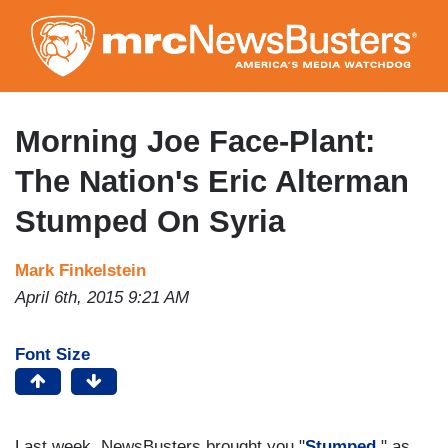
Skip
to
main
content
Morning Joe Face-Plant:
The Nation's Eric Alterman
Stumped On Syria
Mark Finkelstein
April 6th, 2015 9:21 AM
Font Size
Last week, NewsBusters brought you "
Stumped
," as