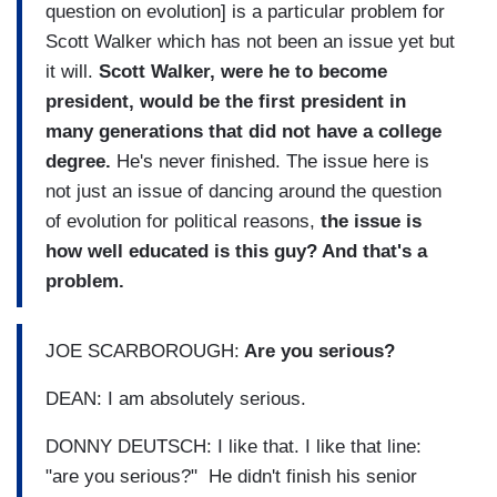
question on evolution] is a particular problem for
Scott Walker which has not been an issue yet but
it will.
Scott Walker, were he to become
president, would be the first president in
many generations that did not have a college
degree.
He's never finished. The issue here is
not just an issue of dancing around the question
of evolution for political reasons,
the issue is
how well educated is this guy? And that's a
problem.
JOE SCARBOROUGH:
Are you serious?
DEAN: I am absolutely serious.
DONNY DEUTSCH: I like that. I like that line:
"are you serious?" He didn't finish his senior