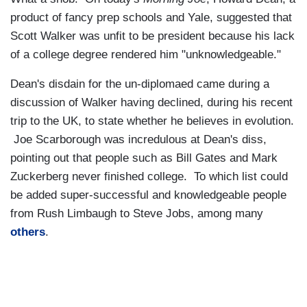
product of fancy prep schools and Yale, suggested that
Scott Walker was unfit to be president because his lack
of a college degree rendered him "unknowledgeable."
Dean's disdain for the un-diplomaed came during a
discussion of Walker having declined, during his recent
trip to the UK, to state whether he believes in evolution.
Joe Scarborough was incredulous at Dean's diss,
pointing out that people such as Bill Gates and Mark
Zuckerberg never finished college. To which list could
be added super-successful and knowledgeable people
from Rush Limbaugh to Steve Jobs, among many
others
.