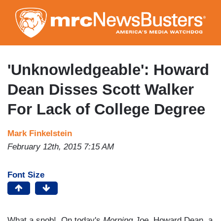
Skip
to
main
content
'Unknowledgeable': Howard
Dean Disses Scott Walker
For Lack of College Degree
Mark Finkelstein
February 12th, 2015 7:15 AM
Font Size
What a snob! On today's
Morning Joe
, Howard Dean, a