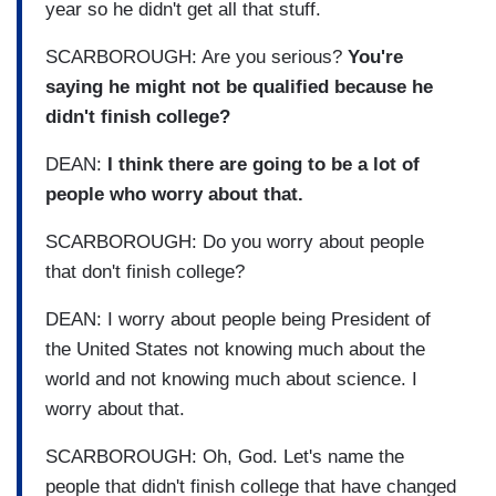
year so he didn't get all that stuff.
SCARBOROUGH: Are you serious?
You're
saying he might not be qualified because he
didn't finish college?
DEAN:
I think there are going to be a lot of
people who worry about that.
SCARBOROUGH: Do you worry about people
that don't finish college?
DEAN: I worry about people being President of
the United States not knowing much about the
world and not knowing much about science. I
worry about that.
SCARBOROUGH: Oh, God. Let's name the
people that didn't finish college that have changed