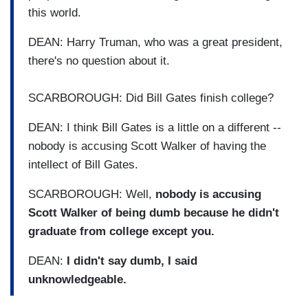
this world.
DEAN: Harry Truman, who was a great president,
there's no question about it.
SCARBOROUGH: Did Bill Gates finish college?
DEAN: I think Bill Gates is a little on a different --
nobody is accusing Scott Walker of having the
intellect of Bill Gates.
SCARBOROUGH: Well,
nobody is accusing
Scott Walker of being dumb because he didn't
graduate from college except you.
DEAN:
I didn't say dumb, I said
unknowledgeable.