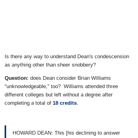
Is there any way to understand Dean's condescension
as anything other than sheer snobbery?
Question:
does Dean consider Brian Williams
"unknowledgeable," too? Williams attended three
different colleges but left without a degree after
completing a total of
18 credits
.
HOWARD DEAN: This [his declining to answer