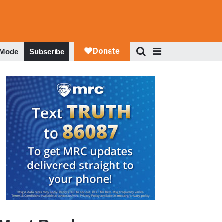
 Mode
Subscribe