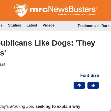
Skip
to
main
content
ss
Studies
Latest
Videos
Testimonials
Dark
ublicans Like Dogs: 'They
s'
 AM
Font Size
oday's
Morning Joe
,
seeking to explain why