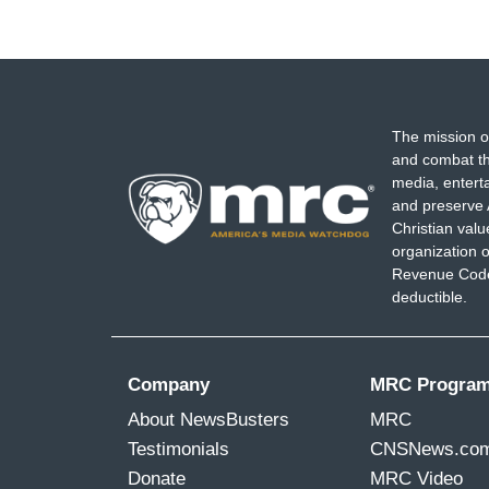
The mission o
and combat th
media, entert
and preserve 
Christian val
organization o
Revenue Code,
deductible.
Company
MRC Progra
About NewsBusters
MRC
Testimonials
CNSNews.co
Donate
MRC Video