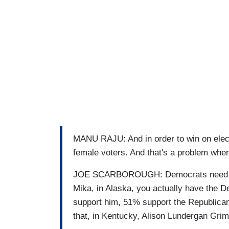
MANU RAJU: And in order to win on elect
female voters. And that's a problem when 
JOE SCARBOROUGH: Democrats need a bi
Mika, in Alaska, you actually have the
support him, 51% support the Republican,
that, in Kentucky, Alison Lundergan Grim