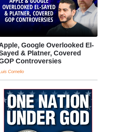
Apple, Google Overlooked El-
Sayed & Platner, Covered
GOP Controversies
Luis Cornelio