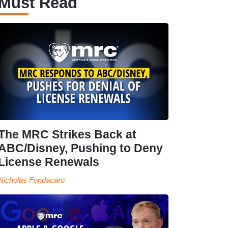
Must Read
The MRC Strikes Back at
ABC/Disney, Pushing to Deny
License Renewals
Nicholas Fondacaro