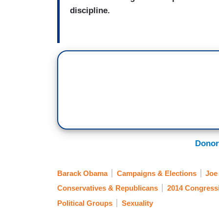
discipline.
Donor
Barack Obama
Campaigns & Elections
Joe
Conservatives & Republicans
2014 Congress
Political Groups
Sexuality