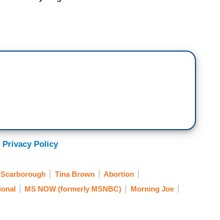
 Privacy Policy
 Scarborough
Tina Brown
Abortion
ional
MS NOW (formerly MSNBC)
Morning Joe