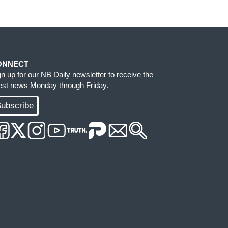
ONNECT
gn up for our NB Daily newsletter to receive the
test news Monday through Friday.
ubscribe