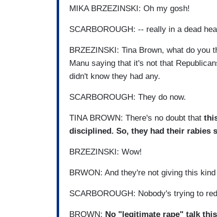
MIKA BRZEZINSKI: Oh my gosh!
SCARBOROUGH: -- really in a dead heat 
BRZEZINSKI: Tina Brown, what do you th
Manu saying that it's not that Republicans
didn't know they had any.
SCARBOROUGH: They do now.
TINA BROWN: There's no doubt that
thi
disciplined. So, they had their rabies 
BRZEZINSKI: Wow!
BRWON: And they're not giving this kind 
SCARBOROUGH: Nobody's trying to redef
BROWN:
No "legitimate rape" talk this