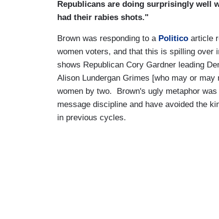
Republicans are doing surprisingly well 
had their rabies shots."
Brown was responding to a
Politico
article
women voters, and that this is spilling over 
shows Republican Cory Gardner leading De
Alison Lundergan Grimes [who may or may n
women by two. Brown's ugly metaphor was h
message discipline and have avoided the kin
in previous cycles.