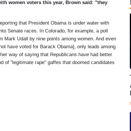
with women voters this year, Brown said: "they
 reporting that President Obama is under water with
into Senate races. In Colorado, for example, a poll
m Mark Udall by nine points among women. And even
ot have voted for Barack Obama], only leads among
er way of saying that Republicans have had better
d of "legitimate rape" gaffes that doomed candidates