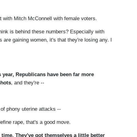
with Mitch McConnell with female voters.
ink is behind these numbers? Especially with
 are gaining women, it's that they're losing any. I
s year, Republicans have been far more
shots
, and they're --
of phony uterine attacks --
ine rape, that's a good move.
 time. They've got themselves a little better