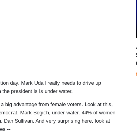
ion day, Mark Udall really needs to drive up
the president is is under water.
g advantage from female voters. Look at this,
 Democrat, Mark Begich, under water. 44% of women
 Dan Sullivan. And very surprising here, look at
es --