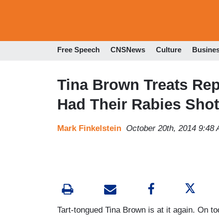
Free Speech
CNSNews
Culture
Busine
Tina Brown Treats Rep
Had Their Rabies Shot
Mark Finkelstein
October 20th, 2014 9:48
Tart-tongued Tina Brown is at it again. On t