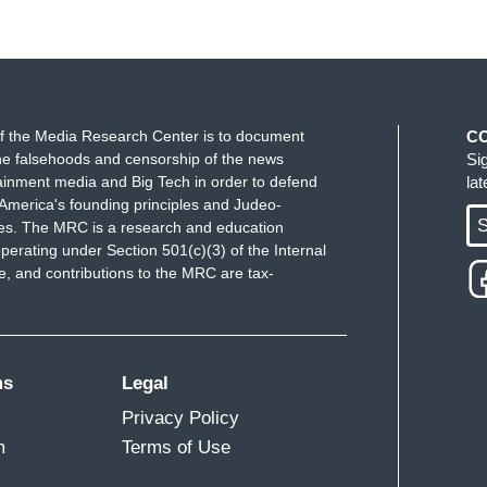
f the Media Research Center is to document
C
e falsehoods and censorship of the news
Si
ainment media and Big Tech in order to defend
la
America's founding principles and Judeo-
S
ues. The MRC is a research and education
perating under Section 501(c)(3) of the Internal
 and contributions to the MRC are tax-
ms
Legal
Privacy Policy
m
Terms of Use