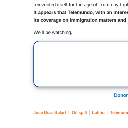
reinvented itself for the age of Trump by tri
It appears that Telemundo, with an intere
its coverage on immigration matters and
We’ll be watching.
Donor
Jose Diaz-Balart
Oil spill
Latino
Telemun