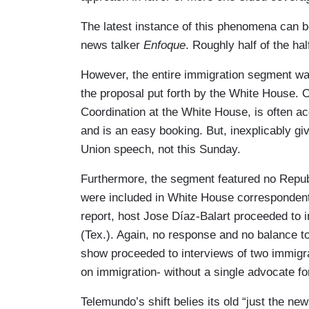
The latest instance of this phenomena can b
news talker
Enfoque
. Roughly half of the ha
However, the entire immigration segment wa
the proposal put forth by the White House. C
Coordination at the White House, is often 
and is an easy booking. But, inexplicably giv
Union speech, not this Sunday.
Furthermore, the segment featured no Repub
were included in White House correspondent
report, host Jose Díaz-Balart proceeded to
(Tex.). Again, no response and no balance to
show proceeded to interviews of two immigra
on immigration- without a single advocate f
Telemundo’s shift belies its old “just the n