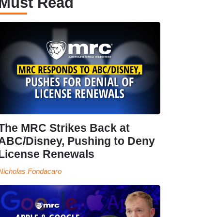
Must Read
The MRC Strikes Back at
ABC/Disney, Pushing to Deny
License Renewals
Nicholas Fondacaro