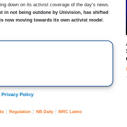
pling down on its activist coverage of the day’s news.
st in not being outdone by Univision, has shifted
 is now moving towards its own activist mode
l.
 Privacy Policy
do
Regulation
NB Daily
MRC Latino