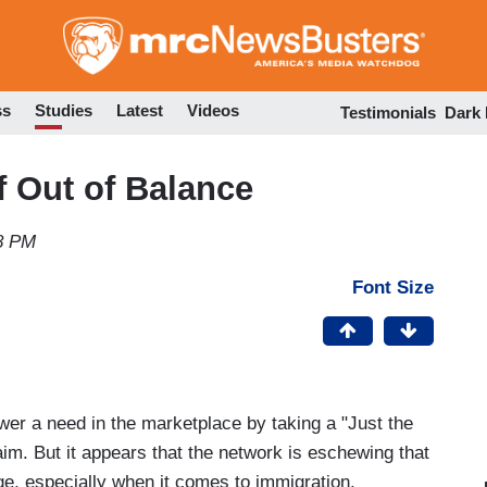
Skip
to
main
content
ss
Studies
Latest
Videos
Testimonials
Dark
f Out of Balance
18 PM
Font Size
er a need in the marketplace by taking a "Just the
aim. But it appears that the network is eschewing that
e, especially when it comes to immigration.