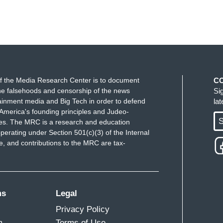
f the Media Research Center is to document
C
e falsehoods and censorship of the news
Si
ainment media and Big Tech in order to defend
la
America's founding principles and Judeo-
S
ues. The MRC is a research and education
perating under Section 501(c)(3) of the Internal
 and contributions to the MRC are tax-
ms
Legal
Privacy Policy
m
Terms of Use