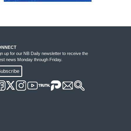
ONNECT
gn up for our NB Daily newsletter to receive the
test news Monday through Friday.
ubscribe