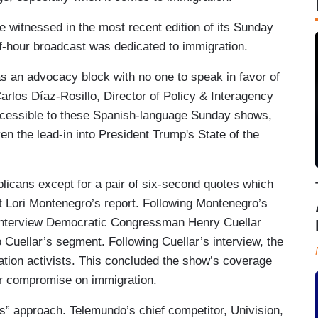
e witnessed in the most recent edition of its Sunday
lf-hour broadcast was dedicated to immigration.
s an advocacy block with no one to speak in favor of
arlos Díaz-Rosillo, Director of Policy & Interagency
accessible to these Spanish-language Sunday shows,
en the lead-in into President Trump's State of the
licans except for a pair of six-second quotes which
 Lori Montenegro’s report. Following Montenegro’s
 interview Democratic Congressman Henry Cuellar
 Cuellar’s segment. Following Cuellar’s interview, the
tion activists. This concluded the show’s coverage
or compromise on immigration.
ews” approach. Telemundo’s chief competitor, Univision,