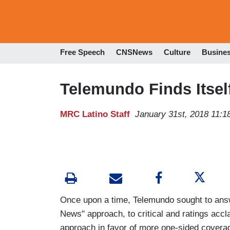
Free Speech
CNSNews
Culture
Busine
Telemundo Finds Itsel
MRC Latino Staff
January 31st, 2018 11:
Once upon a time, Telemundo sought to answ
News" approach, to critical and ratings accl
approach in favor of more one-sided coverag