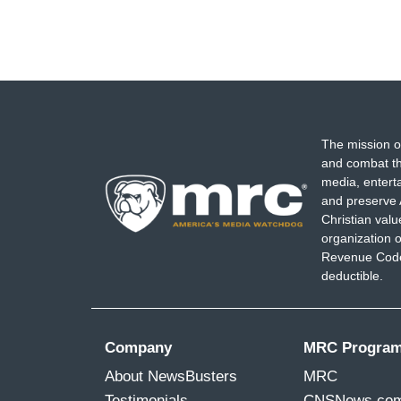
The mission o
and combat th
media, entert
and preserve 
Christian val
organization o
Revenue Code,
deductible.
Company
MRC Progra
About NewsBusters
MRC
Testimonials
CNSNews.co