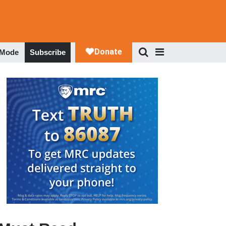
 Mode
Subscribe