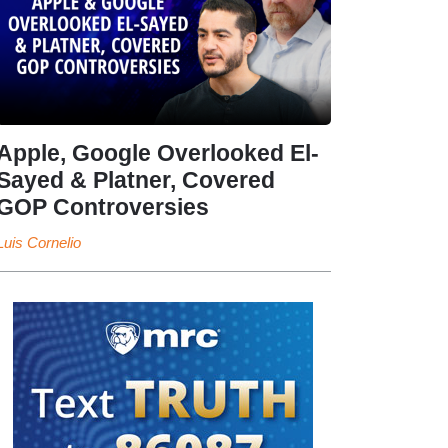
Apple, Google Overlooked El-
Sayed & Platner, Covered
GOP Controversies
Luis Cornelio