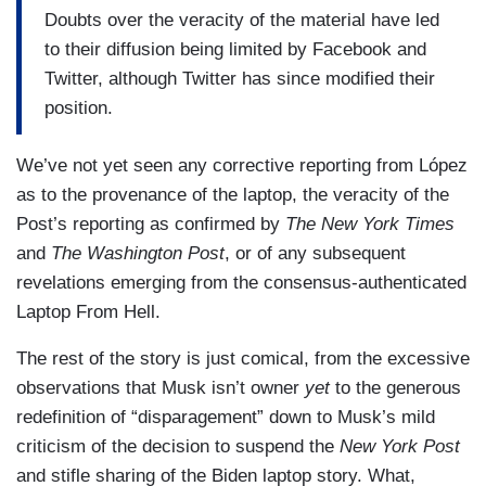
owner yet, nor does he have control of the firm.
Doubts over the veracity of the material have led
to their diffusion being limited by Facebook and
The transaction was filed with the Securities and
Twitter, although Twitter has since modified their
Exchange Commission (SEC) and contains 73
position.
pages. It establishes that the deal must be
closed- must be finalized, by October 24th of this
We’ve not yet seen any corrective reporting from López
year. To wit, within six months. And it provides for
as to the provenance of the laptop, the veracity of the
an additional six-month continuance if regulatory
Post’s reporting as confirmed by
The New York Times
requirements in the U.S. and the E.U. have not
and
The Washington Post
, or of any subsequent
been met by that date, or if Twitter stockholders
revelations emerging from the consensus-authenticated
reject the final deal. They would then have to pay
Laptop From Hell.
one billion dollars to the firm created by Musk in
order to conduct the transaction, called Parent,
The rest of the story is just comical, from the excessive
and if it is Elon Musk who does not comply with
observations that Musk isn’t owner
yet
to the generous
the agreed upon terms, if it were the case that all
redefinition of “disparagement” down to Musk’s mild
requirements were met and he no longer wants
criticism of the decision to suspend the
New York Post
to purchase, then he would have to pay (Twitter)
and stifle sharing of the Biden laptop story. What,