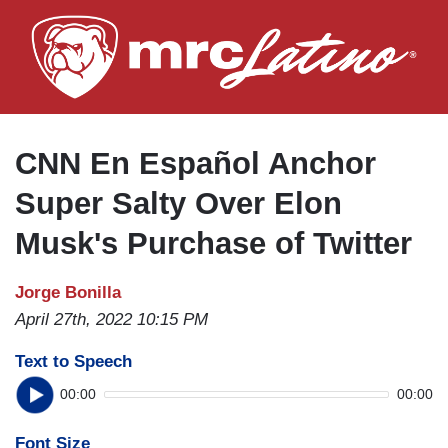
Skip
to
main
content
CNN En Español Anchor
Super Salty Over Elon
Musk's Purchase of Twitter
Jorge Bonilla
April 27th, 2022 10:15 PM
Text to Speech
00:00
00:00
Font Size