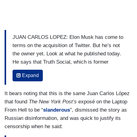
JUAN CARLOS LOPEZ: Elon Musk has come to
terms on the acquisition of Twitter. But he’s not
the owner yet. Look at what he published today.
He says that Truth Social, which is former
President Trump’s social media outlet- “a terrible
Expand
name”, he says- exists because Twitter censored
free speech.
It bears noting that this is the same Juan Carlos López
That’s a huge debate and Musk is an expert at
that found
The New York Post’s
exposé on the Laptop
triggering these arguments. But let’s talk about
From Hell to be “
slanderous
”, dismissed the story as
the deal that Elon Musk made in order to
Russian disinformation, and was quick to justify its
purchase Twitter. He’s already closed the deal in
censorship when he said:
order to acquire that company but he’s not its