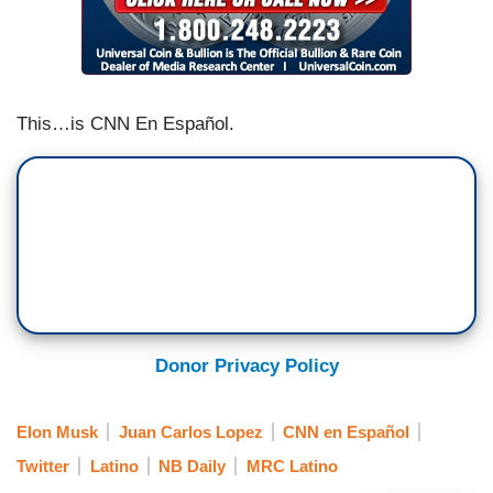
the restriction against the incendiary language of
such individuals as Donald Trump or the case of
the laptop (belonging to) President Biden’s son-
Hunter Biden.
This…is CNN En Español.
Donor Privacy Policy
Elon Musk
Juan Carlos Lopez
CNN en Español
Twitter
Latino
NB Daily
MRC Latino