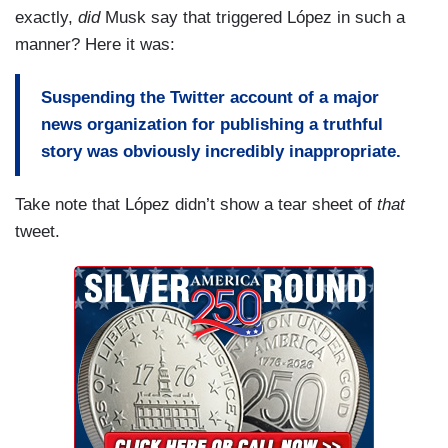
one billion dollars.
exactly,
did
Musk say that triggered López in such a
manner? Here it was:
This is to say, so that we’re all clear, for those
who are thrilled because they think that Twitter
Suspending the Twitter account of a major
will now change hands overnight, well- Twitter
news organization for publishing a truthful
does not yet belong to Elon Musk, it is not under
story was obviously incredibly inappropriate.
his control, and will not be for at least another six
months.
Take note that López didn’t show a tear sheet of
that
tweet.
The deal also includes a clause according to
which the investor, this would be Musk, can tweet
about the transaction so long as he does not
disparage the company or its representatives,
something which has already happened. Musk
has already published messages which have led
to attacks against the chief legal counsel, and
who herself decided the censorship, for example-