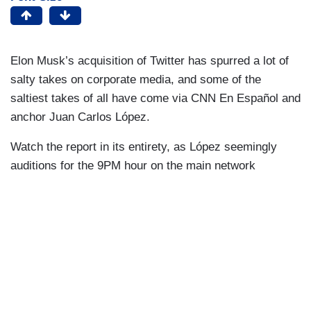
Elon Musk’s acquisition of Twitter has spurred a lot of
salty takes on corporate media, and some of the
saltiest takes of all have come via CNN En Español and
anchor Juan Carlos López.
Watch the report in its entirety, as López seemingly
auditions for the 9PM hour on the main network