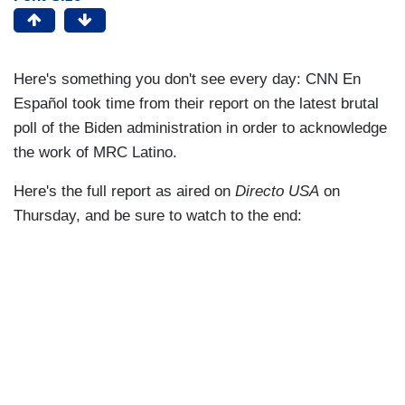
Here's something you don't see every day: CNN En
Español took time from their report on the latest brutal
poll of the Biden administration in order to acknowledge
the work of MRC Latino.
Here's the full report as aired on
Directo USA
on
Thursday, and be sure to watch to the end: