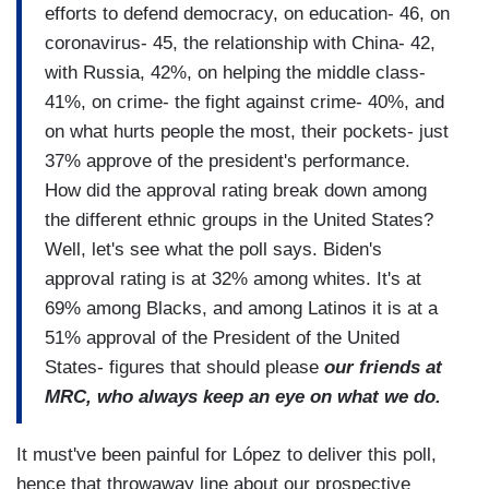
efforts to defend democracy, on education- 46, on
coronavirus- 45, the relationship with China- 42,
with Russia, 42%, on helping the middle class-
41%, on crime- the fight against crime- 40%, and
on what hurts people the most, their pockets- just
37% approve of the president's performance.
How did the approval rating break down among
the different ethnic groups in the United States?
Well, let's see what the poll says. Biden's
approval rating is at 32% among whites. It's at
69% among Blacks, and among Latinos it is at a
51% approval of the President of the United
States- figures that should please
our friends at
MRC, who always keep an eye on what we do.
It must've been painful for López to deliver this poll,
hence that throwaway line about our prospective