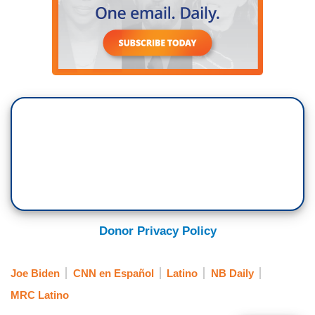
Donor Privacy Policy
Joe Biden
CNN en Español
Latino
NB Daily
MRC Latino