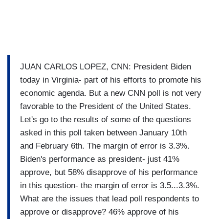
JUAN CARLOS LOPEZ, CNN: President Biden
today in Virginia- part of his efforts to promote his
economic agenda. But a new CNN poll is not very
favorable to the President of the United States.
Let's go to the results of some of the questions
asked in this poll taken between January 10th
and February 6th. The margin of error is 3.3%.
Biden's performance as president- just 41%
approve, but 58% disapprove of his performance
in this question- the margin of error is 3.5...3.3%.
What are the issues that lead poll respondents to
approve or disapprove? 46% approve of his