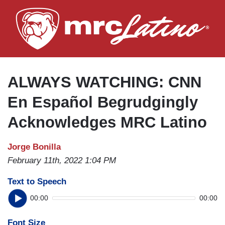
Skip
to
main
content
ALWAYS WATCHING: CNN
En Español Begrudgingly
Acknowledges MRC Latino
Jorge Bonilla
February 11th, 2022 1:04 PM
Text to Speech
00:00
00:00
Font Size