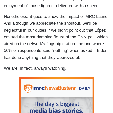
enjoyment of those figures, delivered with a sneer.
Nonetheless, it goes to show the impact of MRC Latino.
And although we appreciate the shoutout, we'd be
neglectful in our duties if we didn't point out that López
omitted the most damning figure of the CNN poll, which
aired on the network's flagship station: the one where
56% of respondents said "nothing" when asked if Biden
has done anything that they approved of.
We are, in fact, always watching.