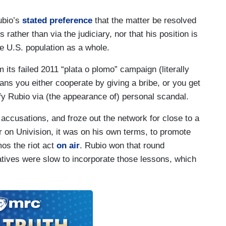
ubio’s
stated preference
that the matter be resolved
s rather than via the judiciary, nor that his position is
e U.S. population as a whole.
its failed 2011 “plata o plomo” campaign (literally
ans you either cooperate by giving a bribe, or you get
ify Rubio via (the appearance of) personal scandal.
accusations, and froze out the network for close to a
on Univision, it was on his own terms, to promote
os the riot act
on air
. Rubio won that round
tives were slow to incorporate those lessons, which