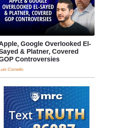
Apple, Google Overlooked El-
Sayed & Platner, Covered
GOP Controversies
Luis Cornelio