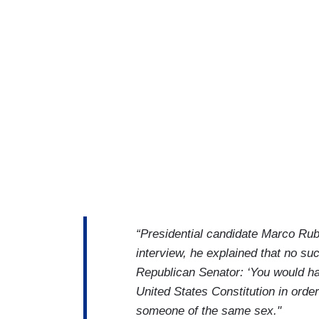
“Presidential candidate Marco Rub
interview, he explained that no suc
Republican Senator: ‘You would ha
United States Constitution in order
someone of the same sex."