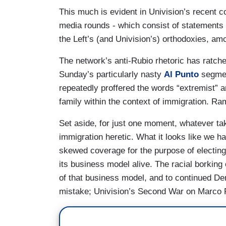
This much is evident in Univision’s recent 
media rounds - which consist of statements l
the Left’s (and Univision’s) orthodoxies, amo
The network’s anti-Rubio rhetoric has ratche
Sunday’s particularly nasty
Al Punto
segmen
repeatedly proffered the words “extremist” an
family within the context of immigration. 
Set aside, for just one moment, whatever t
immigration heretic. What it looks like we ha
skewed coverage for the purpose of electing
its business model alive. The racial borking
of that business model, and to continued D
mistake; Univision’s Second War on Marco R