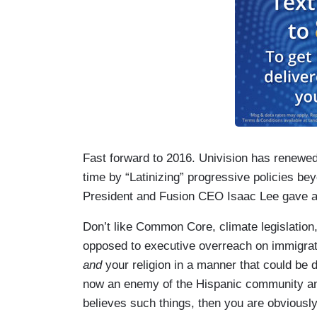
Fast forward to 2016. Univision has renewed i
time by “Latinizing” progressive policies b
President and Fusion CEO Isaac Lee gave awa
Don’t like Common Core, climate legislation, 
opposed to executive overreach on immigrati
and
your religion in a manner that could be
now an enemy of the Hispanic community and
believes such things, then you are obviousl