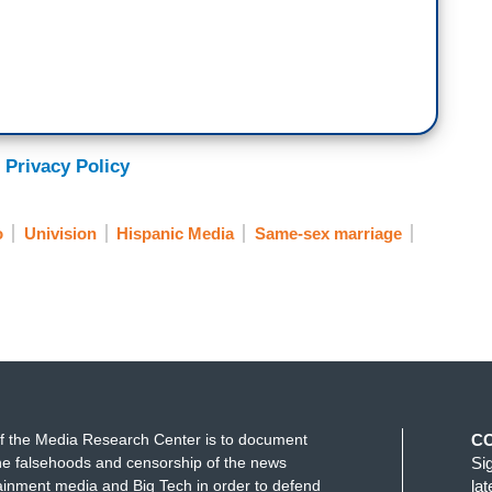
 Privacy Policy
o
Univision
Hispanic Media
Same-sex marriage
f the Media Research Center is to document
C
e falsehoods and censorship of the news
Si
ainment media and Big Tech in order to defend
la