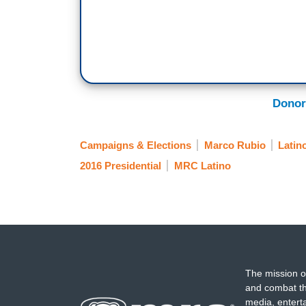
Donor
Campaigns & Elections
Marco Rubio
Latin
2016 Presidential
MRC Latino
The mission o
and combat th
media, entert