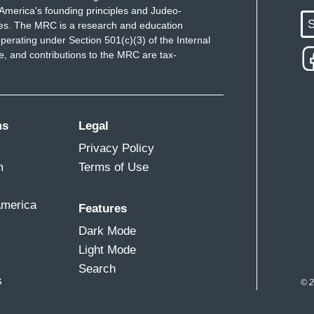
America's founding principles and Judeo-
S
ues. The MRC is a research and education
perating under Section 501(c)(3) of the Internal
 and contributions to the MRC are tax-
ms
Legal
Privacy Policy
m
Terms of Use
America
Features
Dark Mode
Light Mode
Search
s
© 2