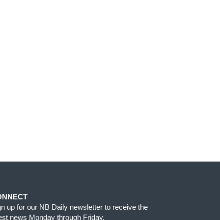
ONNECT
gn up for our NB Daily newsletter to receive the
test news Monday through Friday.