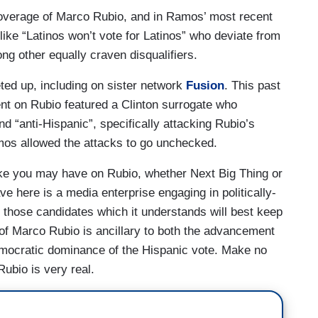
coverage of Marco Rubio, and in Ramos’ most recent
ike “Latinos won’t vote for Latinos” who deviate from
ng other equally craven disqualifiers.
ted up, including on sister network
Fusion
. This past
t on Rubio featured a Clinton surrogate who
d “anti-Hispanic”, specifically attacking Rubio’s
Ramos allowed the attacks to go unchecked.
ake you may have on Rubio, whether Next Big Thing or
ve here is a media enterprise engaging in politically-
 those candidates which it understands will best keep
 of Marco Rubio is ancillary to both the advancement
emocratic dominance of the Hispanic vote. Make no
ubio is very real.