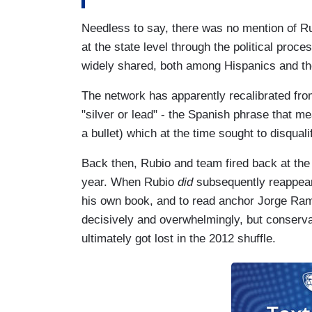
Needless to say, there was no mention of R
at the state level through the political proces
widely shared, both among Hispanics and th
The network has apparently recalibrated from 
"silver or lead" - the Spanish phrase that me
a bullet) which at the time sought to disqual
Back then, Rubio and team fired back at the 
year. When Rubio
did
subsequently reappear 
his own book, and to read anchor Jorge Ram
decisively and overwhelmingly, but conserva
ultimately got lost in the 2012 shuffle.