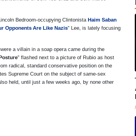
Lincoln Bedroom-occupying Clintonista
Haim Saban
r Opponents Are Like Nazis
” Lee, is lately focusing
 were a villain in a soap opera came during the
Posture
” flashed next to a picture of Rubio as host
rom radical, standard conservative position on the
tates Supreme Court on the subject of same-sex
also held, until just a few weeks ago, by none other