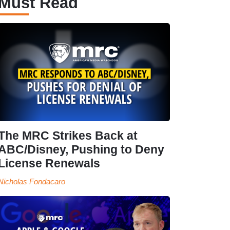
Must Read
The MRC Strikes Back at
ABC/Disney, Pushing to Deny
License Renewals
Nicholas Fondacaro