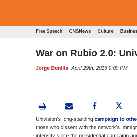
Free Speech
CNSNews
Culture
Busine
War on Rubio 2.0: Uni
Jorge Bonilla
April 29th, 2015 9:00 PM
Univision’s long-standing
campaign to other
those who dissent with the network’s immigra
intensity since the presidential campaign 