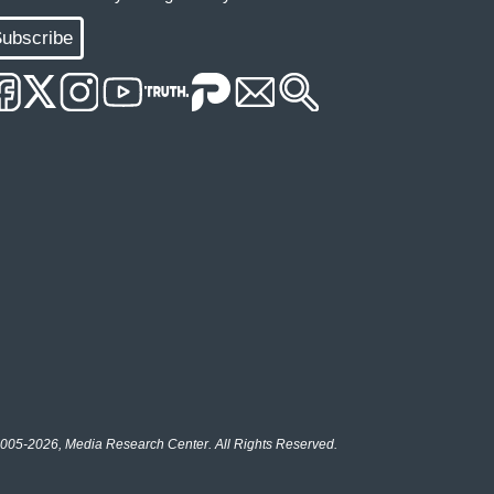
ubscribe
005-2026, Media Research Center. All Rights Reserved.