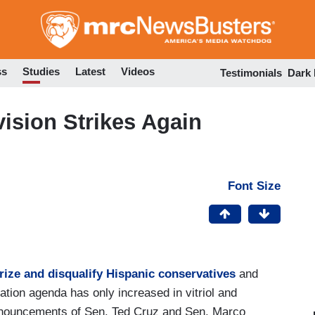
Skip
to
main
content
ss
Studies
Latest
Videos
Testimonials
Dark
vision Strikes Again
Font Size
ize and disqualify Hispanic conservatives
and
tion agenda has only increased in vitriol and
announcements of Sen. Ted Cruz and Sen. Marco