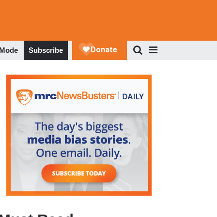
 Mode
Subscribe