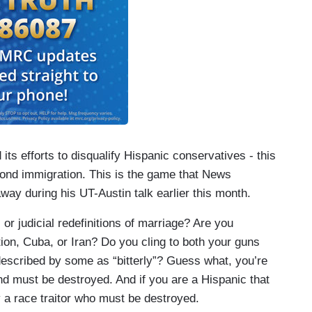
ts efforts to disqualify Hispanic conservatives - this
eyond immigration. This is the game that News
y during his UT-Austin talk earlier this month.
or judicial redefinitions of marriage? Are you
on, Cuba, or Iran? Do you cling to both your guns
 described by some as “bitterly”? Guess what, you’re
 must be destroyed. And if you are a Hispanic that
y a race traitor who must be destroyed.