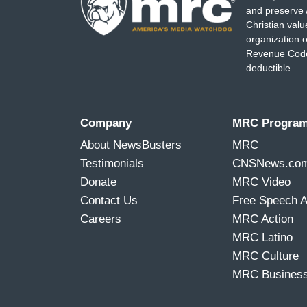
and preserve 
Christian val
organization o
Revenue Code,
deductible.
Company
MRC Progra
About NewsBusters
MRC
Testimonials
CNSNews.co
Donate
MRC Video
Contact Us
Free Speech 
Careers
MRC Action
MRC Latino
MRC Culture
MRC Busines