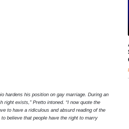
io hardens his position on gay marriage. During an
h right exists,” Pretto intoned. “I now quote the
ve to have a ridiculous and absurd reading of the
 to believe that people have the right to marry