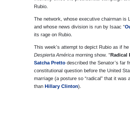
Rubio.
The network, whose executive chairman is 
and whose news division is run by Isaac “
Ou
its rage on Rubio.
This week’s attempt to depict Rubio as if he
Despierta América
morning show
.
“
Radical 
Satcha Pretto
described the Senator’s far f
constitutional question before the United S
marriage (a posture so “radical” that it was 
than
Hillary Clinton
).