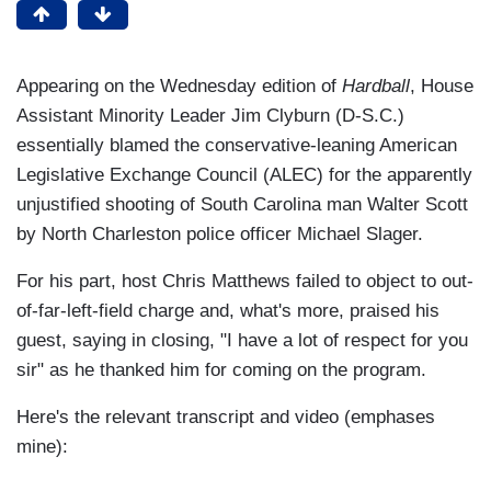
Appearing on the Wednesday edition of
Hardball
, House
Assistant Minority Leader Jim Clyburn (D-S.C.)
essentially blamed the conservative-leaning American
Legislative Exchange Council (ALEC) for the apparently
unjustified shooting of South Carolina man Walter Scott
by North Charleston police officer Michael Slager.
For his part, host Chris Matthews failed to object to out-
of-far-left-field charge and, what's more, praised his
guest, saying in closing, "I have a lot of respect for you
sir" as he thanked him for coming on the program.
Here's the relevant transcript and video (emphases
mine):