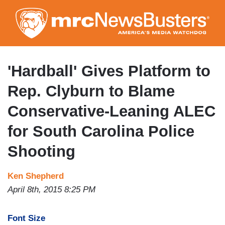
Skip
to
main
content
'Hardball' Gives Platform to
Rep. Clyburn to Blame
Conservative-Leaning ALEC
for South Carolina Police
Shooting
Ken Shepherd
April 8th, 2015 8:25 PM
Font Size