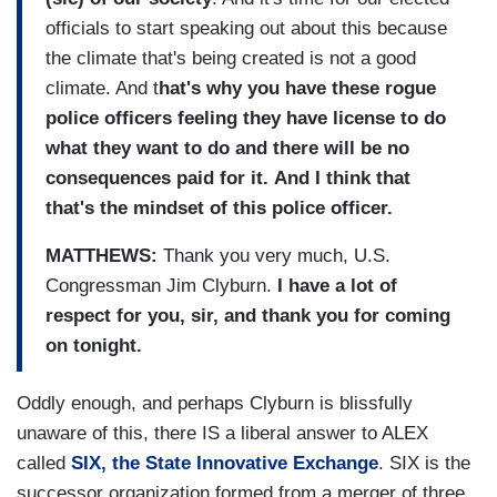
officials to start speaking out about this because
the climate that's being created is not a good
climate. And t
hat's why you have these rogue
police officers feeling they have license to do
what they want to do and there will be no
consequences paid for it.
And I think that
that's the mindset of this police officer.
MATTHEWS:
Thank you very much, U.S.
Congressman Jim Clyburn.
I have a lot of
respect for you, sir, and thank you for coming
on tonight.
Oddly enough, and perhaps Clyburn is blissfully
unaware of this, there IS a liberal answer to ALEX
called
SIX, the State Innovative Exchange
. SIX is the
successor organization formed from a merger of three