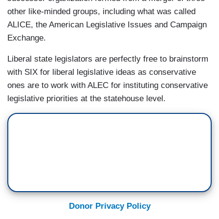
other like-minded groups, including what was called
ALICE, the American Legislative Issues and Campaign
Exchange.
Liberal state legislators are perfectly free to brainstorm
with SIX for liberal legislative ideas as conservative
ones are to work with ALEC for instituting conservative
legislative priorities at the statehouse level.
Donor Privacy Policy