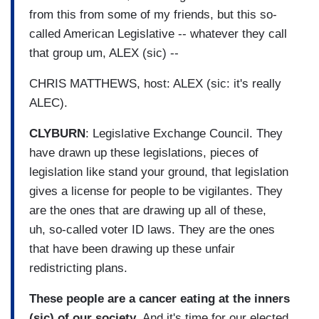
from this from some of my friends, but this so-
called American Legislative -- whatever they call
that group um, ALEX (sic) --
CHRIS MATTHEWS, host: ALEX (sic: it's really
ALEC).
CLYBURN
: Legislative Exchange Council. They
have drawn up these legislations, pieces of
legislation like stand your ground, that legislation
gives a license for people to be vigilantes. They
are the ones that are drawing up all of these,
uh, so-called voter ID laws. They are the ones
that have been drawing up these unfair
redistricting plans.
These people are a cancer eating at the inners
(sic) of our society
. And it's time for our elected