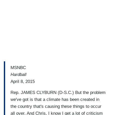
MSNBC
Hardball
April 8, 2015
Rep. JAMES CLYBURN (D-S.C.) But the problem
we've got is that a climate has been created in
the country that's causing these things to occur
all over. And Chris, I know I get a lot of criticism