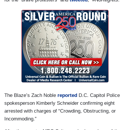
The Blaze’s Zach Noble
reported
D.C. Capitol Police
spokesperson Kimberly Schneider confirming eight
arrested with charges of “Crowding, Obstructing, or
Incommoding‎.”