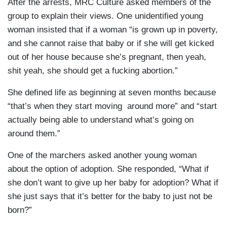
After the arrests, MRC Culture asked members of the
group to explain their views. One unidentified young
woman insisted that if a woman “is grown up in poverty,
and she cannot raise that baby or if she will get kicked
out of her house because she’s pregnant, then yeah,
shit yeah, she should get a fucking abortion.”
She defined life as beginning at seven months because
“that’s when they start moving around more” and “start
actually being able to understand what’s going on
around them.”
One of the marchers asked another young woman
about the option of adoption. She responded, “What if
she don’t want to give up her baby for adoption? What if
she just says that it’s better for the baby to just not be
born?”