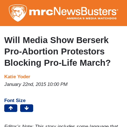
Skip
to
main
content
Will Media Show Berserk
Pro-Abortion Protestors
Blocking Pro-Life March?
Katie Yoder
January 22nd, 2015 10:00 PM
Font Size
Editor’s Note: This story includes some language that