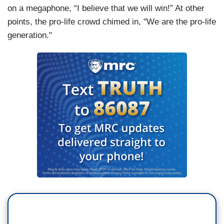
on a megaphone, “I believe that we will win!” At other
points, the pro-life crowd chimed in, "We are the pro-life
generation."