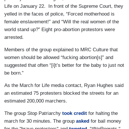
Life on January 22. In front of the Supreme Court, they
yelled in the faces of police, “Forced motherhood is
female enslavement!” and “Will the real women of the
world stand up?” Eight pro-abortion protestors were
arrested.
Members of the group explained to MRC Culture that
women should be allowed “fucking abortion[s]” and
suggested that often “[i]t’s better for the baby to just not
be born.”
As the March for Life media contact, Ryan Hughes said
an estimated 75 protesters blocked the streets for an
estimated 200,000 marchers.
The group Stop Patriarchy
took credit
for halting the
march for 30 minutes. The group
asked
for bail money
for the "brave protesters" and
tweeted
, "#NoRegrets."