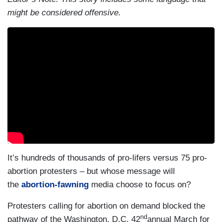
might be considered offensive.
It’s hundreds of thousands of pro-lifers versus 75 pro-
abortion protesters – but whose message will
the
abortion-fawning
media choose to focus on?
Protesters calling for abortion on demand blocked the
nd
pathway of the Washington, D.C. 42
annual March for