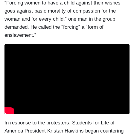
“Forcing women to have a child against their wishes
goes against basic morality of compassion for the
woman and for every child,” one man in the group
demanded. He called the “forcing” a “form of
enslavement.”
In response to the protesters, Students for Life of
America President Kristan Hawkins began countering