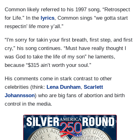
Common likely referred to his 1997 song, “Retrospect
for Life.” In the
lyrics
, Common sings “we gotta start
respectin’ life more y’all.”
“I'm sorry for takin your first breath, first step, and first
cry,” his song continues. “Must have really thought I
was God to take the life of my son” he laments,
because “$315 ain’t worth your soul.”
His comments come in stark contrast to other
celebrities (think:
Lena Dunham
,
Scarlett
Johannsson
) who are big fans of abortion and birth
control in the media.