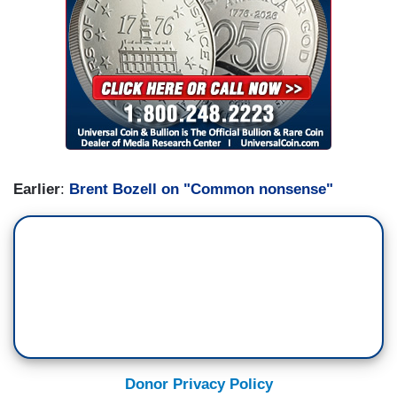
Earlier
:
Brent Bozell on "Common nonsense"
Donor Privacy Policy