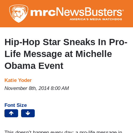
Skip
to
main
content
Hip-Hop Star Sneaks In Pro-
Life Message at Michelle
Obama Event
Katie Yoder
November 8th, 2014 8:00 AM
Font Size
This doesn’t happen every day: a pro-life message in