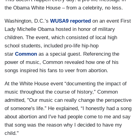
the Obama White House – from a celebrity, no less.
Washington, D.C.’s
WUSA9 reported
on an event First
Lady Michelle Obama hosted in honor of military
children. The event, which consisted of local high
school students, included pro-life hip-hop
star
Common
as a special guest. Referencing the
power of music, Common revealed how one of his
songs inspired his fans to veer from abortion.
At the White House event “documenting the impact of
music throughout the course of history,” Common
admitted, "Our music can really change the perspective
of someone's life.” He explained, “I honestly had a song
about abortion and I've had people come to me and say
that song was the reason why I decided to have my
child."