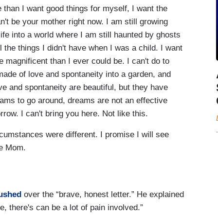
e than I want good things for myself, I want the
an't be your mother right now. I am still growing
 life into a world where I am still haunted by ghosts
all the things I didn't have when I was a child. I want
 magnificent than I ever could be. I can't do to
ade of love and spontaneity into a garden, and
ve and spontaneity are beautiful, but they have
dreams to go around, dreams are not an effective
row. I can't bring you here. Not like this.
ircumstances were different. I promise I will see
me Mom.
ushed
over the “brave, honest letter.” He explained
e, there's can be a lot of pain involved.”