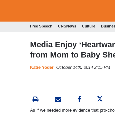
Free Speech
CNSNews
Culture
Busine
Media Enjoy ‘Heartwarm
from Mom to Baby She
Katie Yoder
October 14th, 2014 2:15 PM
As if we needed more evidence that pro-ch