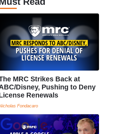
Must Read
The MRC Strikes Back at
ABC/Disney, Pushing to Deny
License Renewals
Nicholas Fondacaro