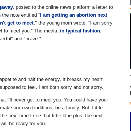
gaway
, posted to the online news platform a letter to
the note entitled “
I am getting an abortion next
on't get to meet
,” the young mom wrote, “I am sorry
 get to meet you.” The media,
in typical fashion
,
werful” and “brave.”
e appetite and half the energy. It breaks my heart
 supposed to feel. I am both sorry and not sorry.
hat I'll never get to meet you. You could have your
ake our own traditions, be a family. But, Little
he next time I see that little blue plus, the next
will be ready for you.