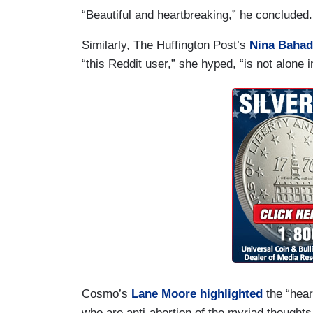
“Beautiful and heartbreaking,” he concluded
Similarly, The Huffington Post’s
Nina Bahad
“this Reddit user,” she hyped, “is not alone i
Cosmo’s
Lane Moore
highlighted
the “hear
who are anti-abortion of the myriad thoug