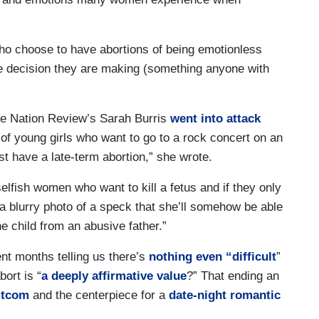
ho choose to have abortions of being emotionless
he decision they are making (something anyone with
lue Nation Review’s Sarah Burris
went into attack
e of young girls who want to go to a rock concert on an
st have a late-term abortion,” she wrote.
selfish women who want to kill a fetus and if they only
 a blurry photo of a speck that she’ll somehow be able
the child from an abusive father.”
pent months telling us there’s
nothing even “difficult
”
bort is “
a deeply affirmative value
?” That ending an
sitcom
and the centerpiece for a
date-night romantic