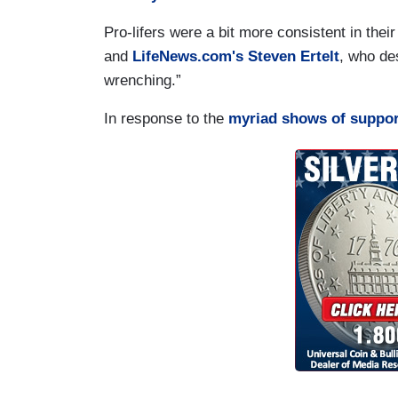
Pro-lifers were a bit more consistent in thei
and
LifeNews.com's Steven Ertelt
, who des
wrenching.”
In response to the
myriad shows of suppor