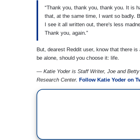
“Thank you, thank you, thank you. It is h
that, at the same time, I want so badly. 
I see it all written out, there's less ma
Thank you, again.”
But, dearest Reddit user, know that there is
be alone, should you choose it: life.
— Katie Yoder is Staff Writer, Joe and Betty
Research Center.
Follow Katie Yoder on Tw