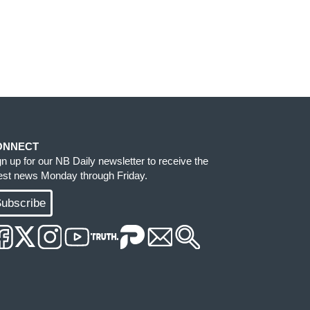
ONNECT
gn up for our NB Daily newsletter to receive the
test news Monday through Friday.
ubscribe