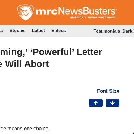
Skip
to
main
content
ss
Studies
Latest
Videos
Testimonials
Dark
ing,’ ‘Powerful’ Letter
 Will Abort
Font Size
oice means one choice.