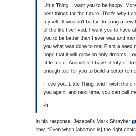
Little Thing, I want you to be happy. Mor
best things for the future. That's why I c
myself. It wouldn't be fair to bring a new
of the life I've lived. I want you to have 
you to be better than I ever was and more
you what was done to me: Plant a seed m
hope that it will grow on only dreams. Lo
little merit. And while I have plenty of 
enough tool for you to build a better tomor
I love you, Little Thing, and I wish the c
you again, and next time, you can call 
-h
In his response, Jezebel’s Mark Shrayber
g
how, “Even when [abortion is] the right choic