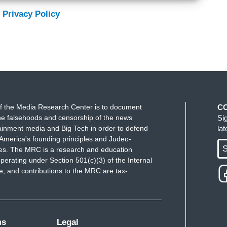
 Privacy Policy
f the Media Research Center is to document
C
e falsehoods and censorship of the news
Si
ainment media and Big Tech in order to defend
la
America's founding principles and Judeo-
S
ues. The MRC is a research and education
perating under Section 501(c)(3) of the Internal
 and contributions to the MRC are tax-
ms
Legal