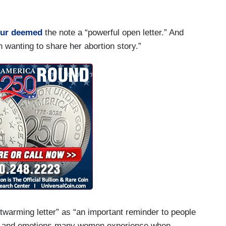
.
ur
deemed
the note a “powerful open letter.” And
n wanting to share her abortion story.”
twarming letter” as “an important reminder to people
hts and emotions many women experience when