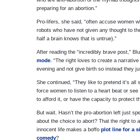
preparing for an abortion.”
Pro-lifers, she said, “often accuse women w
robots who have not given any thought to t
half a brain knows that is untrue).”
After reading the “incredibly brave post,” B
mode
. “The right loves to create a narrativ
evening and not give birth so instead they ju
She continued, “They like to pretend it’s all 
force women to listen to a heart beat or see
to afford it, or have the capacity to protect 
But wait. Hasn’t the pro-abortion left just s
about the choice to abort? That the right to a
innocent life makes a boffo
plot line for a 
comedy
?