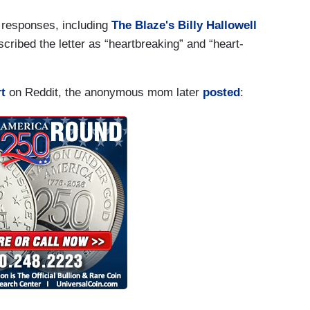
r responses, including
The Blaze's Billy Hallowell
cribed the letter as “heartbreaking” and “heart-
t
on Reddit, the anonymous mom later
posted
: