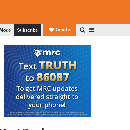
 Mode
Subscribe