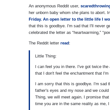
An anonymous Reddit user,
scaredthrowin
her unborn baby whom she plans to abort. In 
Friday. An open letter to the little life I w
that this is goodbye. I'm sad that I'll never
celebrated the letter as “heartwarming,” “po
The Reddit letter
read
:
Little Thing:
I can feel you in there. I've got twice th
that I don't feel the enchantment that I'm
I am sorry that this is goodbye. I'm sad t
father's eyes and my nose and we could m
Thing, we will meet again. I promise that t
time you are in the same reality as me, I 