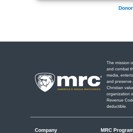
Donor
The mission o
and combat th
media, entert
and preserve 
Christian val
organization o
Revenue Code,
deductible.
Company
MRC Progra