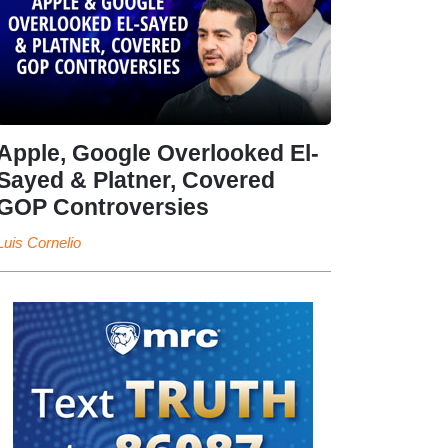
Apple, Google Overlooked El-
Sayed & Platner, Covered
GOP Controversies
Luis Cornelio