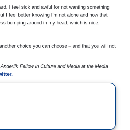
ard. I feel sick and awful for not wanting something
But I feel better knowing I'm not alone and now that
dness bumping around in my head, which is nice.
 another choice you can choose – and that you will not
 Anderlik Fellow in Culture and Media at the Media
itter.