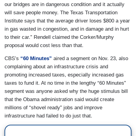
our bridges are in dangerous condition and it actually
will save people money. The Texas Transportation
Institute says that the average driver loses $800 a year
in gas wasted in congestion, and in damage and in hurt
to their car.” Rendell claimed the Corker/Murphy
proposal would cost less than that.
CBS’s
“60 Minutes”
aired a segment on Nov. 23, also
complaining about an infrastructure crisis and
promoting increased taxes, especially increased gas
taxes to fund it. At no time in the lengthy “60 Minutes”
segment was anyone asked why the huge stimulus bill
that the Obama administration said would create
millions of “shovel ready” jobs and improve
infrastructure had failed to do just that.