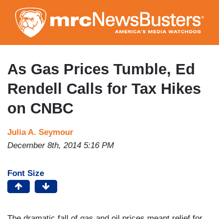
Skip
to
main
content
As Gas Prices Tumble, Ed
Rendell Calls for Tax Hikes
on CNBC
Julia A. Seymour
December 8th, 2014 5:16 PM
Font Size
The dramatic fall of gas and oil prices meant relief for