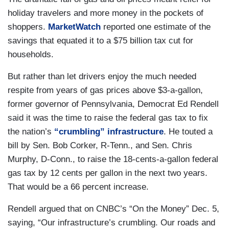
holiday travelers and more money in the pockets of
shoppers.
MarketWatch
reported one estimate of the
savings that equated it to a $75 billion tax cut for
households.
But rather than let drivers enjoy the much needed
respite from years of gas prices above $3-a-gallon,
former governor of Pennsylvania, Democrat Ed Rendell
said it was the time to raise the federal gas tax to fix
the nation’s
“crumbling” infrastructure
. He touted a
bill by Sen. Bob Corker, R-Tenn., and Sen. Chris
Murphy, D-Conn., to raise the 18-cents-a-gallon federal
gas tax by 12 cents per gallon in the next two years.
That would be a 66 percent increase.
Rendell argued that on CNBC’s “On the Money” Dec. 5,
saying, “Our infrastructure’s crumbling. Our roads and