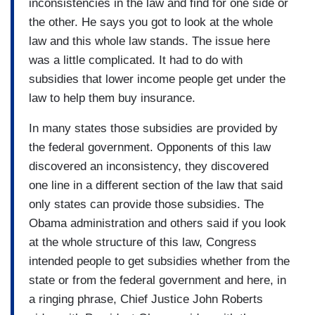
inconsistencies in the law and find for one side or
the other. He says you got to look at the whole
law and this whole law stands. The issue here
was a little complicated. It had to do with
subsidies that lower income people get under the
law to help them buy insurance.
In many states those subsidies are provided by
the federal government. Opponents of this law
discovered an inconsistency, they discovered
one line in a different section of the law that said
only states can provide those subsidies. The
Obama administration and others said if you look
at the whole structure of this law, Congress
intended people to get subsidies whether from the
state or from the federal government and here, in
a ringing phrase, Chief Justice John Roberts