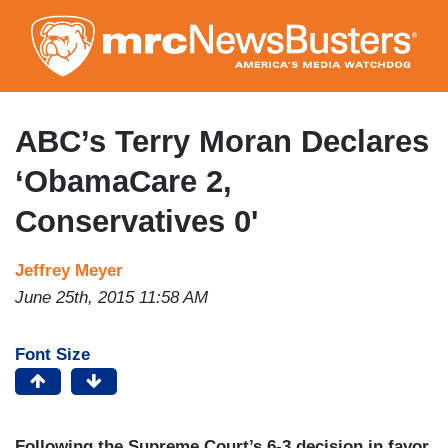
Skip
to
main
content
ABC’s Terry Moran Declares
‘ObamaCare 2,
Conservatives 0'
Jeffrey Meyer
June 25th, 2015 11:58 AM
Font Size
Following the Supreme Court’s 6-3 decision in favor