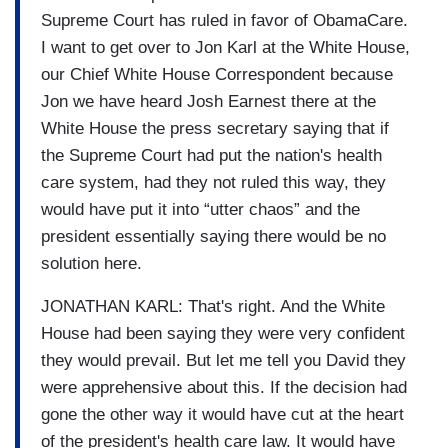
Supreme Court has ruled in favor of ObamaCare.
I want to get over to Jon Karl at the White House,
our Chief White House Correspondent because
Jon we have heard Josh Earnest there at the
White House the press secretary saying that if
the Supreme Court had put the nation's health
care system, had they not ruled this way, they
would have put it into “utter chaos” and the
president essentially saying there would be no
solution here.
JONATHAN KARL: That's right. And the White
House had been saying they were very confident
they would prevail. But let me tell you David they
were apprehensive about this. If the decision had
gone the other way it would have cut at the heart
of the president's health care law. It would have