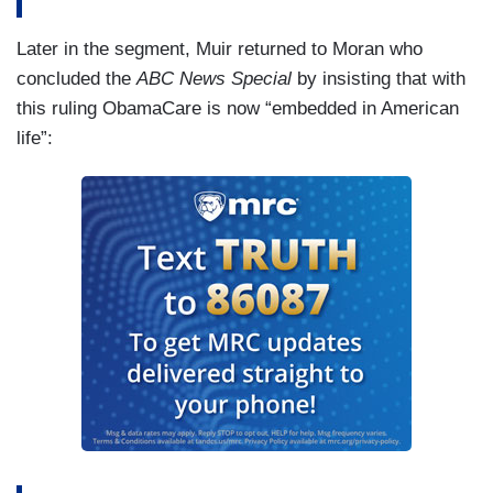
Later in the segment, Muir returned to Moran who
concluded the
ABC News Special
by insisting that with
this ruling ObamaCare is now “embedded in American
life”: