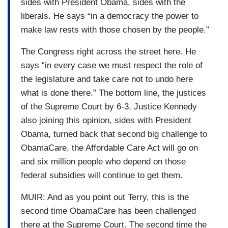
sides with President Obama, sides with the
liberals. He says “in a democracy the power to
make law rests with those chosen by the people.”
The Congress right across the street here. He
says “in every case we must respect the role of
the legislature and take care not to undo here
what is done there.” The bottom line, the justices
of the Supreme Court by 6-3, Justice Kennedy
also joining this opinion, sides with President
Obama, turned back that second big challenge to
ObamaCare, the Affordable Care Act will go on
and six million people who depend on those
federal subsidies will continue to get them.
MUIR: And as you point out Terry, this is the
second time ObamaCare has been challenged
there at the Supreme Court. The second time the