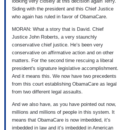
looking very closely at this decision again Terry.
Siding with the president and this Chief Justice
who again has ruled in favor of ObamaCare.
MORAN: What a story that is David. Chief
Justice John Roberts, a very staunchly
conservative chief justice. He’s been very
conservative on affirmative action and on other
matters. For the second time rescuing a liberal
president's signature legislative accomplishment.
And it means this. We now have two precedents
from this court establishing ObamaCare as legal
from two different legal assaults.
And we also have, as you have pointed out now,
millions and millions of people in this system. It
means that ObamaCare is now imbedded, it’s
imbedded in law and it’s imbedded in American