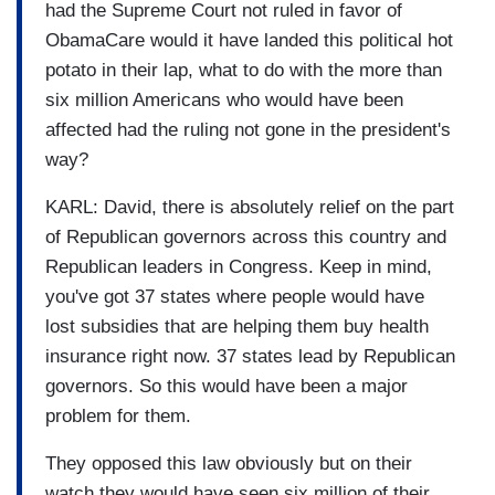
had the Supreme Court not ruled in favor of
ObamaCare would it have landed this political hot
potato in their lap, what to do with the more than
six million Americans who would have been
affected had the ruling not gone in the president's
way?
KARL: David, there is absolutely relief on the part
of Republican governors across this country and
Republican leaders in Congress. Keep in mind,
you've got 37 states where people would have
lost subsidies that are helping them buy health
insurance right now. 37 states lead by Republican
governors. So this would have been a major
problem for them.
They opposed this law obviously but on their
watch they would have seen six million of their