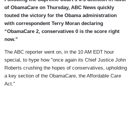
of ObamaCare on Thursday, ABC News quickly
touted the victory for the Obama administration
with correspondent Terry Moran declaring
“ObamaCare 2, conservatives 0 is the score right
now.”
The ABC reporter went on, in the 10 AM EDT hour
special, to hype how "once again its Chief Justice John
Roberts crushing the hopes of conservatives, upholding
a key section of the ObamaCare, the Affordable Care
Act.”