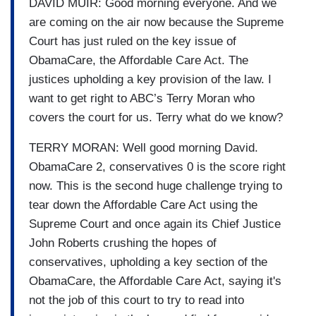
DAVID MUIR: Good morning everyone. And we
are coming on the air now because the Supreme
Court has just ruled on the key issue of
ObamaCare, the Affordable Care Act. The
justices upholding a key provision of the law. I
want to get right to ABC’s Terry Moran who
covers the court for us. Terry what do we know?
TERRY MORAN: Well good morning David.
ObamaCare 2, conservatives 0 is the score right
now. This is the second huge challenge trying to
tear down the Affordable Care Act using the
Supreme Court and once again its Chief Justice
John Roberts crushing the hopes of
conservatives, upholding a key section of the
ObamaCare, the Affordable Care Act, saying it's
not the job of this court to try to read into