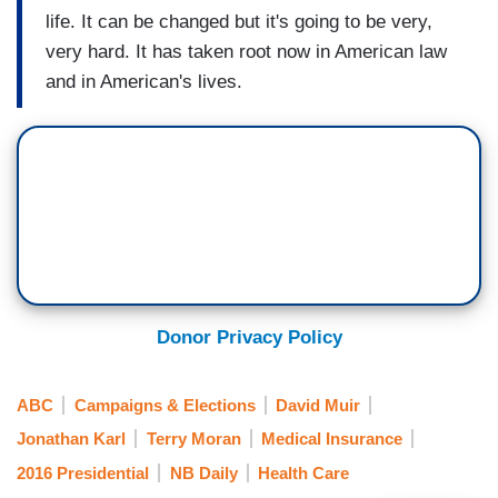
life. It can be changed but it's going to be very,
very hard. It has taken root now in American law
and in American's lives.
Donor Privacy Policy
ABC
Campaigns & Elections
David Muir
Jonathan Karl
Terry Moran
Medical Insurance
2016 Presidential
NB Daily
Health Care