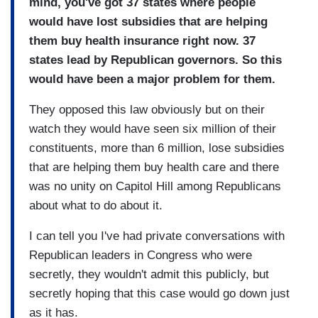
mind, you've got 37 states where people
would have lost subsidies that are helping
them buy health insurance right now. 37
states lead by Republican governors. So this
would have been a major problem for them.
They opposed this law obviously but on their
watch they would have seen six million of their
constituents, more than 6 million, lose subsidies
that are helping them buy health care and there
was no unity on Capitol Hill among Republicans
about what to do about it.
I can tell you I've had private conversations with
Republican leaders in Congress who were
secretly, they wouldn't admit this publicly, but
secretly hoping that this case would go down just
as it has.