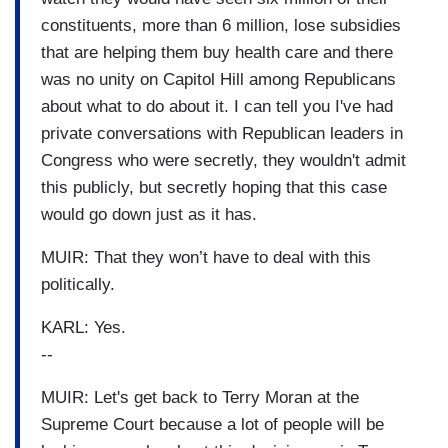
constituents, more than 6 million, lose subsidies
that are helping them buy health care and there
was no unity on Capitol Hill among Republicans
about what to do about it. I can tell you I've had
private conversations with Republican leaders in
Congress who were secretly, they wouldn't admit
this publicly, but secretly hoping that this case
would go down just as it has.
MUIR: That they won’t have to deal with this
politically.
KARL: Yes.
--
MUIR: Let's get back to Terry Moran at the
Supreme Court because a lot of people will be