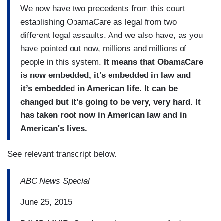
We now have two precedents from this court
establishing ObamaCare as legal from two
different legal assaults. And we also have, as you
have pointed out now, millions and millions of
people in this system.
It means that ObamaCare
is now embedded, it’s embedded in law and
it’s embedded in American life. It can be
changed but it's going to be very, very hard. It
has taken root now in American law and in
American's lives.
See relevant transcript below.
ABC News Special
June 25, 2015