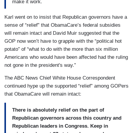
make it work.
Karl went on to insist that Republican governors have a
sense of “relief” that ObamaCare’s federal subsidies
will remain intact and David Muir suggested that the
GOP now won’t have to grapple with the “political hot
potato” of “what to do with the more than six million
Americans who would have been affected had the ruling
not gone in the president's way.”
The ABC News Chief White House Correspondent
continued hype up the supported “relief” among GOPers
that ObamaCare will remain intact:
There is absolutely relief on the part of
Republican governors across this country and
Republican leaders in Congress. Keep in