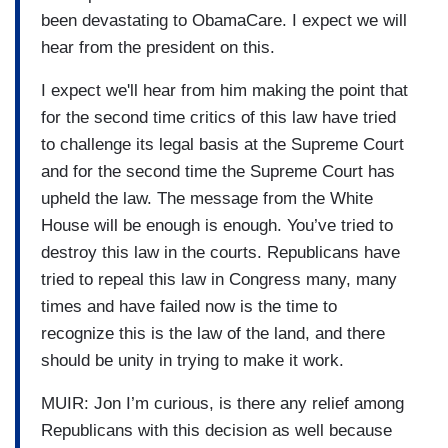
been devastating to ObamaCare. I expect we will
hear from the president on this.
I expect we'll hear from him making the point that
for the second time critics of this law have tried
to challenge its legal basis at the Supreme Court
and for the second time the Supreme Court has
upheld the law. The message from the White
House will be enough is enough. You’ve tried to
destroy this law in the courts. Republicans have
tried to repeal this law in Congress many, many
times and have failed now is the time to
recognize this is the law of the land, and there
should be unity in trying to make it work.
MUIR: Jon I’m curious, is there any relief among
Republicans with this decision as well because