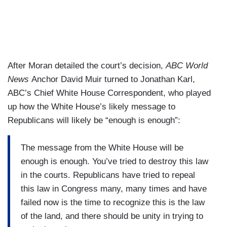
After Moran detailed the court’s decision,
ABC World
News
Anchor David Muir turned to Jonathan Karl,
ABC’s Chief White House Correspondent, who played
up how the White House’s likely message to
Republicans will likely be “enough is enough”:
The message from the White House will be
enough is enough. You’ve tried to destroy this law
in the courts. Republicans have tried to repeal
this law in Congress many, many times and have
failed now is the time to recognize this is the law
of the land, and there should be unity in trying to