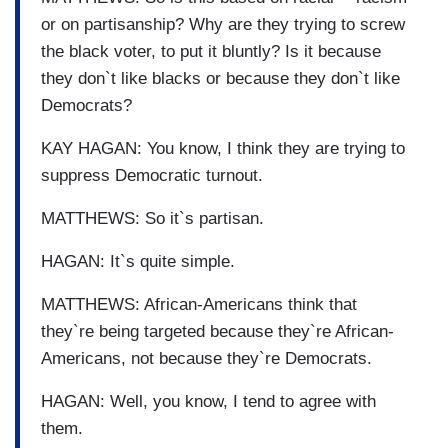
or on partisanship? Why are they trying to screw
the black voter, to put it bluntly? Is it because
they don`t like blacks or because they don`t like
Democrats?
KAY HAGAN: You know, I think they are trying to
suppress Democratic turnout.
MATTHEWS: So it`s partisan.
HAGAN: It`s quite simple.
MATTHEWS: African-Americans think that
they`re being targeted because they`re African-
Americans, not because they`re Democrats.
HAGAN: Well, you know, I tend to agree with
them.