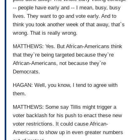
-- people have early and -- I mean, busy, busy
lives. They want to go and vote early. And to
think you took another week of that away, that`s
wrong. That is really wrong.
MATTHEWS: Yes. But African-Americans think
that they`re being targeted because they`re
African-Americans, not because they`re
Democrats.
HAGAN: Well, you know, I tend to agree with
them.
MATTHEWS: Some say Tillis might trigger a
voter backlash for his push to enact these new
voter restrictions. It could cause African-
Americans to show up in even greater numbers