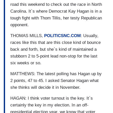
road this weekend to check out the race in North
Carolina. It`s where Democrat Kay Hagan is in a
tough fight with Thom Tillis, her testy Republican
opponent.
THOMAS MILLS,
POLITICSNC.COM
: Usually,
races like this that are this close kind of bounce
back and forth, but she`s kind of maintained a
stubborn 2 to 5-point lead non-stop for the last
six weeks or so.
MATTHEWS: The latest polling has Hagan up by
2 points, 47 to 45. I asked Senator Hagan what
she thinks will decide it in November.
HAGAN: I think voter turnout is the key. It`s
certainly the key in my election. In an off-
presidential election year, we know that voter