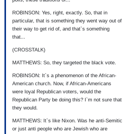
ROBINSON: Yes, right, exactly. So, that in
particular, that is something they went way out of
their way to get rid of, and that`s something
that...
(CROSSTALK)
MATTHEWS: So, they targeted the black vote.
ROBINSON: It`s a phenomenon of the African-
American church. Now, if African-Americans
were loyal Republican voters, would the
Republican Party be doing this? I`m not sure that
they would.
MATTHEWS: It`s like Nixon. Was he anti-Semitic
or just anti people who are Jewish who are