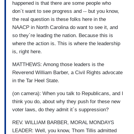
happened is that there are some people who
don`t want to see progress and -- but you know,
the real question is these folks here in the
NAACP in North Carolina do want to see it, and
so they`re leading the nation. Because this is
where the action is. This is where the leadership
is, right here.
MATTHEWS: Among those leaders is the
Reverend William Barber, a Civil Rights advocate
in the Tar Heel State.
(on camera): When you talk to Republicans, and I
think you do, about why they push for these new
voter laws, do they admit it`s suppression?
REV. WILLIAM BARBER, MORAL MONDAYS
LEADER: Well, you know, Thom Tillis admitted