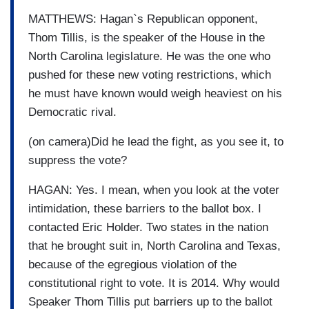
MATTHEWS: Hagan`s Republican opponent,
Thom Tillis, is the speaker of the House in the
North Carolina legislature. He was the one who
pushed for these new voting restrictions, which
he must have known would weigh heaviest on his
Democratic rival.
(on camera)Did he lead the fight, as you see it, to
suppress the vote?
HAGAN: Yes. I mean, when you look at the voter
intimidation, these barriers to the ballot box. I
contacted Eric Holder. Two states in the nation
that he brought suit in, North Carolina and Texas,
because of the egregious violation of the
constitutional right to vote. It is 2014. Why would
Speaker Thom Tillis put barriers up to the ballot