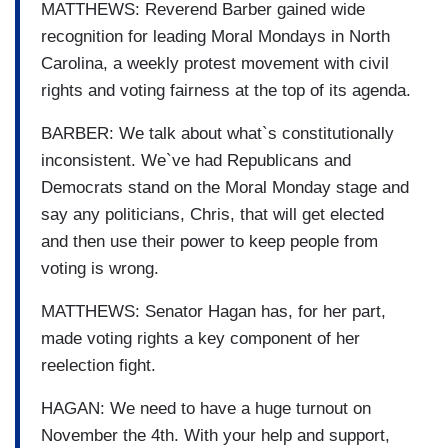
MATTHEWS: Reverend Barber gained wide
recognition for leading Moral Mondays in North
Carolina, a weekly protest movement with civil
rights and voting fairness at the top of its agenda.
BARBER: We talk about what`s constitutionally
inconsistent. We`ve had Republicans and
Democrats stand on the Moral Monday stage and
say any politicians, Chris, that will get elected
and then use their power to keep people from
voting is wrong.
MATTHEWS: Senator Hagan has, for her part,
made voting rights a key component of her
reelection fight.
HAGAN: We need to have a huge turnout on
November the 4th. With your help and support,