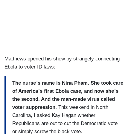
Matthews opened his show by strangely connecting
Ebola to voter ID laws:
The nurse`s name is Nina Pham. She took care
of America`s first Ebola case, and now she`s
the second. And the man-made virus called
voter suppression.
This weekend in North
Carolina, I asked Kay Hagan whether
Republicans are out to cut the Democratic vote
or simply screw the black vote.