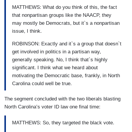
MATTHEWS: What do you think of this, the fact
that nonpartisan groups like the NAACP, they
may mostly be Democrats, but it`s a nonpartisan
issue, I think.
ROBINSON: Exactly and it`s a group that doesn`t
get involved in politics in a partisan way,
generally speaking. No, I think that`s highly
significant. I think what we heard about
motivating the Democratic base, frankly, in North
Carolina could well be true.
The segment concluded with the two liberals blasting
North Carolina’s voter ID law one final time:
MATTHEWS: So, they targeted the black vote.