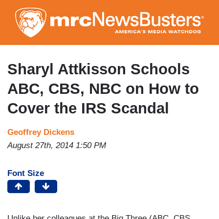
Skip
to
main
content
Sharyl Attkisson Schools
ABC, CBS, NBC on How to
Cover the IRS Scandal
Geoffrey Dickens
August 27th, 2014 1:50 PM
Font Size
Unlike her colleagues at the Big Three (ABC, CBS,