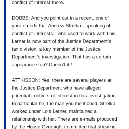
conflict of interest there.
DOBBS: And you point out in a recent, one of
your op-eds that Andrew Strelka - speaking of
conflict of interests - who used to work with Lois
Lerner is now part of the Justice Department’s
tax division, a key member of the Justice
Department’s investigation. That has a certain
appearance too? Doesn’t it?
ATTKISSON: Yes, there are several players at
the Justice Department who have alleged
potential conflicts of interest in this investigation.
In particular he, the man you mentioned, Strelka
worked under Lois Lerner, maintained a
relationship with her. There are e-mails produced
by the House Oversight committee that show he