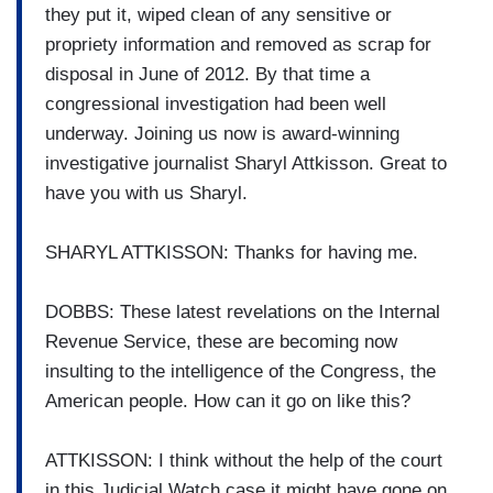
they put it, wiped clean of any sensitive or
propriety information and removed as scrap for
disposal in June of 2012. By that time a
congressional investigation had been well
underway. Joining us now is award-winning
investigative journalist Sharyl Attkisson. Great to
have you with us Sharyl.
SHARYL ATTKISSON: Thanks for having me.
DOBBS: These latest revelations on the Internal
Revenue Service, these are becoming now
insulting to the intelligence of the Congress, the
American people. How can it go on like this?
ATTKISSON: I think without the help of the court
in this Judicial Watch case it might have gone on