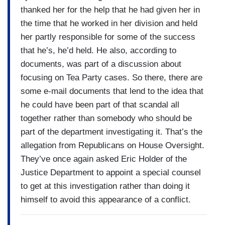
thanked her for the help that he had given her in
the time that he worked in her division and held
her partly responsible for some of the success
that he’s, he’d held. He also, according to
documents, was part of a discussion about
focusing on Tea Party cases. So there, there are
some e-mail documents that lend to the idea that
he could have been part of that scandal all
together rather than somebody who should be
part of the department investigating it. That’s the
allegation from Republicans on House Oversight.
They’ve once again asked Eric Holder of the
Justice Department to appoint a special counsel
to get at this investigation rather than doing it
himself to avoid this appearance of a conflict.