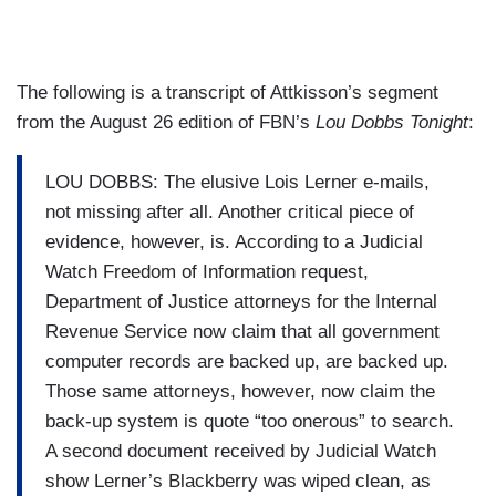
The following is a transcript of Attkisson’s segment
from the August 26 edition of FBN’s
Lou Dobbs Tonight
:
LOU DOBBS: The elusive Lois Lerner e-mails,
not missing after all. Another critical piece of
evidence, however, is. According to a Judicial
Watch Freedom of Information request,
Department of Justice attorneys for the Internal
Revenue Service now claim that all government
computer records are backed up, are backed up.
Those same attorneys, however, now claim the
back-up system is quote “too onerous” to search.
A second document received by Judicial Watch
show Lerner’s Blackberry was wiped clean, as