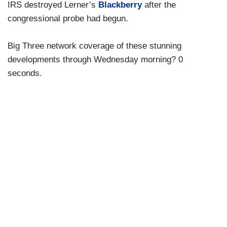
IRS destroyed Lerner’s
Blackberry
after the
congressional probe had begun.
Big Three network coverage of these stunning
developments through Wednesday morning? 0
seconds.