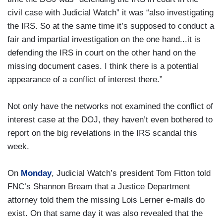
civil case with Judicial Watch” it was “also investigating
the IRS. So at the same time it’s supposed to conduct a
fair and impartial investigation on the one hand...it is
defending the IRS in court on the other hand on the
missing document cases. I think there is a potential
appearance of a conflict of interest there.”
Not only have the networks not examined the conflict of
interest case at the DOJ, they haven’t even bothered to
report on the big revelations in the IRS scandal this
week.
On
Monday
, Judicial Watch’s president Tom Fitton told
FNC’s Shannon Bream that a Justice Department
attorney told them the missing Lois Lerner e-mails do
exist. On that same day it was also revealed that the