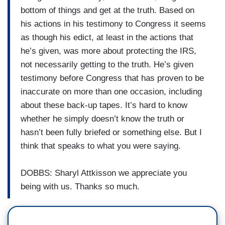
bottom of things and get at the truth. Based on
his actions in his testimony to Congress it seems
as though his edict, at least in the actions that
he’s given, was more about protecting the IRS,
not necessarily getting to the truth. He’s given
testimony before Congress that has proven to be
inaccurate on more than one occasion, including
about these back-up tapes. It’s hard to know
whether he simply doesn’t know the truth or
hasn’t been fully briefed or something else. But I
think that speaks to what you were saying.
DOBBS: Sharyl Attkisson we appreciate you
being with us. Thanks so much.