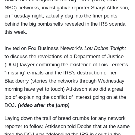
NBC) networks, investigative reporter Sharyl Attkisson,
on Tuesday night, actually dug into the finer points
behind the big bombshells revealed in the IRS scandal
this week.
Invited on Fox Business Network’s
Lou Dobbs Tonight
to discuss the revelations of a Department of Justice
(DOJ) lawyer confirming the existence of Lois Lerner’s
“missing” e-mails and the IRS’s destruction of her
Blackberry (stories the networks through Wednesday
morning have yet to touch) Attkisson also did a great
job of explaining the conflict of interest going on at the
DOJ.
(video after the jump)
Laying down the trail of bread crumbs for any network
reporter to follow, Attkisson told Dobbs that at the same
time the DOJ was “defending the IRS in court in the