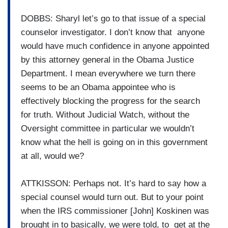
DOBBS: Sharyl let’s go to that issue of a special
counselor investigator. I don’t know that anyone
would have much confidence in anyone appointed
by this attorney general in the Obama Justice
Department. I mean everywhere we turn there
seems to be an Obama appointee who is
effectively blocking the progress for the search
for truth. Without Judicial Watch, without the
Oversight committee in particular we wouldn’t
know what the hell is going on in this government
at all, would we?
ATTKISSON: Perhaps not. It’s hard to say how a
special counsel would turn out. But to your point
when the IRS commissioner [John] Koskinen was
brought in to basically, we were told, to get at the