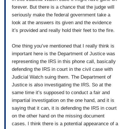
forever. But there is a chance that the judge will
seriously make the federal government take a
look at the answers its given and the evidence
it’s provided and really hold their feet to the fire.
One thing you’ve mentioned that I really think is
important here is the Department of Justice was
representing the IRS in this phone call, basically
defending the IRS in court in the civil case with
Judicial Watch suing them. The Department of
Justice is also investigating the IRS. So at the
same time it’s supposed to conduct a fair and
impartial investigation on the one hand, and it is
saying that it can, it is defending the IRS in court
on the other hand on the missing document
cases. I think there is a potential appearance of a